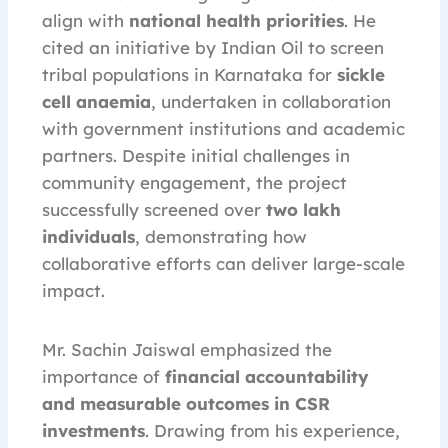
align with
national health priorities
. He
cited an initiative by Indian Oil to screen
tribal populations in Karnataka for
sickle
cell anaemia
, undertaken in collaboration
with government institutions and academic
partners. Despite initial challenges in
community engagement, the project
successfully screened over
two lakh
individuals
, demonstrating how
collaborative efforts can deliver large-scale
impact.
Mr. Sachin Jaiswal emphasized the
importance of
financial accountability
and measurable outcomes in CSR
investments
. Drawing from his experience,