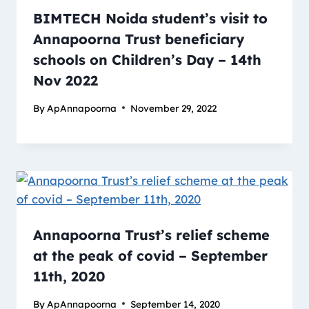
BIMTECH Noida student’s visit to
Annapoorna Trust beneficiary
schools on Children’s Day – 14th
Nov 2022
By
ApAnnapoorna
November 29, 2022
Annapoorna Trust’s relief scheme
at the peak of covid – September
11th, 2020
By
ApAnnapoorna
September 14, 2020