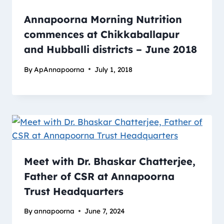
Annapoorna Morning Nutrition
commences at Chikkaballapur
and Hubballi districts – June 2018
By
ApAnnapoorna
July 1, 2018
Meet with Dr. Bhaskar Chatterjee,
Father of CSR at Annapoorna
Trust Headquarters
By
annapoorna
June 7, 2024