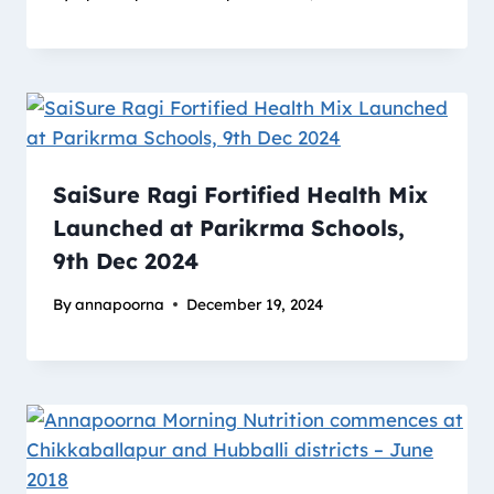
SaiSure Ragi Fortified Health Mix
Launched at Parikrma Schools,
9th Dec 2024
By
annapoorna
December 19, 2024