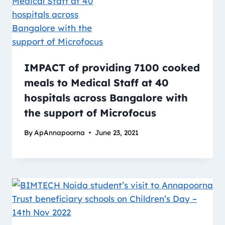
IMPACT of providing 7100 cooked
meals to Medical Staff at 40
hospitals across Bangalore with
the support of Microfocus
By
ApAnnapoorna
June 23, 2021