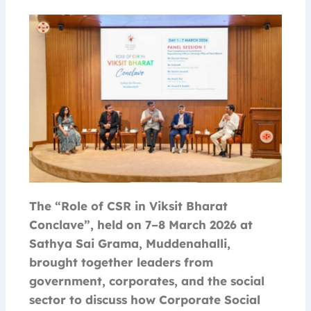
The “Role of CSR in Viksit Bharat
Conclave”, held on 7–8 March 2026 at
Sathya Sai Grama, Muddenahalli,
brought together leaders from
government, corporates, and the social
sector to discuss how Corporate Social