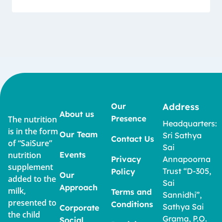
Our
Address
About us
Presence
The nutrition
Headquarters:
is in the form
Our Team
Sri Sathya
Contact Us
of “SaiSure”
Sai
nutrition
Events
Privacy
Annapoorna
supplement
Trust “D-305,
Policy
Our
added to the
Sai
Approach
milk,
Terms and
Sannidhi”,
presented to
Conditions
Sathya Sai
Corporate
the child
Grama, P.O.
Social