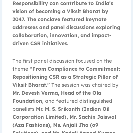
Responsibility can contribute to India’s
vision of becoming a Viksit Bharat by
2047. The conclave featured keynote
addresses and panel discussions exploring
collaboration, innovation, and impact-
driven CSR initiatives.
The first panel discussion focused on the
theme
“From Compliance to Commitment:
Repositioning CSR as a Strategic Pillar of
Viksit Bharat.”
The session was chaired by
Mr. Devesh Verma, Head of the Ola
Foundation
, and featured distinguished
panelists
Mr. M. S. Srikanth (Indian Oil
Corporation Limited), Mr. Sachin Jaiswal
(Aza Fashions), Ms. Anjali Jha (o9
Solutions), and Mr. Kadali Anand Kumar