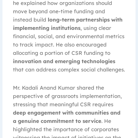
he explained how organizations should
move beyond one-time funding and
instead build
long-term partnerships with
implementing institutions
, using clear
financial, social, and environmental metrics
to track impact. He also encouraged
allocating a portion of CSR funding to
innovation and emerging technologies
that can address complex social challenges.
Mr. Kadali Anand Kumar shared the
perspective of grassroots implementation,
stressing that meaningful CSR requires
deep engagement with communities and
a genuine commitment to service
. He
highlighted the importance of corporates
witnessing the impact of initiatives on the