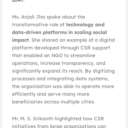
Ms. Anjali Jha spoke about the
transformative role of
technology and
data-driven platforms in scaling social
impact
. She shared an example of a digital
platform developed through CSR support
that enabled an NGO to streamline
operations, increase transparency, and
significantly expand its reach. By digitizing
processes and integrating data systems,
the organization was able to operate more
efficiently and serve many more
beneficiaries across multiple cities.
Mr. M. S. Srikanth highlighted how CSR
initiatives from large organizations can