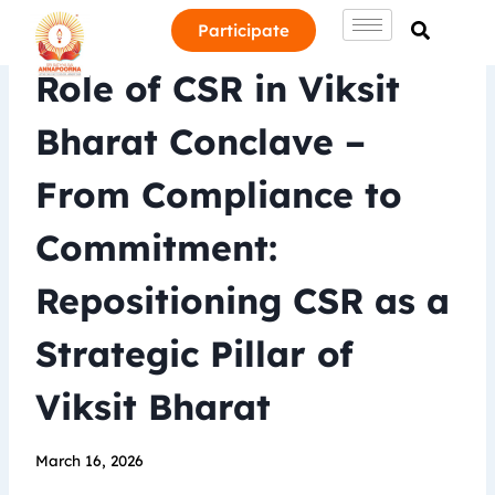
Participate
Role of CSR in Viksit
Bharat Conclave –
From Compliance to
Commitment:
Repositioning CSR as a
Strategic Pillar of
Viksit Bharat
March 16, 2026