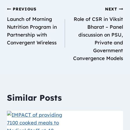
PREVIOUS
NEXT
Launch of Morning
Role of CSR in Viksit
Nutrition Program in
Bharat – Panel
Partnership with
discussion on PSU,
Convergent Wireless
Private and
Government
Convergence Models
Similar Posts