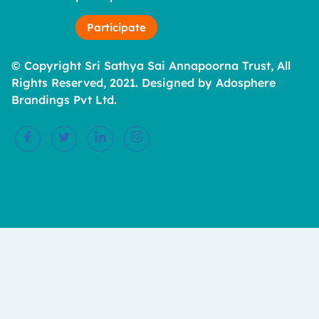
Participate
© Copyright Sri Sathya Sai Annapoorna Trust, All
Rights Reserved, 2021. Designed by Adosphere
Brandings Pvt Ltd.