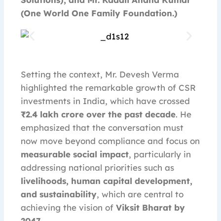
(One World One Family Foundation.)
Setting the context, Mr. Devesh Verma
highlighted the remarkable growth of CSR
investments in India, which have crossed
₹2.4 lakh crore over the past decade
. He
emphasized that the conversation must
now move beyond compliance and focus on
measurable social impact
, particularly in
addressing national priorities such as
livelihoods, human capital development,
and sustainability
, which are central to
achieving the vision of
Viksit Bharat by
2047
.