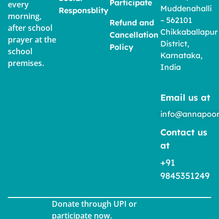
Participate
every
Muddenahalli
Responsblity
morning,
– 562101
Refund and
after school
Chikkaballapur
Cancellation
prayer at the
District,
Policy
school
Karnataka,
premises.
India
Email us at
info@annapoor
Contact us
at
+91
9845351249
Donate through UPI or
participate now.