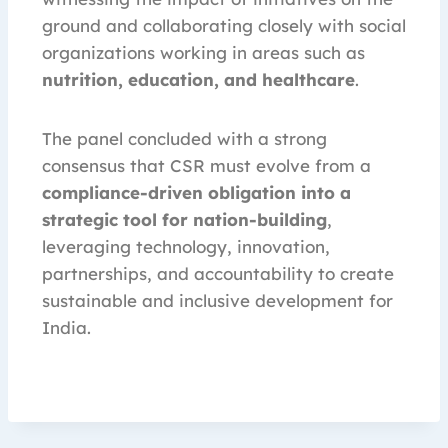
ground and collaborating closely with social
organizations working in areas such as
nutrition, education, and healthcare
.
The panel concluded with a strong
consensus that CSR must evolve from a
compliance-driven obligation into a
strategic tool for nation-building
,
leveraging technology, innovation,
partnerships, and accountability to create
sustainable and inclusive development for
India.