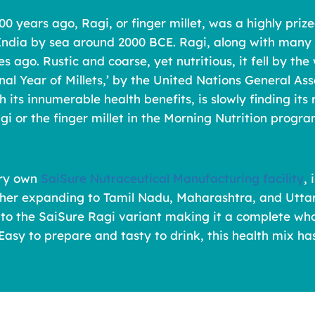
00 years ago, Ragi, or finger millet, was a highly prize
 India by sea around 2000 BCE. Ragi, along with many o
des ago. Rustic and coarse, yet nutritious, it fell by 
ional Year of Millets,’ by the United Nations General
 its innumerable health benefits, is slowly finding it
gi or the finger millet in the Morning Nutrition program
ery own
SaiSure Nutraceutical Manufacturing facility
,
rther expanding to Tamil Nadu, Maharashtra, and Uttar
to the SaiSure Ragi variant making it a complete whole
asy to prepare and tasty to drink, this health mix ha