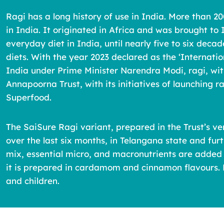
Ragi has a long history of use in India. More than 20
in India. It originated in Africa and was brought to
everyday diet in India, until nearly five to six deca
diets. With the year 2023 declared as the ‘Internat
India under Prime Minister Narendra Modi, ragi, with
Annapoorna Trust, with its initiatives of launching ra
Superfood.
The SaiSure Ragi variant, prepared in the Trust’s v
over the last six months, in Telangana state and fu
mix, essential micro, and macronutrients are added 
it is prepared in cardamom and cinnamon flavours. E
and children.