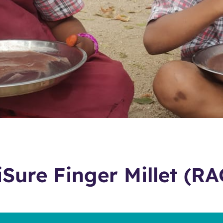
iSure Finger Millet (RA