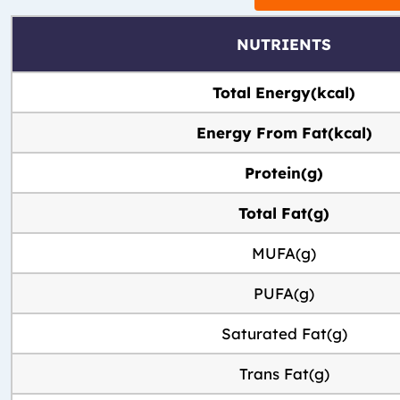
NUTRIENTS
Total Energy(kcal)
Energy From Fat(kcal)
Protein(g)
Total Fat(g)
MUFA(g)
PUFA(g)
Saturated Fat(g)
Trans Fat(g)