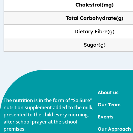
Cholestrol(mg)
Total Carbohydrate(g)
Dietary Fibre(g)
Sugar(g)
About us
The nutrition is in the form of “SaiSure”
Our Team
nutrition supplement added to the milk,
presented to the child every morning,
Events
after school prayer at the school
premises.
Our Approach