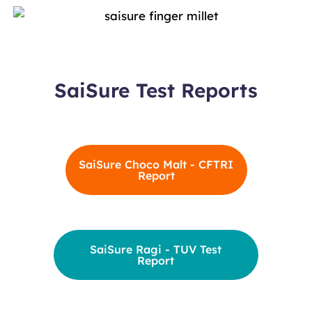
SaiSure Test Reports
SaiSure Choco Malt - CFTRI
Report
SaiSure Ragi - TUV Test
Report