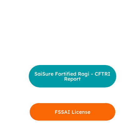
SaiSure Fortified Ragi - CFTRI
Report
FSSAI License