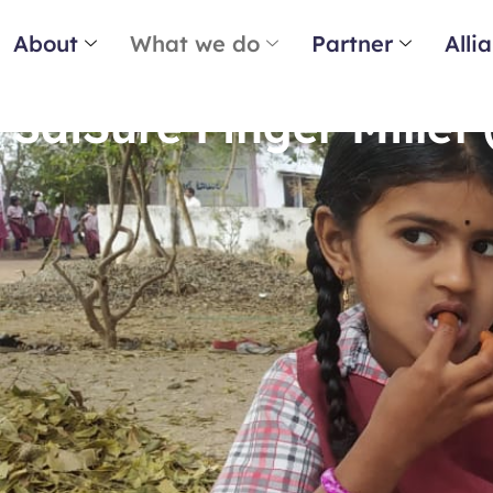
About
What we do
Partner
Alli
SaiSure Finger Millet 