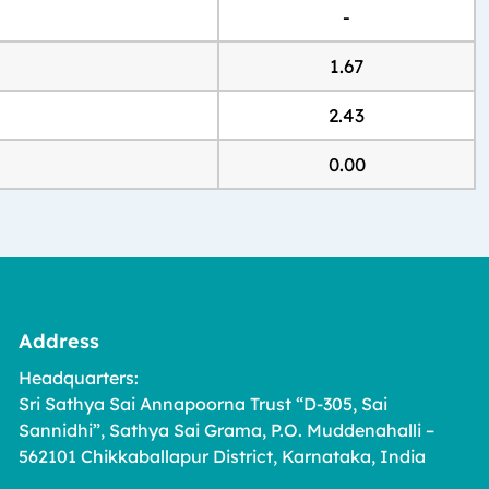
-
1.67
2.43
0.00
Address
Headquarters:
Sri Sathya Sai Annapoorna Trust “D-305, Sai
Sannidhi”, Sathya Sai Grama, P.O. Muddenahalli –
562101 Chikkaballapur District, Karnataka, India