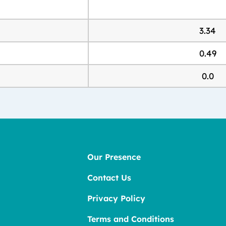
3.34
0.49
0.0
Our Presence
Contact Us
Privacy Policy
Terms and Conditions