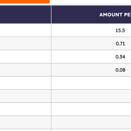
AMOUNT PE
15.5
0.71
0.34
0.08