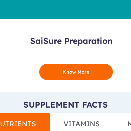
SaiSure Preparation
Know More
SUPPLEMENT FACTS
UTRIENTS
VITAMINS