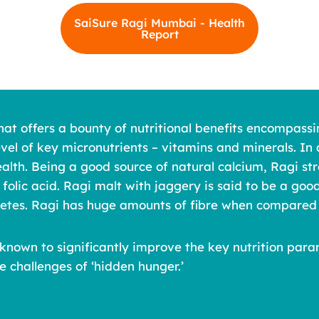
SaiSure Ragi Mumbai - Health
Report
hat offers a bounty of nutritional benefits encompassi
evel of key micronutrients – vitamins and minerals. In 
alth. Being a good source of natural calcium, Ragi stre
 folic acid. Ragi malt with jaggery is said to be a go
abetes. Ragi has huge amounts of fibre when compared 
 is known to significantly improve the key nutrition p
e challenges of ‘hidden hunger.’