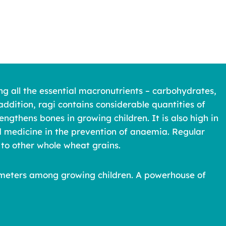
ng all the essential macronutrients – carbohydrates,
addition, ragi contains considerable quantities of
ngthens bones in growing children. It is also high in
od medicine in the prevention of anaemia. Regular
to other whole wheat grains.
arameters among growing children. A powerhouse of