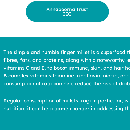
Annapoorna Trust
IEC
The simple and humble finger millet is a superfood t
fibres, fats, and proteins, along with a noteworthy l
vitamins C and E, to boost immune, skin, and hair he
B complex vitamins thiamine, riboflavin, niacin, and
consumption of ragi can help reduce the risk of di
Regular consumption of millets, ragi in particular,
nutrition, it can be a game changer in addressing th