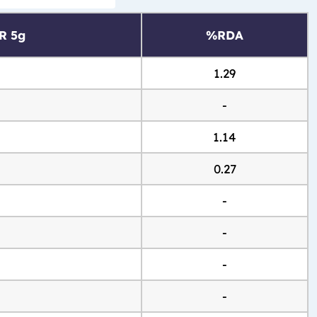
R 5g
%RDA
1.29
-
1.14
0.27
-
-
-
-