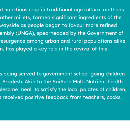
d nutritious crop in traditional agricultural methods
ther millets, formed significant ingredients of the
the wayside as people began to favour more refined
 Assembly (UNGA), spearheaded by the Government of
s resurgence among urban and rural populations alike.
, has played a key role in the revival of this
 is being served to government school-going children
 Pradesh. Akin to the SaiSure Multi Nutrient health
some meal. To satisfy the local palates of children,
s received positive feedback from teachers, cooks,