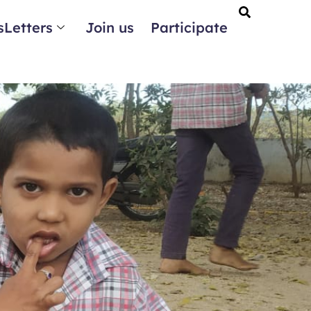
Letters
Join us
Participate