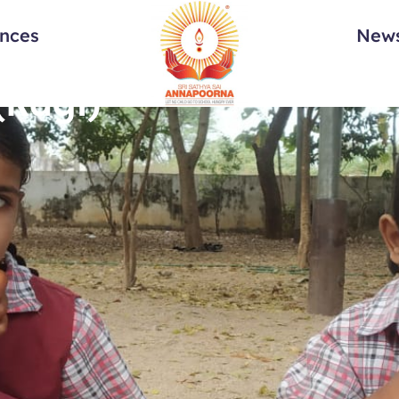
ances
News
(Ragi)