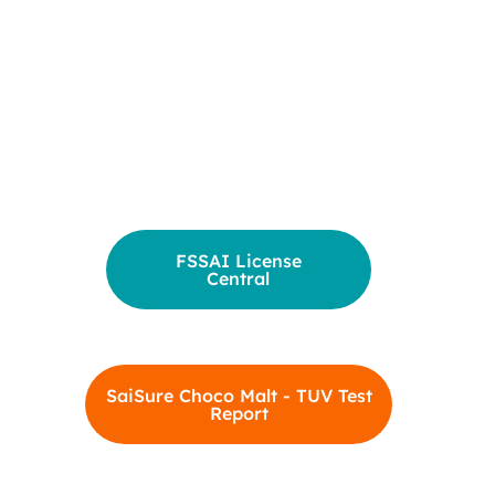
FSSAI License
Central
SaiSure Choco Malt - TUV Test
Report