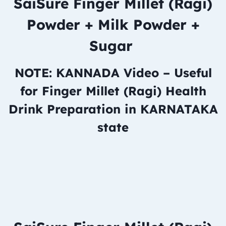
SaiSure Finger Millet (Ragi)
Powder + Milk Powder +
Sugar
NOTE: KANNADA Video – Useful
for Finger Millet (Ragi) Health
Drink Preparation in KARNATAKA
state