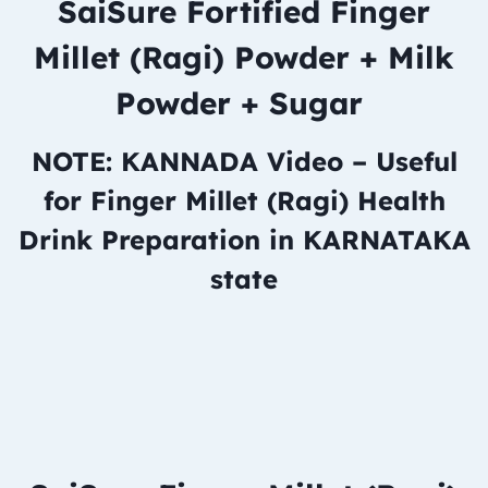
SaiSure Fortified Finger
Millet (Ragi) Powder + Milk
Powder + Sugar
NOTE: KANNADA Video – Useful
for Finger Millet (Ragi) Health
Drink Preparation in KARNATAKA
state