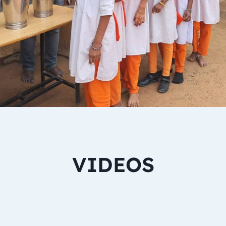
VIDEOS