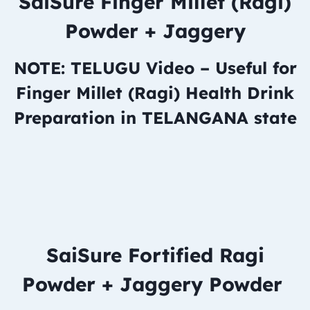
SaiSure Finger Millet (Ragi)
Powder + Jaggery
NOTE: TELUGU Video – Useful for
Finger Millet (Ragi) Health Drink
Preparation in TELANGANA state
SaiSure Fortified Ragi
Powder + Jaggery Powder