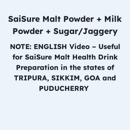
SaiSure Malt Powder + Milk
Powder + Sugar/Jaggery
NOTE: ENGLISH Video – Useful
for SaiSure Malt Health Drink
Preparation in the states of
TRIPURA, SIKKIM, GOA and
PUDUCHERRY