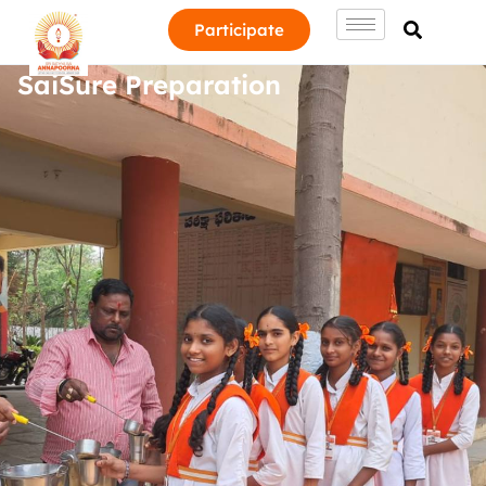
Participate
SaiSure Preparation