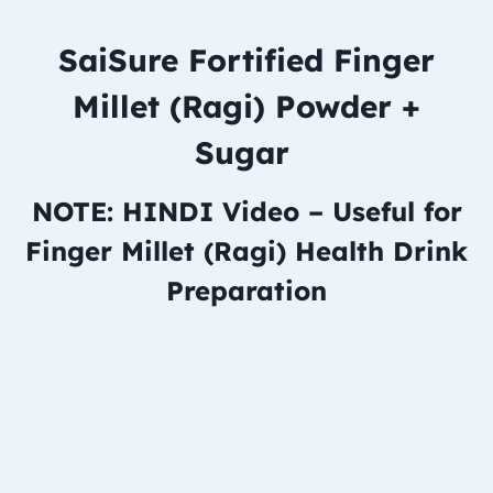
SaiSure Fortified Finger
Millet (Ragi) Powder +
Sugar
NOTE: HINDI Video – Useful for
Finger Millet (Ragi) Health Drink
Preparation