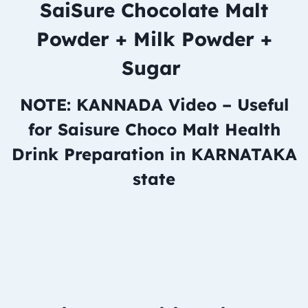
SaiSure Chocolate Malt
Powder + Milk Powder +
Sugar
NOTE: KANNADA Video – Useful
for Saisure Choco Malt Health
Drink Preparation in KARNATAKA
state