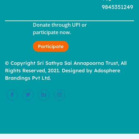
9845351249
Donate through UPI or
participate now.
Participate
© Copyright Sri Sathya Sai Annapoorna Trust, All
Rights Reserved, 2021. Designed by Adosphere
Brandings Pvt Ltd.