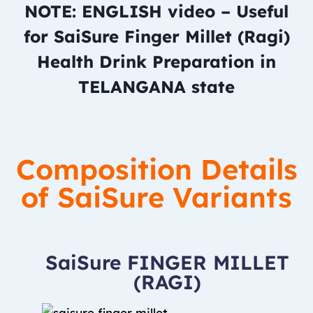
NOTE: ENGLISH video – Useful
for SaiSure Finger Millet (Ragi)
Health Drink Preparation in
TELANGANA state
Composition Details
of SaiSure Variants
SaiSure FINGER MILLET
(RAGI)