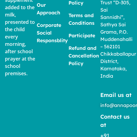
supplement
Trust “D-305,
Policy
Our
added to the
Sai
Approach
milk,
Terms and
Sannidhi”,
presented to
Conditions
Sathya Sai
Corporate
the child
Grama, P.O.
Social
Participate
every
Muddenahalli
Responsblity
morning,
– 562101
Refund and
after school
Chikkaballapur
Cancellation
prayer at the
District,
Policy
school
Karnataka,
premises.
India
Email us at
info@annapoor
Contact us
at
+91