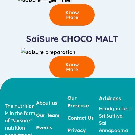
Know
More
SaiSure CHOCO MALT
Know
More
Our
Address
About us
Presence
The nutrition
Headquarters:
is in the form
Our Team
Sri Sathya
Contact Us
of “SaiSure”
Sai
nutrition
Events
Privacy
Annapoorna