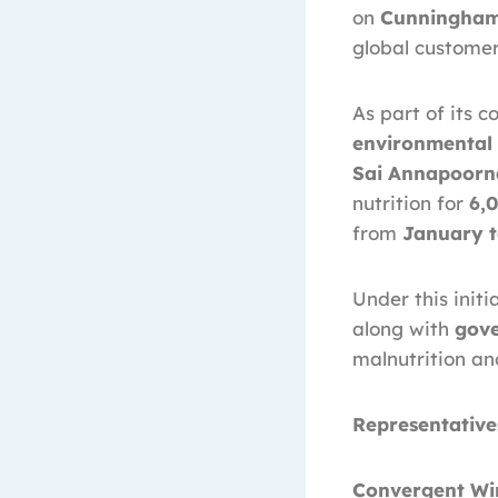
on
Cunningham
global customer
As part of its
environmental 
Sai Annapoorn
nutrition for
6,
from
January t
Under this init
along with
gov
malnutrition an
Representative
Convergent Wir