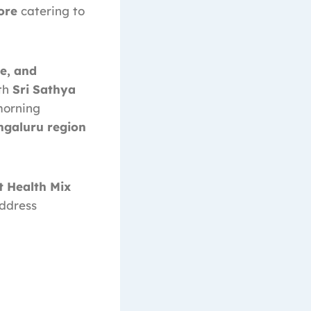
ore
catering to
e, and
ith
Sri Sathya
morning
ngaluru region
t Health Mix
address