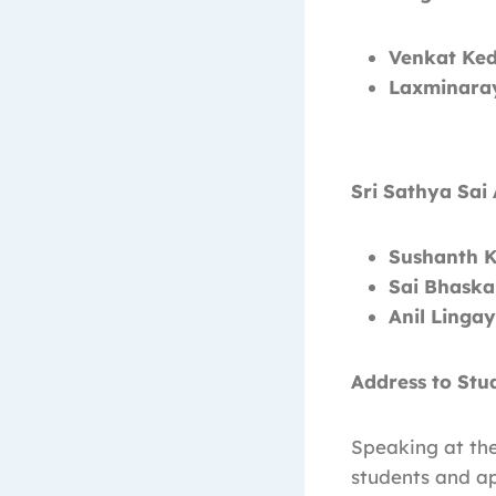
Venkat Ked
Laxminaray
Sri Sathya Sai
Sushanth K
Sai Bhaska
Anil Linga
Address to Stu
Speaking at th
students and a