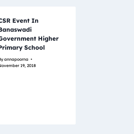
CSR Event In
Banaswadi
Government Higher
Primary School
By
annapoorna
November 19, 2018