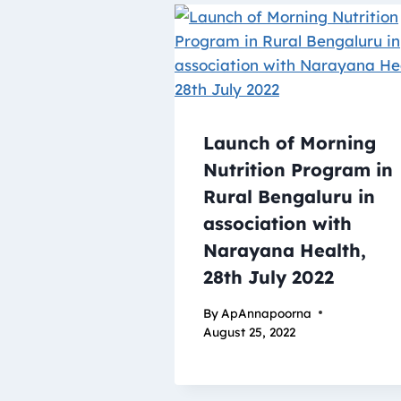
Launch of Morning
Nutrition Program in
Rural Bengaluru in
association with
Narayana Health,
28th July 2022
By
ApAnnapoorna
August 25, 2022