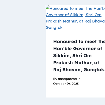
Honoured to meet th
Hon’ble Governor of
Sikkim, Shri Om
Prakash Mathur, at
Raj Bhavan, Gangtok
By
annapoorna
October 29, 2025