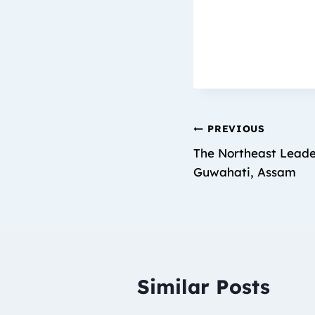
PREVIOUS
The Northeast Leade
Guwahati, Assam
Similar Posts