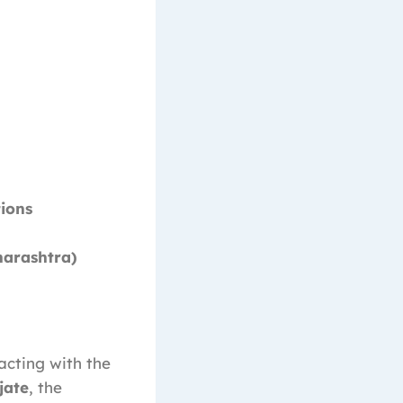
ions
harashtra)
acting with the
jate
, the