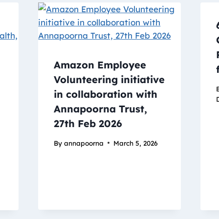
Amazon Employee
Volunteering initiative
in collaboration with
Annapoorna Trust,
27th Feb 2026
By
annapoorna
March 5, 2026