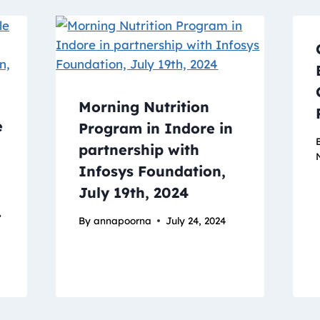
Morning Nutrition
e
Program in Indore in
partnership with
Infosys Foundation,
July 19th, 2024
.
By
annapoorna
July 24, 2024