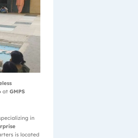
eless
6
at
GMPS
specializing in
rprise
rters is located