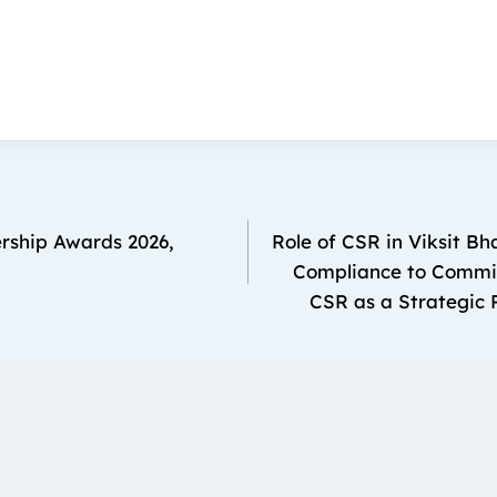
rship Awards 2026,
Role of CSR in Viksit B
Compliance to Commit
CSR as a Strategic P