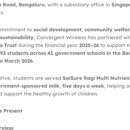
 Road, Bengaluru
, with a subsidiary office in
Singap
s.
 commitment to
social development, community welfar
sustainability
, Convergent Wireless has partnered w
a Trust
during the financial year
2025–26
to support 
093 students across 41 government schools in the Be
o March 2026
.
iative, students are served
SaiSure Ragi Multi Nutrien
ernment-sponsored milk
,
five days a week
, helping 
d support the healthy growth of children.
s Present
eless