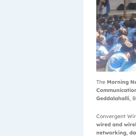
The
Morning Nu
Communications
Geddalahalli
, 
Convergent Wire
wired and wirel
networking, da