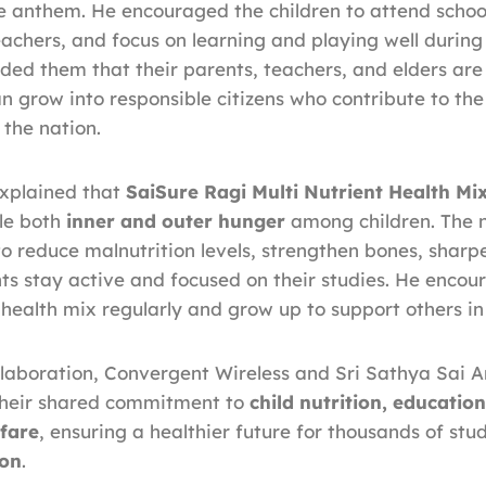
 anthem. He encouraged the children to attend school
teachers, and focus on learning and playing well during
ded them that their parents, teachers, and elders are
n grow into responsible citizens who contribute to the
the nation.
xplained that
SaiSure Ragi Multi Nutrient Health Mi
kle both
inner and outer hunger
among children. The n
 to reduce malnutrition levels, strengthen bones, sharp
ts stay active and focused on their studies. He encou
health mix regularly and grow up to support others in
llaboration, Convergent Wireless and Sri Sathya Sai
 their shared commitment to
child nutrition, educatio
fare
, ensuring a healthier future for thousands of stu
ion
.