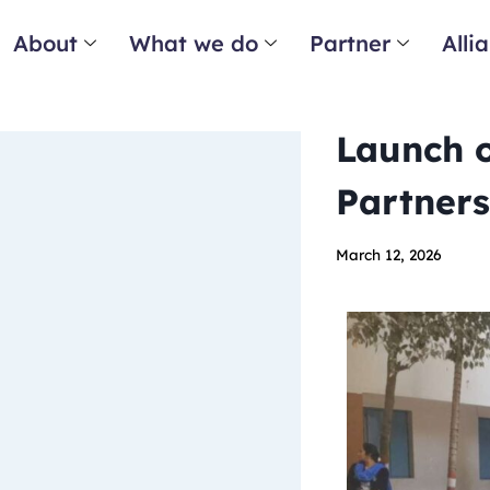
About
What we do
Partner
Alli
Launch o
Partners
March 12, 2026