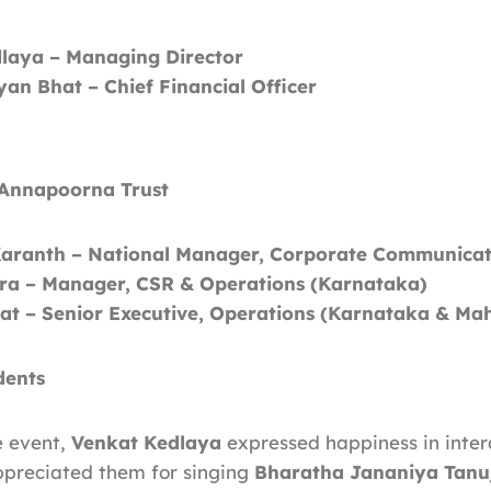
laya – Managing Director
an Bhat – Chief Financial Officer
 Annapoorna Trust
aranth – National Manager, Corporate Communicat
ra – Manager, CSR & Operations (Karnataka)
yat – Senior Executive, Operations (Karnataka & Ma
dents
e event,
Venkat Kedlaya
expressed happiness in inter
ppreciated them for singing
Bharatha Jananiya Tanu