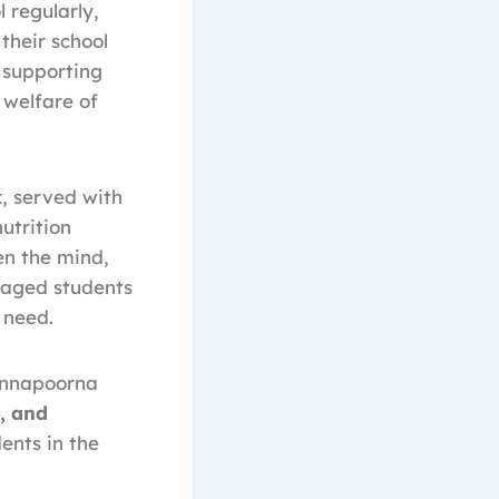
 regularly,
 their school
 supporting
 welfare of
x
, served with
utrition
en the mind,
raged students
 need.
 Annapoorna
n, and
dents in the