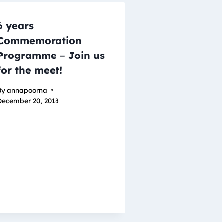
6 years
Commemoration
Programme – Join us
for the meet!
By
annapoorna
December 20, 2018