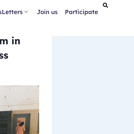
Letters
Join us
Participate
m in
ss