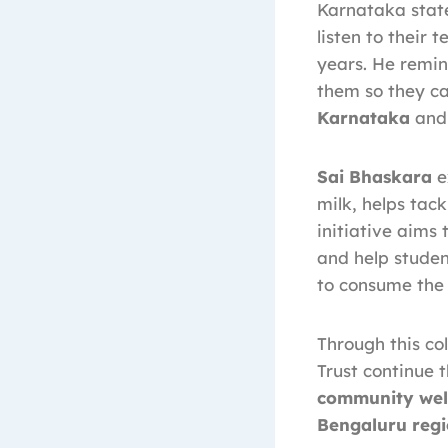
Karnataka state
listen to their 
years. He remin
them so they ca
Karnataka
and 
Sai Bhaskara
e
milk, helps tac
initiative aims
and help studen
to consume the 
Through this co
Trust continue
community wel
Bengaluru reg