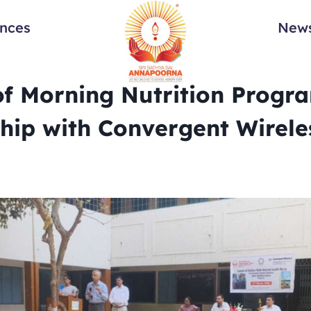
ances
News
f Morning Nutrition Progra
hip with Convergent Wirele