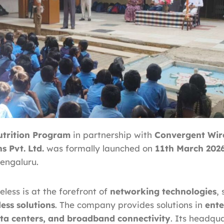
trition Program
in partnership with
Convergent Wir
 Pvt. Ltd.
was formally launched on
11th March 202
Bengaluru.
less is at the forefront of
networking technologies
, 
ess solutions
. The company provides solutions in
ente
ta centers, and broadband connectivity
. Its headqua