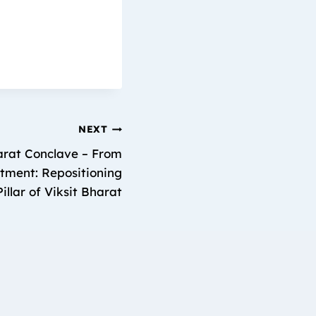
NEXT
harat Conclave – From
ment: Repositioning
illar of Viksit Bharat