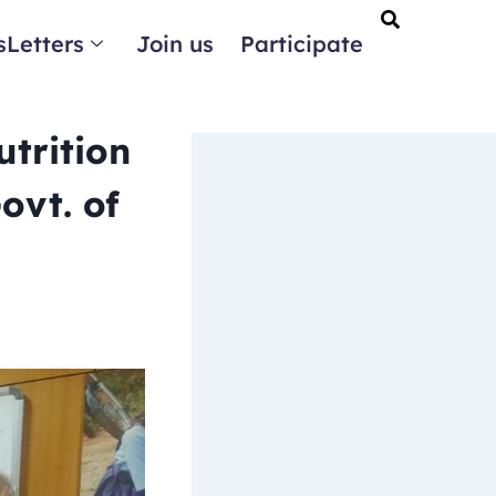
Letters
Join us
Participate
trition
ovt. of