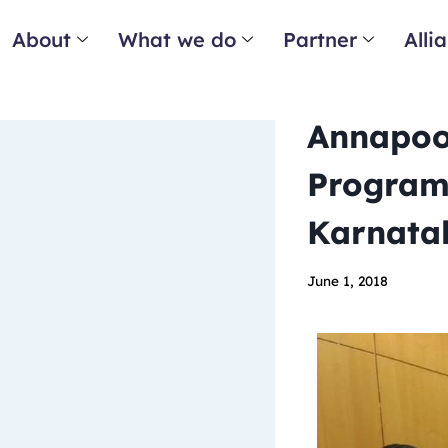
About
What we do
Partner
Alli
Annapoor
Program
Karnata
June 1, 2018