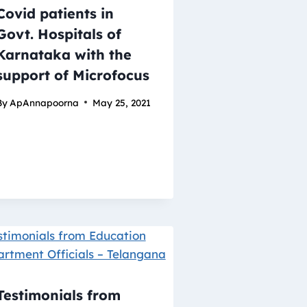
Covid patients in
Govt. Hospitals of
Karnataka with the
support of Microfocus
By
ApAnnapoorna
May 25, 2021
Testimonials from