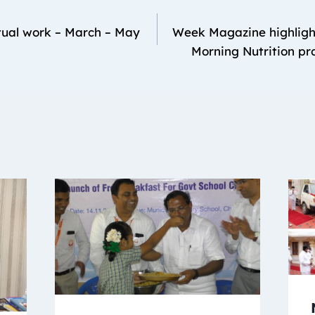
ual work – March – May
Week Magazine highligh
Morning Nutrition p