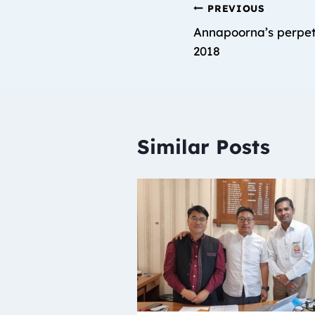
PREVIOUS
Annapoorna’s perpet
2018
Similar Posts