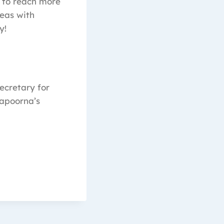
e to reach more
eas with
y!
Secretary for
apoorna’s