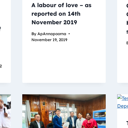
A labour of love – as
reported on 14th
November 2019
f
By
ApAnnapoorna
November 19, 2019
22