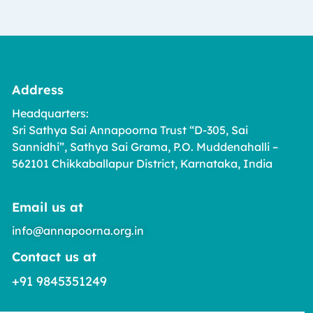
Address
Headquarters:
Sri Sathya Sai Annapoorna Trust “D-305, Sai
Sannidhi”, Sathya Sai Grama, P.O. Muddenahalli –
562101 Chikkaballapur District, Karnataka, India
Email us at
info@annapoorna.org.in
Contact us at
+91 9845351249