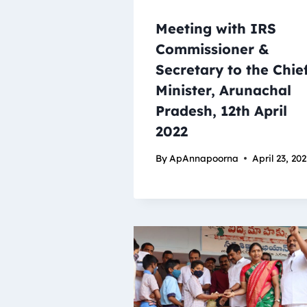
Meeting with IRS
Commissioner &
Secretary to the Chie
Minister, Arunachal
Pradesh, 12th April
2022
By
ApAnnapoorna
April 23, 20