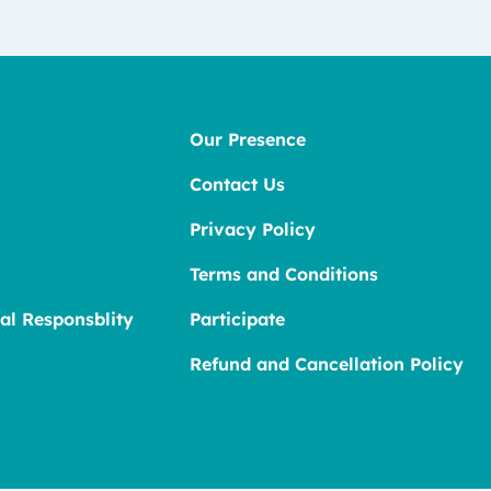
Our Presence
Contact Us
Privacy Policy
Terms and Conditions
al Responsblity
Participate
Refund and Cancellation Policy