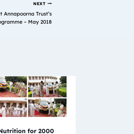
NEXT
t Annapoorna Trust’s
rogramme – May 2018
Nutrition for 2000