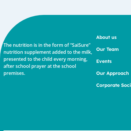
About us
The nutrition is in the form of “SaiSure”
Our Team
nutrition supplement added to the milk,
presented to the child every morning,
Events
after school prayer at the school
premises.
Our Approach
Corporate Soci