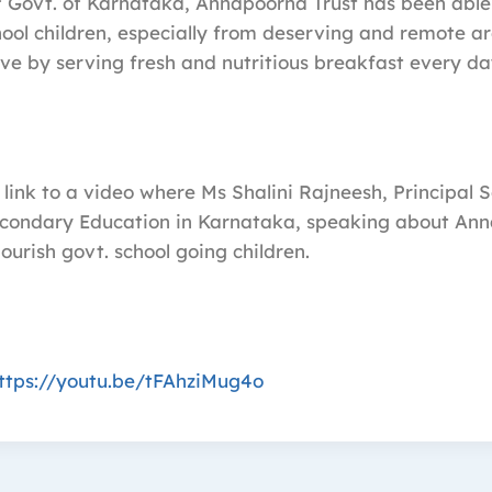
f Govt. of Karnataka, Annapoorna Trust has been abl
ol children, especially from deserving and remote ar
love by serving fresh and nutritious breakfast every da
 link to a video where Ms Shalini Rajneesh, Principal 
condary Education in Karnataka, speaking about Ann
nourish govt. school going children.
ttps://youtu.be/tFAhziMug4o