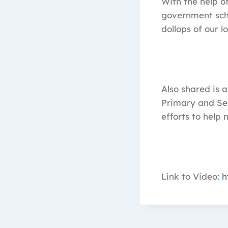
With the help o
government scho
dollops of our 
Also shared is a
Primary and Se
efforts to help 
Link to Video:
h