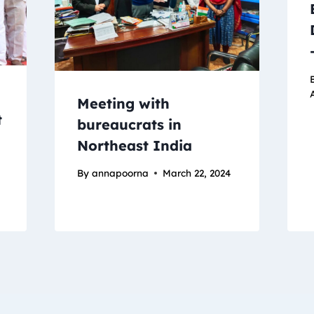
A
Meeting with
t
bureaucrats in
Northeast India
By
annapoorna
March 22, 2024