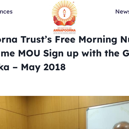
ances
News
na Trust’s Free Morning Nu
me MOU Sign up with the G
ka – May 2018