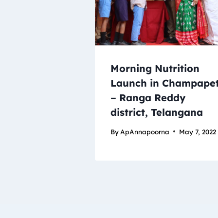
Morning Nutrition
Launch in Champape
– Ranga Reddy
district, Telangana
By
ApAnnapoorna
May 7, 2022