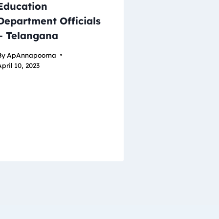
Education
Department Officials
– Telangana
By
ApAnnapoorna
pril 10, 2023