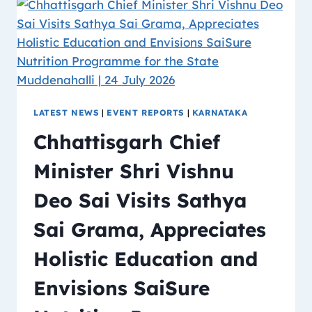
LATEST NEWS
|
EVENT REPORTS
|
KARNATAKA
Chhattisgarh Chief
Minister Shri Vishnu
Deo Sai Visits Sathya
Sai Grama, Appreciates
Holistic Education and
Envisions SaiSure