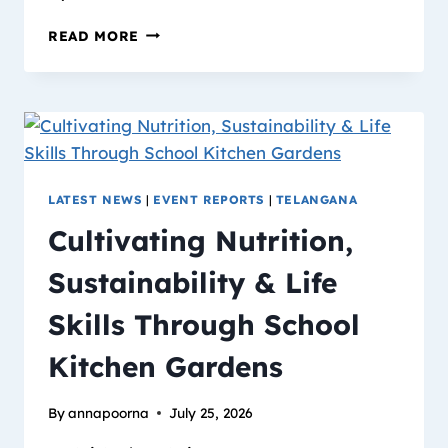
READ MORE
LATEST NEWS
|
EVENT REPORTS
|
TELANGANA
Cultivating Nutrition,
Sustainability & Life
Skills Through School
Kitchen Gardens
By
annapoorna
July 25, 2026