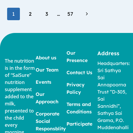
1
2
3
…
57
Our
Address
About us
Presence
The nutrition
Headquarters:
is in the form
Our Team
Sri Sathya
Contact Us
of “SaiSure”
Sai
nutrition
Events
Privacy
Annapoorna
supplement
Trust “D-305,
Policy
Our
added to the
Sai
Approach
milk,
Terms and
Sannidhi”,
presented to
Conditions
Sathya Sai
Corporate
the child
Grama, P.O.
Social
Participate
every
Muddenahalli
Responsblity
morning,