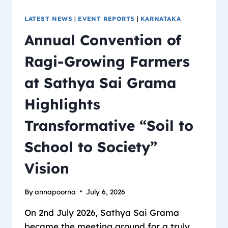
LATEST NEWS
|
EVENT REPORTS
|
KARNATAKA
Annual Convention of
Ragi-Growing Farmers
at Sathya Sai Grama
Highlights
Transformative “Soil to
School to Society”
Vision
By
annapoorna
July 6, 2026
On 2nd July 2026, Sathya Sai Grama
became the meeting ground for a truly