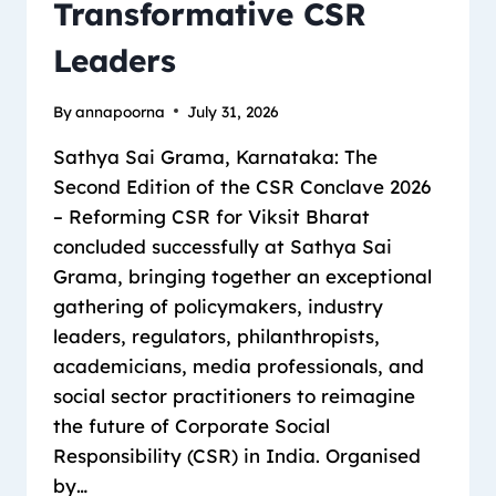
Transformative CSR
Leaders
By
annapoorna
July 31, 2026
Sathya Sai Grama, Karnataka: The
Second Edition of the CSR Conclave 2026
– Reforming CSR for Viksit Bharat
concluded successfully at Sathya Sai
Grama, bringing together an exceptional
gathering of policymakers, industry
leaders, regulators, philanthropists,
academicians, media professionals, and
social sector practitioners to reimagine
the future of Corporate Social
Responsibility (CSR) in India. Organised
by…