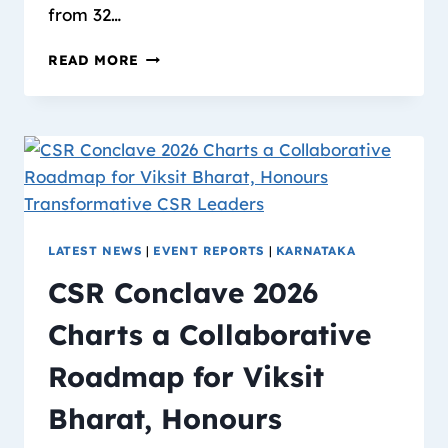
from 32…
READ MORE
LATEST NEWS
|
EVENT REPORTS
|
KARNATAKA
CSR Conclave 2026
Charts a Collaborative
Roadmap for Viksit
Bharat, Honours