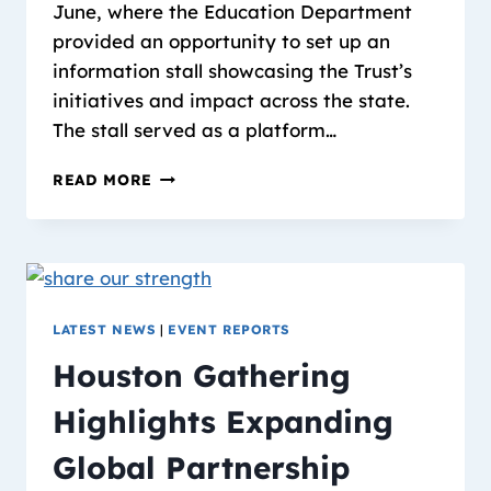
June, where the Education Department
provided an opportunity to set up an
information stall showcasing the Trust’s
initiatives and impact across the state.
The stall served as a platform…
READ MORE
LATEST NEWS
|
EVENT REPORTS
Houston Gathering
Highlights Expanding
Global Partnership