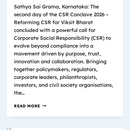
Sathya Sai Grama, Karnataka: The
second day of the CSR Conclave 2026 –
Reforming CSR for Viksit Bharat
concluded with a powerful call for
Corporate Social Responsibility (CSR) to
evolve beyond compliance into a
movement driven by purpose, trust,
innovation and collaboration. Bringing
together policymakers, regulators,
corporate leaders, philanthropists,
investors, and civil society organisations,
the…
READ MORE