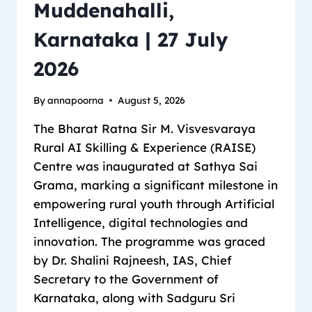
Muddenahalli,
Karnataka | 27 July
2026
By
annapoorna
August 5, 2026
The Bharat Ratna Sir M. Visvesvaraya
Rural AI Skilling & Experience (RAISE)
Centre was inaugurated at Sathya Sai
Grama, marking a significant milestone in
empowering rural youth through Artificial
Intelligence, digital technologies and
innovation. The programme was graced
by Dr. Shalini Rajneesh, IAS, Chief
Secretary to the Government of
Karnataka, along with Sadguru Sri