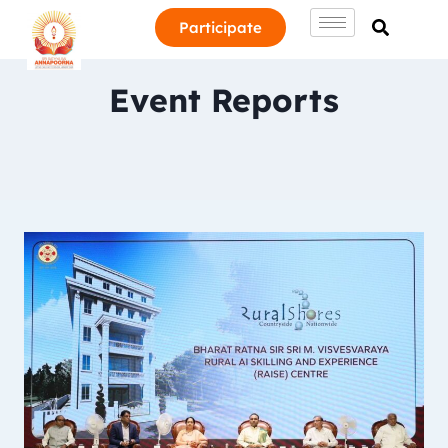
Participate
Event Reports