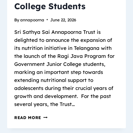
College Students
By
annapoorna
June 22, 2026
Sri Sathya Sai Annapoorna Trust is
delighted to announce the expansion of
its nutrition initiative in Telangana with
the launch of the Ragi Java Program for
Government Junior College students,
marking an important step towards
extending nutritional support to
adolescents during their crucial years of
growth and development. For the past
several years, the Trust…
READ MORE