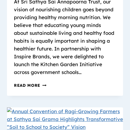
At Sri Sathya Sai Annapoorna Trust, our
vision of nourishing children goes beyond
providing healthy morning nutrition. We
believe that educating young minds
about sustainable living and healthy food
habits is equally important in shaping a
healthier future. In partnership with
Inspire Brands, we were delighted to
launch the Kitchen Garden Initiative
across government schools…
READ MORE