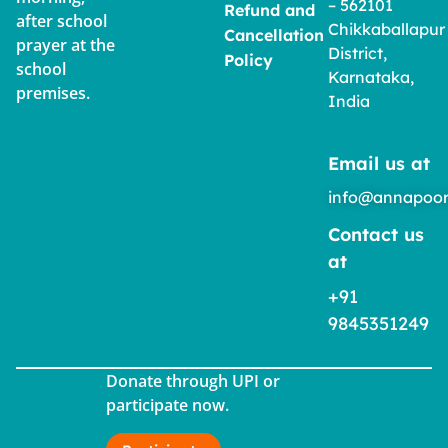
– 562101
Refund and
after school
Chikkaballapur
Cancellation
prayer at the
District,
Policy
school
Karnataka,
premises.
India
Email us at
info@annapoor
Contact us
at
+91
9845351249
Donate through UPI or
participate now.