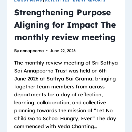
LATEST NEWS
|
ACTIVITIES
|
EVENT REPORTS
Strengthening Purpose
Aligning for Impact The
monthly review meeting
By
annapoorna
June 22, 2026
The monthly review meeting of Sri Sathya
Sai Annapoorna Trust was held on 6th
June 2026 at Sathya Sai Grama, bringing
together team members from across
departments for a day of reflection,
learning, collaboration, and collective
planning towards the mission of “Let No
Child Go to School Hungry, Ever.” The day
commenced with Veda Chanting…