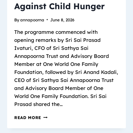
Against Child Hunger
By
annapoorna
June 8, 2026
The programme commenced with
opening remarks by Sri Sai Prasad
Ivaturi, CFO of Sri Sathya Sai
Annapoorna Trust and Advisory Board
Member at One World One Family
Foundation, followed by Sri Anand Kadali,
CEO of Sri Sathya Sai Annapoorna Trust
and Advisory Board Member of One
World One Family Foundation. Sri Sai
Prasad shared the…
READ MORE