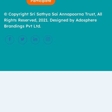
Participate
© Copyright Sri Sathya Sai Annapoorna Trust, All
Rights Reserved, 2021. Designed by Adosphere
Brandings Pvt Ltd.