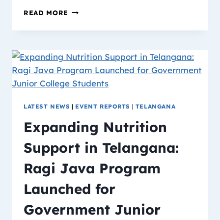
READ MORE
LATEST NEWS
|
EVENT REPORTS
|
TELANGANA
Expanding Nutrition
Support in Telangana:
Ragi Java Program
Launched for
Government Junior