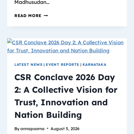
Madhusudan…
READ MORE
LATEST NEWS
|
EVENT REPORTS
|
KARNATAKA
CSR Conclave 2026 Day
2: A Collective Vision for
Trust, Innovation and
Nation Building
By
annapoorna
August 5, 2026