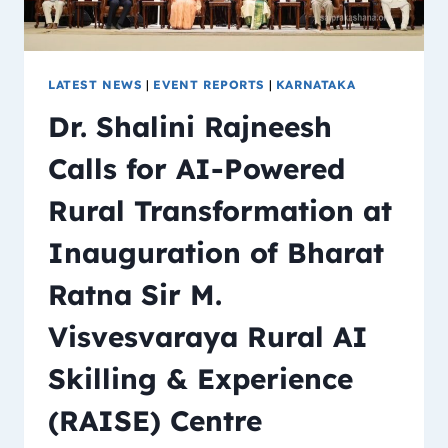
LATEST NEWS
|
EVENT REPORTS
|
KARNATAKA
Dr. Shalini Rajneesh
Calls for AI-Powered
Rural Transformation at
Inauguration of Bharat
Ratna Sir M.
Visvesvaraya Rural AI
Skilling & Experience
(RAISE) Centre