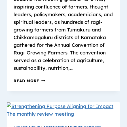
inspiring confluence of farmers, thought
leaders, policymakers, academicians, and
spiritual leaders, as hundreds of ragi-
growing farmers from Tumakuru and
Chikkamagaluru districts of Karnataka
gathered for the Annual Convention of
Ragi-Growing Farmers. The convention
served as a celebration of agriculture,
sustainability, nutrition,…
READ MORE