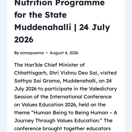
Nutrition Programme
for the State
Muddenahalli | 24 July
2026
By
annapoorna
August 4, 2026
The Hon’ble Chief Minister of
Chhattisgarh, Shri Vishnu Deo Sai, visited
Sathya Sai Grama, Muddenahalli, on 24
July 2026 to participate in the Valedictory
Session of the International Conference
on Values Education 2026, held on the
theme “Human Being to Being Human – A
Journey Through Values Education.” The
conference brought together educators