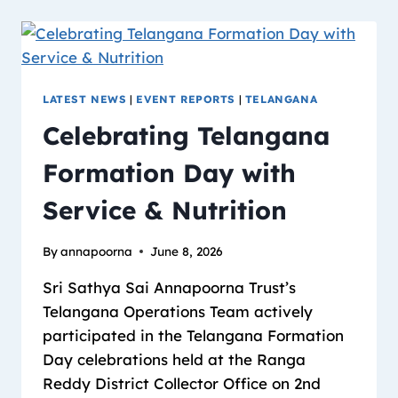
LATEST NEWS
|
EVENT REPORTS
|
TELANGANA
Celebrating Telangana
Formation Day with
Service & Nutrition
By
annapoorna
June 8, 2026
Sri Sathya Sai Annapoorna Trust’s
Telangana Operations Team actively
participated in the Telangana Formation
Day celebrations held at the Ranga
Reddy District Collector Office on 2nd