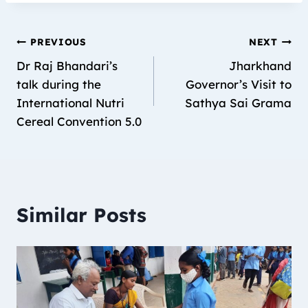
PREVIOUS
NEXT
Dr Raj Bhandari’s
Jharkhand
talk during the
Governor’s Visit to
International Nutri
Sathya Sai Grama
Cereal Convention 5.0
Similar Posts