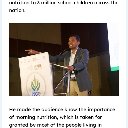
nutrition to 3 million school children across the
nation.
He made the audience know the importance
of morning nutrition, which is taken for
granted by most of the people living in