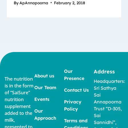
By
ApAnnapoorna
February 2, 2018
Our
Address
About us
Presence
The nutrition
Headquarters:
is in the form
Our Team
Sri Sathya
Contact Us
of “SaiSure”
Sai
nutrition
Events
Privacy
Annapoorna
supplement
Trust “D-305,
Policy
Our
added to the
Sai
Approach
milk,
Terms and
Sannidhi”,
presented to
Conditions