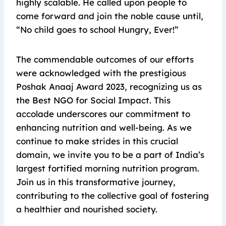
highly scalable. He called upon people to
come forward and join the noble cause until,
“No child goes to school Hungry, Ever!”
The commendable outcomes of our efforts
were acknowledged with the prestigious
Poshak Anaaj Award 2023, recognizing us as
the Best NGO for Social Impact. This
accolade underscores our commitment to
enhancing nutrition and well-being. As we
continue to make strides in this crucial
domain, we invite you to be a part of India’s
largest fortified morning nutrition program.
Join us in this transformative journey,
contributing to the collective goal of fostering
a healthier and nourished society.