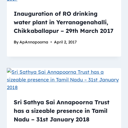
Inauguration of RO drinking
water plant in Yerranagenahalli,
Chikkaballapur – 29th March 2017
By
ApAnnapoorna
April 2, 2017
Sri Sathya Sai Annapoorna Trust
has a sizeable presence in Tamil
Nadu – 31st January 2018