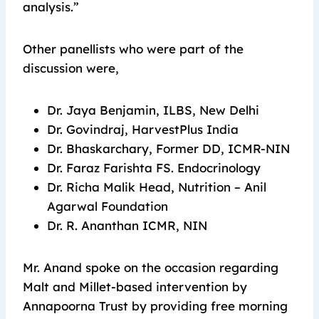
analysis.”
Other panellists who were part of the
discussion were,
Dr. Jaya Benjamin, ILBS, New Delhi
Dr. Govindraj, HarvestPlus India
Dr. Bhaskarchary, Former DD, ICMR-NIN
Dr. Faraz Farishta FS. Endocrinology
Dr. Richa Malik Head, Nutrition – Anil
Agarwal Foundation
Dr. R. Ananthan ICMR, NIN
Mr. Anand spoke on the occasion regarding
Malt and Millet-based intervention by
Annapoorna Trust by providing free morning