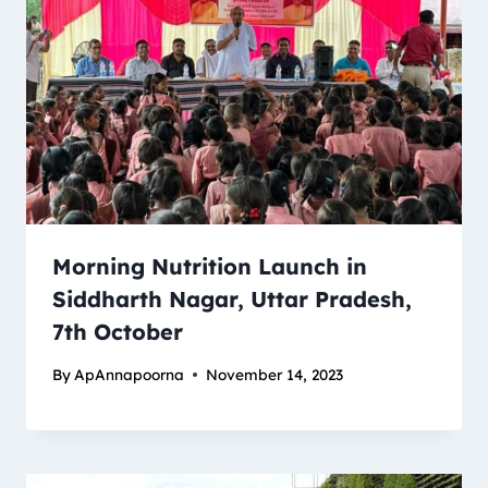
Morning Nutrition Launch in
Siddharth Nagar, Uttar Pradesh,
7th October
By
ApAnnapoorna
November 14, 2023