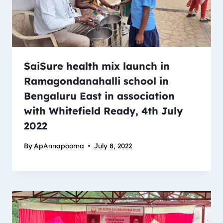
SaiSure health mix launch in
Ramagondanahalli school in
Bengaluru East in association
with Whitefield Ready, 4th July
2022
By
ApAnnapoorna
July 8, 2022