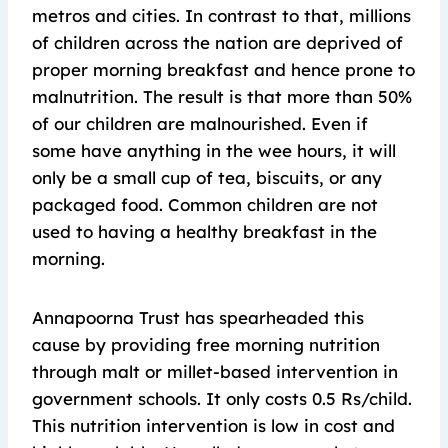
metros and cities. In contrast to that, millions
of children across the nation are deprived of
proper morning breakfast and hence prone to
malnutrition. The result is that more than 50%
of our children are malnourished. Even if
some have anything in the wee hours, it will
only be a small cup of tea, biscuits, or any
packaged food. Common children are not
used to having a healthy breakfast in the
morning.
Annapoorna Trust has spearheaded this
cause by providing free morning nutrition
through malt or millet-based intervention in
government schools. It only costs 0.5 Rs/child.
This nutrition intervention is low in cost and