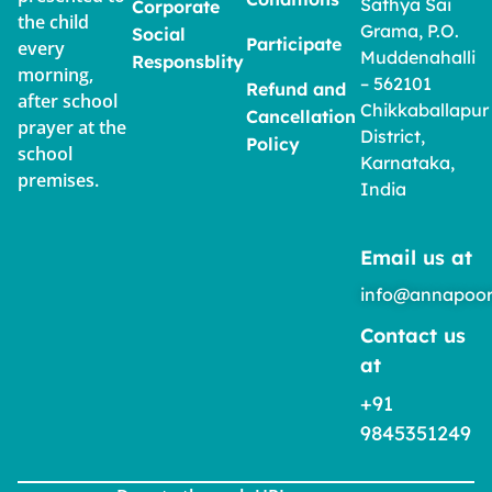
Sathya Sai
Corporate
the child
Grama, P.O.
Social
Participate
every
Muddenahalli
Responsblity
morning,
– 562101
Refund and
after school
Chikkaballapur
Cancellation
prayer at the
District,
Policy
school
Karnataka,
premises.
India
Email us at
info@annapoor
Contact us
at
+91
9845351249