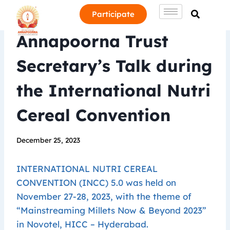
Participate
Annapoorna Trust
Secretary’s Talk during
the International Nutri
Cereal Convention
December 25, 2023
INTERNATIONAL NUTRI CEREAL
CONVENTION (INCC) 5.0 was held on
November 27-28, 2023, with the theme of
“Mainstreaming Millets Now & Beyond 2023”
in Novotel, HICC – Hyderabad.