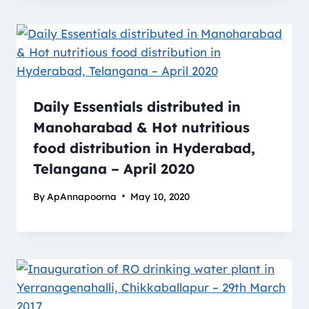
Daily Essentials distributed in
Manoharabad & Hot nutritious
food distribution in Hyderabad,
Telangana – April 2020
By
ApAnnapoorna
May 10, 2020