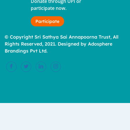
Donate through UPI or
participate now.
Participate
© Copyright Sri Sathya Sai Annapoorna Trust, All
Rights Reserved, 2021. Designed by Adosphere
Brandings Pvt Ltd.