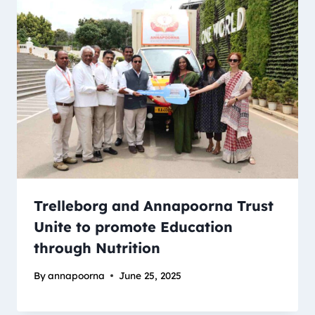
Trelleborg and Annapoorna Trust
Unite to promote Education
through Nutrition
By
annapoorna
June 25, 2025