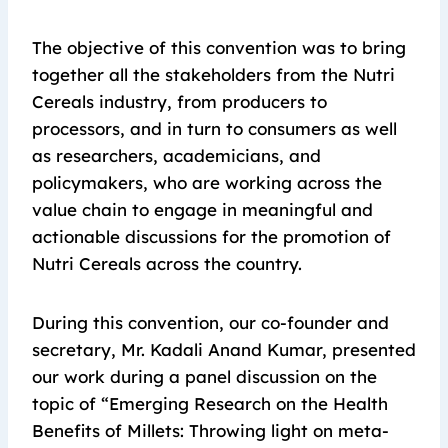
The objective of this convention was to bring
together all the stakeholders from the Nutri
Cereals industry, from producers to
processors, and in turn to consumers as well
as researchers, academicians, and
policymakers, who are working across the
value chain to engage in meaningful and
actionable discussions for the promotion of
Nutri Cereals across the country.
During this convention, our co-founder and
secretary, Mr. Kadali Anand Kumar, presented
our work during a panel discussion on the
topic of “Emerging Research on the Health
Benefits of Millets: Throwing light on meta-