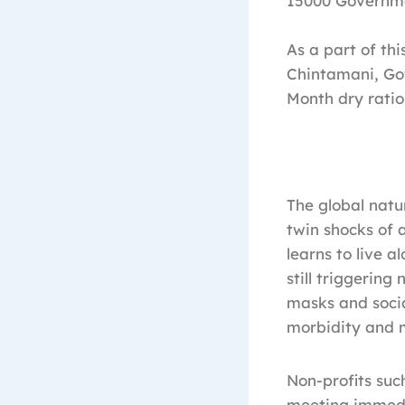
15000 Governm
As a part of th
Chintamani, Gow
Month dry ration
The global natu
twin shocks of 
learns to live a
still triggerin
masks and socia
morbidity and m
Non-profits suc
meeting immedia