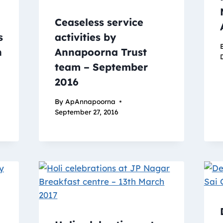
Ceaseless service
s
activities by
n
Annapoorna Trust
team – September
2016
By
ApAnnapoorna
September 27, 2016