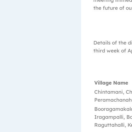
the future of ou
Details of the 
third week of A
Village Name
Chintamani, Ch
Peramachanahal
Booragamakalah
Iragampalli, Ba
Raguttahalli, K