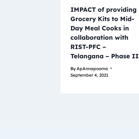
IMPACT of providing
Grocery Kits to Mid-
Day Meal Cooks in
collaboration with
RIST-PFC –
Telangana – Phase II
By
ApAnnapoorna
September 4, 2021