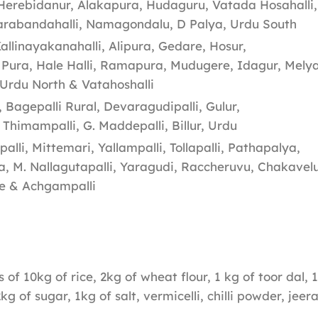
Herebidanur, Alakapura, Hudaguru, Vatada Hosahalli,
rabandahalli, Namagondalu, D Palya, Urdu South
llinayakanahalli, Alipura, Gedare, Hosur,
 Pura, Hale Halli, Ramapura, Mudugere, Idagur, Melya
Urdu North & Vatahoshalli
 Bagepalli Rural, Devaragudipalli, Gulur,
Thimampalli, G. Maddepalli, Billur, Urdu
li, Mittemari, Yallampalli, Tollapalli, Pathapalya,
 M. Nallagutapalli, Yaragudi, Raccheruvu, Chakavelu
re & Achgampalli
s of 10kg of rice, 2kg of wheat flour, 1 kg of toor dal,
2kg of sugar, 1kg of salt, vermicelli, chilli powder, jee