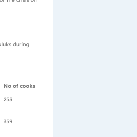
aluks during
No of cooks
253
359