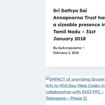
Sri Sathya Sai
Annapoorna Trust ha
a sizeable presence i
Tamil Nadu – 31st
January 2018
By
ApAnnapoorna
February 2, 2018