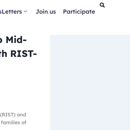
Letters
Join us
Participate
o Mid-
th RIST-
 (RIST) and
families of