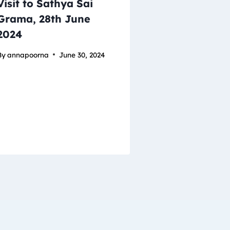
Visit to Sathya Sai
Grama, 28th June
2024
By
annapoorna
June 30, 2024