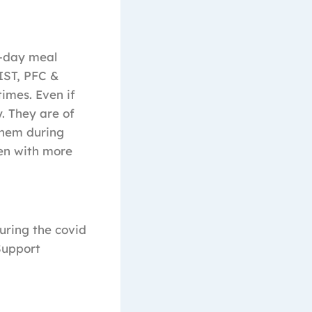
d-day meal
IST, PFC &
imes. Even if
. They are of
them during
ren with more
uring the covid
Support