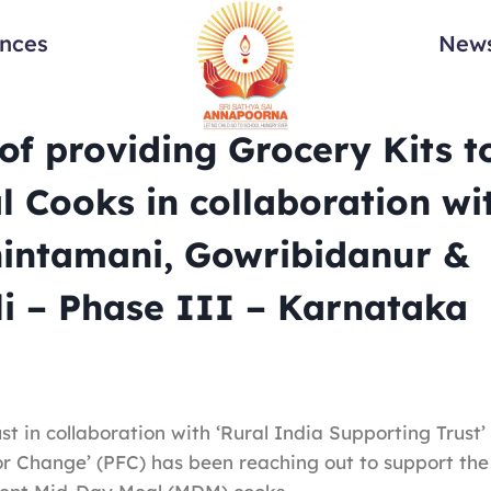
ances
News
f providing Grocery Kits t
 Cooks in collaboration wi
hintamani, Gowribidanur &
i – Phase III – Karnataka
t in collaboration with ‘Rural India Supporting Trust’
or Change’ (PFC) has been reaching out to support the 