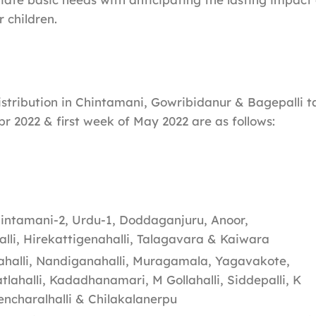
r children.
distribution in Chintamani, Gowribidanur & Bagepalli t
pr 2022 & first week of May 2022 are as follows:
intamani-2, Urdu-1, Doddaganjuru, Anoor,
li, Hirekattigenahalli, Talagavara & Kaiwara
alli, Nandiganahalli, Muragamala, Yagavakote,
tlahalli, Kadadhanamari, M Gollahalli, Siddepalli, K
encharalhalli & Chilakalanerpu