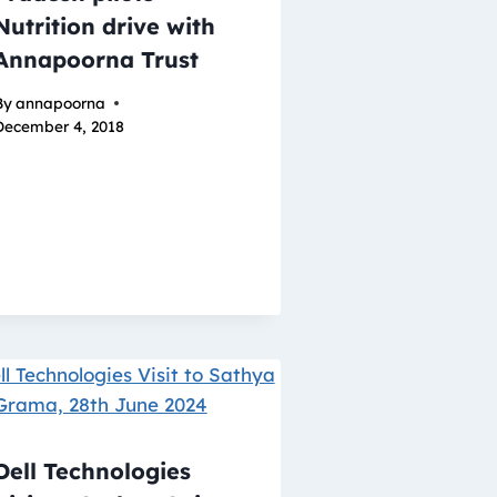
Nutrition drive with
Annapoorna Trust
By
annapoorna
December 4, 2018
Dell Technologies