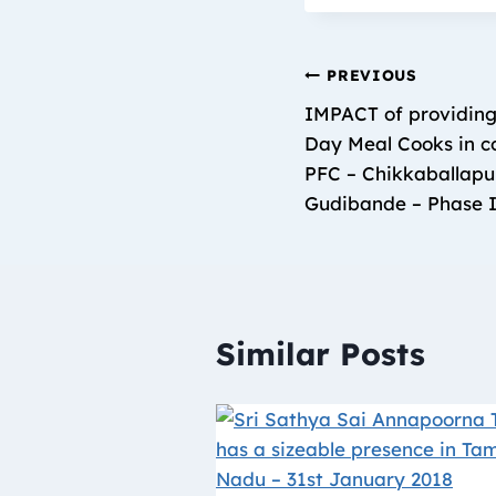
PREVIOUS
IMPACT of providing
Day Meal Cooks in co
PFC – Chikkaballapu
Gudibande – Phase I
Similar Posts