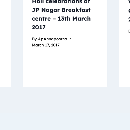
Holi celebrations at
JP Nagar Breakfast
centre – 13th March
2017
By
ApAnnapoorna
March 17, 2017