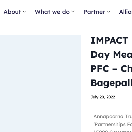
About
What we do
Partner
Alli
IMPACT o
Day Meal
PFC – C
Bagepall
July 20, 2022
Annapoorna Trus
‘Partnerships F