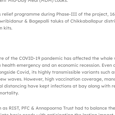
ent Mid-Day Meal (MDM) cooks.
is relief programme during Phase-III of the project, 1
ribidanur & Bagepalli taluks of Chikkaballapur distri
 kits.
re of the COVID-19 pandemic has affected the whole 
a health emergency and an economic recession. Even a
longside Covid, its highly transmissible variants such 
g new waves. However, high vaccination coverage, man
l distancing have kept infections at bay along with 
ortality.
h as RIST, PFC & Annapoorna Trust had to balance the 
te basic needs with anticipating the lasting impact o