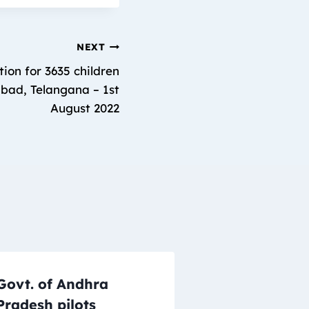
NEXT
ion for 3635 children
abad, Telangana – 1st
August 2022
Govt. of Andhra
Pradesh pilots