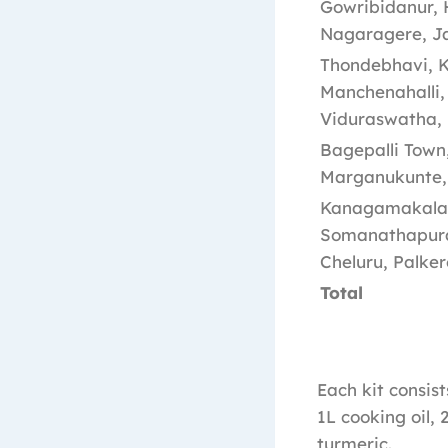
Gowribidanur, 
Nagaragere, Ja
Thondebhavi, Ka
Manchenahalli,
Viduraswatha, 
Bagepalli Town,
Marganukunte, 
Kanagamakalapal
Somanathapura,
Cheluru, Palke
Total
Each kit consist
1L cooking oil, 
turmeric.