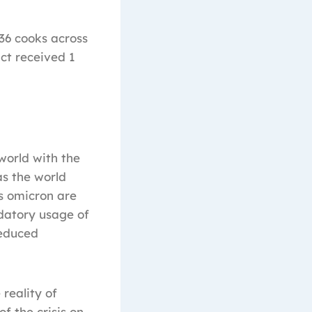
636 cooks across
ct received 1
world with the
s the world
as omicron are
datory usage of
reduced
reality of
f the crisis on