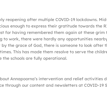
wly reopening after multiple COVID-19 lockdowns. Mi
ious enough to express their gratitude towards the R
st for having remembered them again at these grim t
ng to work, there were hardly any opportunities nearby
t by the grace of God, there is someone to look after 
 times. This has made them resolve to serve the child
 the schools are fully operational.
out Annapoorna’s intervention and relief activities d
ce through our content and newsletters at COVID-19 