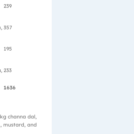
239
,
357
195
,
233
1636
 1kg channa dal,
ra, mustard, and