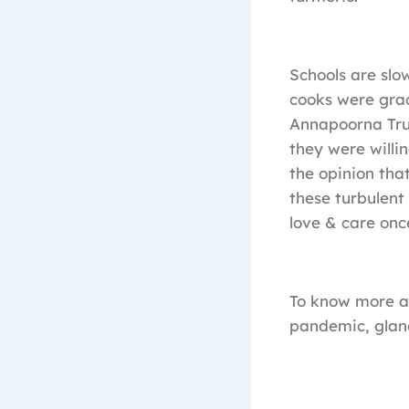
Schools are slo
cooks were grac
Annapoorna Tru
they were willi
the opinion tha
these turbulent
love & care once
To know more ab
pandemic, glan