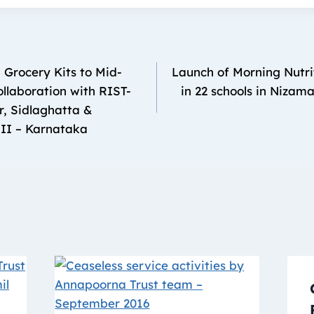
 Grocery Kits to Mid-
Launch of Morning Nutrit
llaboration with RIST-
in 22 schools in Nizam
r, Sidlaghatta &
II – Karnataka