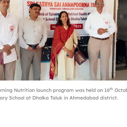
th
ning Nutrition launch program was held on 16
Octob
ry School at Dholka Taluk in Ahmedabad district.