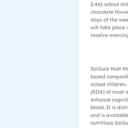
2,461 school ch
chocolate flavo
days of the wee
will take place 
receive morning
SaiSure Malt Mu
based compositi
school children
(RDA) of most m
enhance cogniti
blood. It is di
and is available
nutritious SaiS