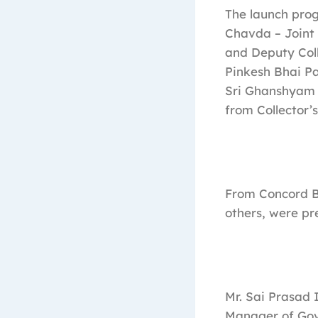
The launch prog
Chavda – Joint 
and Deputy Coll
Pinkesh Bhai Pa
Sri Ghanshyam 
from Collector’
From Concord Bi
others, were pr
Mr. Sai Prasad 
Manager of Gove