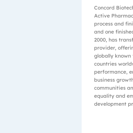
Concord Biotec
Active Pharmac
process and fin
and one finishe
2000, has tran
provider, offer
globally known 
countries world
performance, en
business growth
communities and
equality and e
development pr