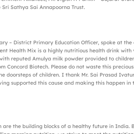
 Sri Sathya Sai Annapoorna Trust.
ry – District Primary Education Officer, spoke at the 
ent Health Mix is a highly nutritious health drink with
with reputed Amulya milk powder provided to children
om Concord Biotech. Please do not waste this precious
he doorsteps of children. I thank Mr. Sai Prasad Ivatur
ving supported this cause and making this happen in 
 are the building blocks of a healthy future in India. 