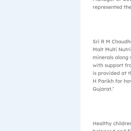
represented the
Sri R M Chaudha
Malt Multi Nutri
minerals along 
with support fr
is provided at t
H Parikh for ha
Gujarat.’
Healthy children