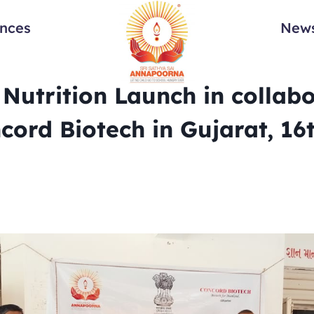
ances
News
Nutrition Launch in collab
cord Biotech in Gujarat, 16