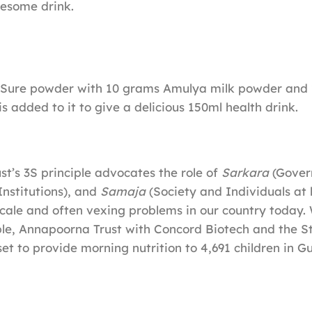
lesome drink.
iSure powder with 10 grams Amulya milk powder and 
is added to it to give a delicious 150ml health drink.
t’s 3S principle advocates the role of
Sarkara
(Gover
Institutions), and
Samaja
(Society and Individuals at 
scale and often vexing problems in our country today.
iple, Annapoorna Trust with Concord Biotech and the S
et to provide morning nutrition to 4,691 children in Gu