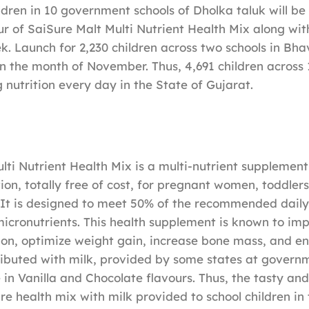
ildren in 10 government schools of Dholka taluk will be
ur of SaiSure Malt Multi Nutrient Health Mix along with
k. Launch for 2,230 children across two schools in Bha
in the month of November. Thus, 4,691 children across 1
 nutrition every day in the State of Gujarat.
lti Nutrient Health Mix is a multi-nutrient supplement
on, totally free of cost, for pregnant women, toddlers
. It is designed to meet 50% of the recommended dail
icronutrients. This health supplement is known to im
on, optimize weight gain, increase bone mass, and en
stributed with milk, provided by some states at govern
 in Vanilla and Chocolate flavours. Thus, the tasty and
ure health mix with milk provided to school children in