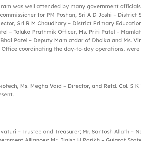
ram was well attended by many government officials.
commissioner for PM Poshan, Sri A D Joshi – District 
ector, Sri R M Chaudhary – District Primary Education 
tel – Taluka Prathmik Officer, Ms. Priti Patel – Mamla
Bhai Patel – Deputy Mamlatdar of Dholka and Ms. Vi
s Office coordinating the day-to-day operations, were 
otech, Ms. Megha Vaid – Director, and Retd. Col. S 
esent.
Ivaturi – Trustee and Treasurer; Mr. Santosh Allath – N
rnment Alliances; Mr. Jigish H Parikh – Gujarat Stat