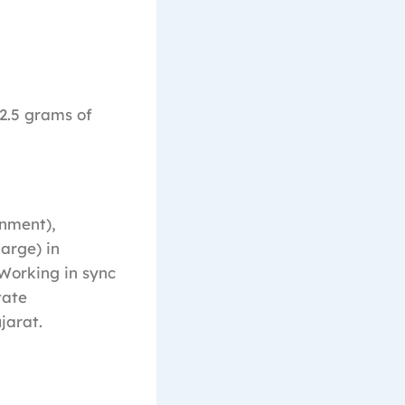
2.5 grams of
nment),
large) in
 Working in sync
tate
jarat.