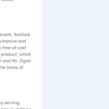
event, ‘SaiSure
 vitamins and
 free-of-cost
 product, which
i and Mr. Jigish
the State of
By serving