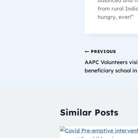
balanced and fil
from rural Indi
hungry, ever!”
PREVIOUS
AAPC Volunteers vis
beneficiary school in
Similar Posts