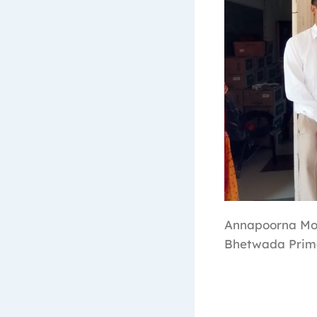
Annapoorna Mor
Bhetwada Prima