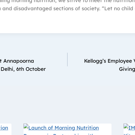
ling morning nutrition, we strive to meet the nutrition
a and disadvantaged sections of society. “Let no child 
it Annapoorna
Kellogg’s Employee V
 Delhi, 6th October
Giving