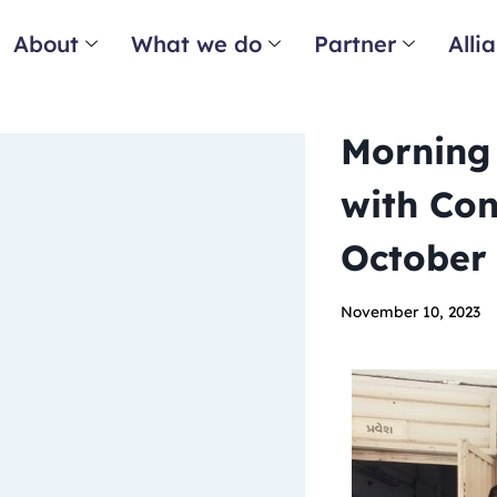
About
What we do
Partner
Alli
Morning 
with Con
October
November 10, 2023