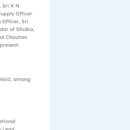
 Sri K N
Supply Officer
Officer, Sri
tdar of Dholka,
ral Chauhan
present.
K Vaid, among
ational
e Lead,