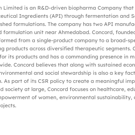
h Limited is an R&D-driven biopharma Company that
eutical Ingredients (API) through fermentation and S
ished formulations. The company has two API manufac
d formulation unit near Ahmedabad. Concord, founded
sformed from a single-product company to a broad-sp
ing products across diversified therapeutic segments. 
for its products and has a commanding presence in m
wide. Concord believes that along with sustained eco
vironmental and social stewardship is also a key facto
. As part of its CSR policy to create a meaningful im
 society at large, Concord focuses on healthcare, ed
mpowerment of women, environmental sustainability, 
ojects.