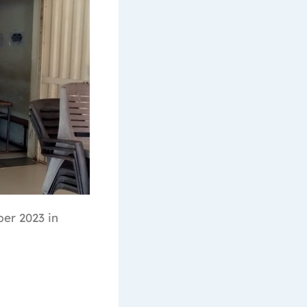
er 2023 in