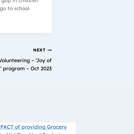
 gap in children
go to school
NEXT
olunteering – ‘Joy of
’ program – Oct 2023