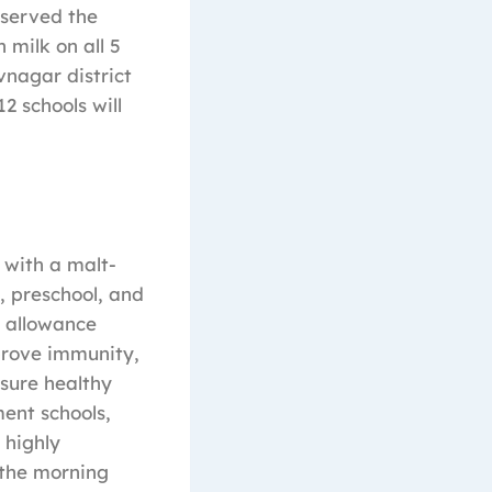
 served the
 milk on all 5
vnagar district
2 schools will
 with a malt-
, preschool, and
y allowance
prove immunity,
sure healthy
ment schools,
 highly
 the morning