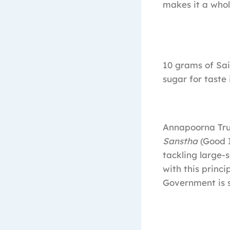
makes it a who
10 grams of Sa
sugar for taste 
Annapoorna Trus
Sanstha
(Good 
tackling large-
with this princ
Government is s