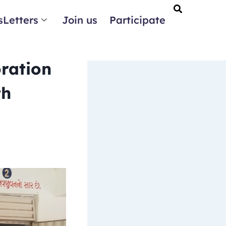
Letters
Join us
Participate
oration
th