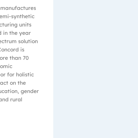
 manufactures
emi-synthetic
turing units
 in the year
ectrum solution
Concord is
ore than 70
nomic
r for holistic
pact on the
ucation, gender
and rural