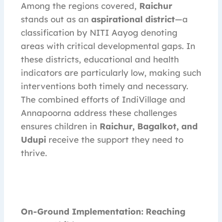
Among the regions covered,
Raichur
stands out as an
aspirational district
—a
classification by NITI Aayog denoting
areas with critical developmental gaps. In
these districts, educational and health
indicators are particularly low, making such
interventions both timely and necessary.
The combined efforts of IndiVillage and
Annapoorna address these challenges
ensures children in
Raichur, Bagalkot, and
Udupi
receive the support they need to
thrive.
On-Ground Implementation: Reaching