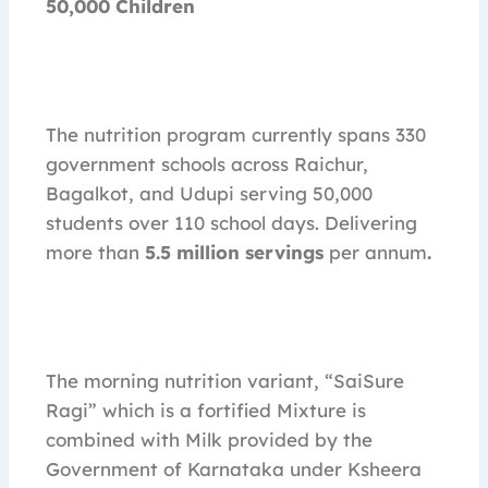
50,000 Children
The nutrition program currently spans 330
government schools across Raichur,
Bagalkot, and Udupi serving 50,000
students over 110 school days. Delivering
more than
5.5 million servings
per annum
.
The morning nutrition variant, “SaiSure
Ragi” which is a fortified Mixture is
combined with Milk provided by the
Government of Karnataka under Ksheera