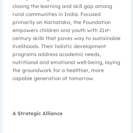
closing the learning and skill gap among
rural communities in India. Focused
primarily on Karnataka, the Foundation
empowers children and youth with 21st-
century skills that paves way to sustainable
livelihoods. Their holistic development
programs address academic needs,
nutritional and emotional well-being, laying
the groundwork for a healthier, more
capable generation of tomorrow.
A Strategic Alliance