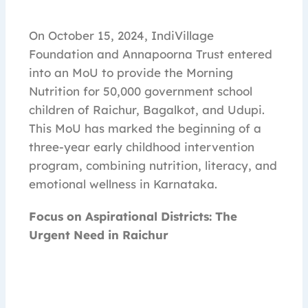
On October 15, 2024, IndiVillage
Foundation and Annapoorna Trust entered
into an MoU to provide the Morning
Nutrition for 50,000 government school
children of Raichur, Bagalkot, and Udupi.
This MoU has marked the beginning of a
three-year early childhood intervention
program, combining nutrition, literacy, and
emotional wellness in Karnataka.
Focus on Aspirational Districts: The
Urgent Need in Raichur