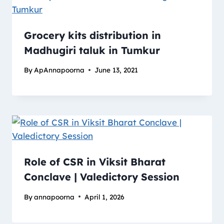
Grocery kits distribution in
Madhugiri taluk​ in Tumkur
By
ApAnnapoorna
June 13, 2021
Role of CSR in Viksit Bharat
Conclave | Valedictory Session
By
annapoorna
April 1, 2026