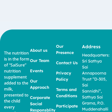
Our
Address
About us
Presence
The nutrition
Headquarters:
is in the form
Our Team
Sri Sathya
Contact Us
of “SaiSure”
Sai
nutrition
Events
Privacy
Annapoorna
supplement
Trust “D-305,
Policy
Our
added to the
Sai
Approach
milk,
Terms and
Sannidhi”,
presented to
Conditions
Sathya Sai
Corporate
the child
Grama, P.O.
Social
Participate
every
Muddenahalli
Responsblity