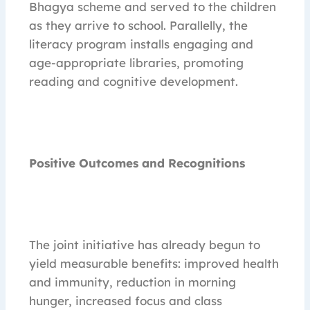
Bhagya scheme and served to the children
as they arrive to school. Parallelly, the
literacy program installs engaging and
age-appropriate libraries, promoting
reading and cognitive development.
Positive Outcomes and Recognitions
The joint initiative has already begun to
yield measurable benefits: improved health
and immunity, reduction in morning
hunger, increased focus and class