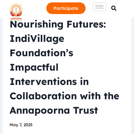
Participate
Nourishing Futures:
IndiVillage
Foundation’s
Impactful
Interventions in
Collaboration with the
Annapoorna Trust
May 7, 2025