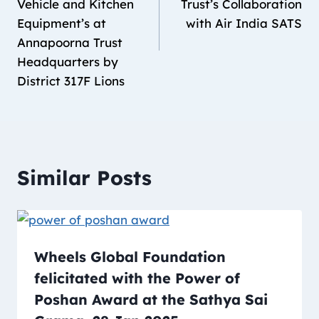
Vehicle and Kitchen
Trust’s Collaboration
Equipment’s at
with Air India SATS
Annapoorna Trust
Headquarters by
District 317F Lions
Similar Posts
Wheels Global Foundation
felicitated with the Power of
Poshan Award at the Sathya Sai