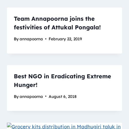
Team Annapoorna joins the
festivities of Attukal Pongala!
By
annapoorna
February 22, 2019
Best NGO in Eradicating Extreme
Hunger!
By
annapoorna
August 6, 2018