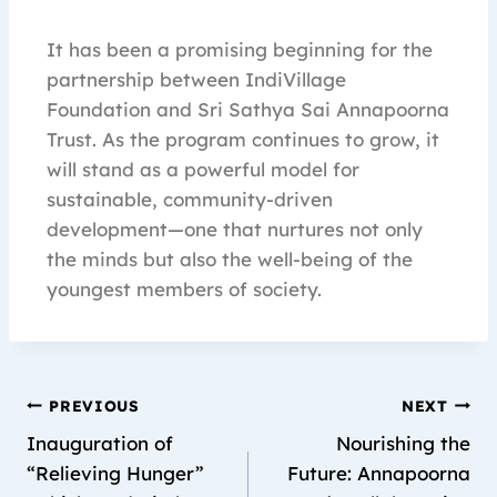
It has been a promising beginning for the
partnership between IndiVillage
Foundation and Sri Sathya Sai Annapoorna
Trust. As the program continues to grow, it
will stand as a powerful model for
sustainable, community-driven
development—one that nurtures not only
the minds but also the well-being of the
youngest members of society.
PREVIOUS
NEXT
Inauguration of
Nourishing the
“Relieving Hunger”
Future: Annapoorna