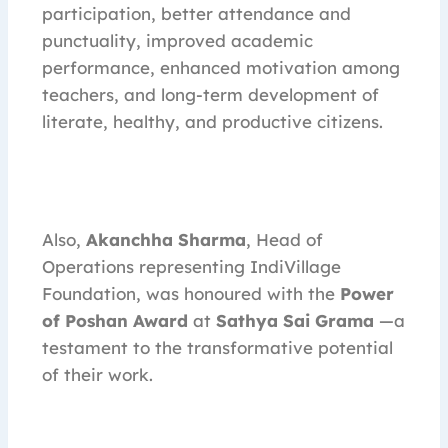
participation, better attendance and
punctuality, improved academic
performance, enhanced motivation among
teachers, and long-term development of
literate, healthy, and productive citizens.
Also,
Akanchha Sharma
, Head of
Operations representing IndiVillage
Foundation, was honoured with the
Power
of Poshan Award
at
Sathya Sai Grama
—a
testament to the transformative potential
of their work.