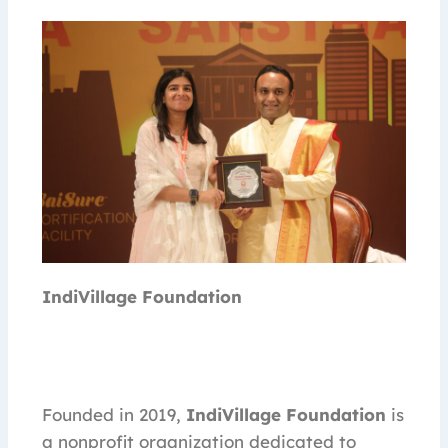
IndiVillage Foundation
Founded in 2019,
IndiVillage Foundation
is
a nonprofit organization dedicated to