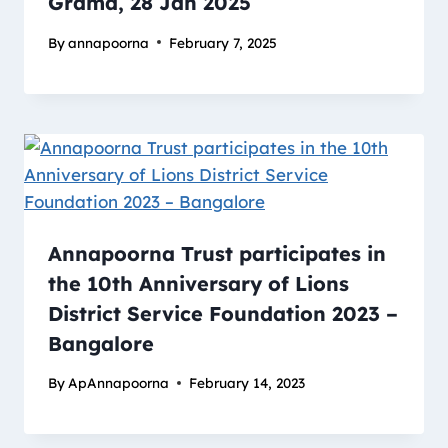
Grama, 28 Jan 2025
By
annapoorna
February 7, 2025
Annapoorna Trust participates in
the 10th Anniversary of Lions
District Service Foundation 2023 –
Bangalore
By
ApAnnapoorna
February 14, 2023