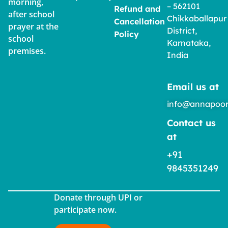
morning,
– 562101
Refund and
after school
Chikkaballapur
Cancellation
prayer at the
District,
Policy
school
Karnataka,
premises.
India
Email us at
info@annapoor
Contact us
at
+91
9845351249
Donate through UPI or
participate now.