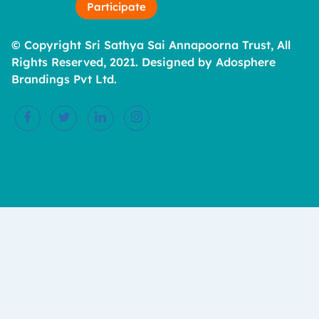
Participate
© Copyright Sri Sathya Sai Annapoorna Trust, All
Rights Reserved, 2021. Designed by Adosphere
Brandings Pvt Ltd.