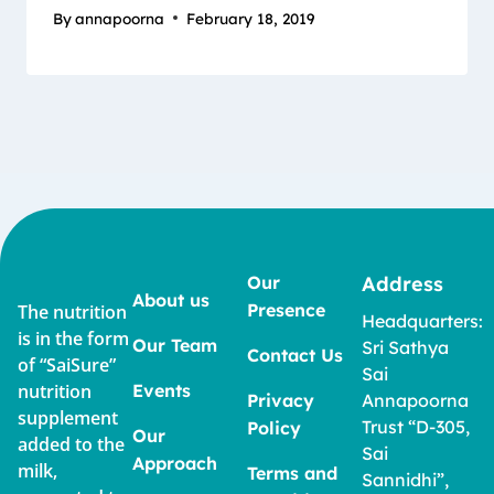
By
annapoorna
February 18, 2019
Our
Address
About us
Presence
The nutrition
Headquarters:
is in the form
Our Team
Sri Sathya
Contact Us
of “SaiSure”
Sai
nutrition
Events
Privacy
Annapoorna
supplement
Trust “D-305,
Policy
Our
added to the
Sai
Approach
milk,
Terms and
Sannidhi”,