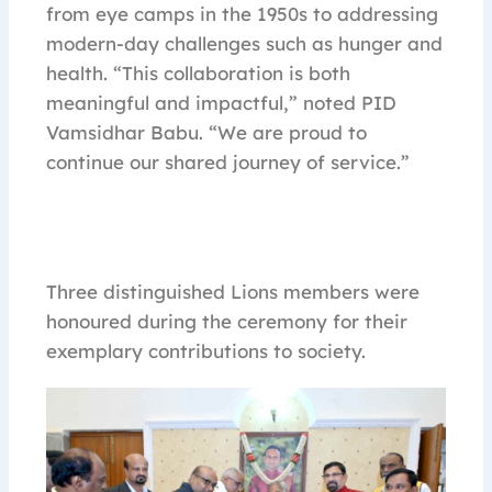
from eye camps in the 1950s to addressing
modern-day challenges such as hunger and
health. “This collaboration is both
meaningful and impactful,” noted PID
Vamsidhar Babu. “We are proud to
continue our shared journey of service.”
Three distinguished Lions members were
honoured during the ceremony for their
exemplary contributions to society.