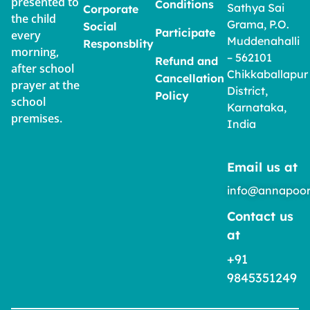
presented to
Conditions
Sathya Sai
Corporate
the child
Grama, P.O.
Social
Participate
every
Muddenahalli
Responsblity
morning,
– 562101
Refund and
after school
Chikkaballapur
Cancellation
prayer at the
District,
Policy
school
Karnataka,
premises.
India
Email us at
info@annapoor
Contact us
at
+91
9845351249