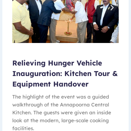
Relieving Hunger Vehicle
Inauguration: Kitchen Tour &
Equipment Handover
The highlight of the event was a guided
walkthrough of the Annapoorna Central
Kitchen. The guests were given an inside
look at the modern, large-scale cooking
facilities.