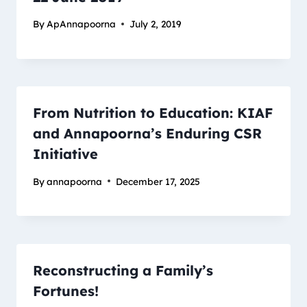
By
ApAnnapoorna
July 2, 2019
From Nutrition to Education: KIAF
and Annapoorna’s Enduring CSR
Initiative
By
annapoorna
December 17, 2025
Reconstructing a Family’s
Fortunes!