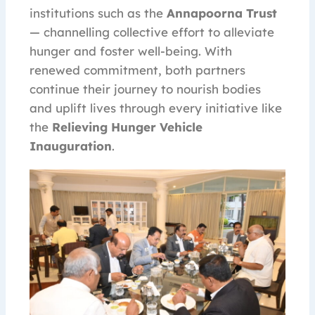
institutions such as the
Annapoorna Trust
— channelling collective effort to alleviate
hunger and foster well-being. With
renewed commitment, both partners
continue their journey to nourish bodies
and uplift lives through every initiative like
the
Relieving Hunger Vehicle
Inauguration
.