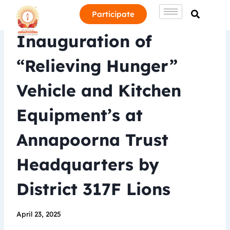
Participate
Inauguration of
“Relieving Hunger”
Vehicle and Kitchen
Equipment’s at
Annapoorna Trust
Headquarters by
District 317F Lions
April 23, 2025