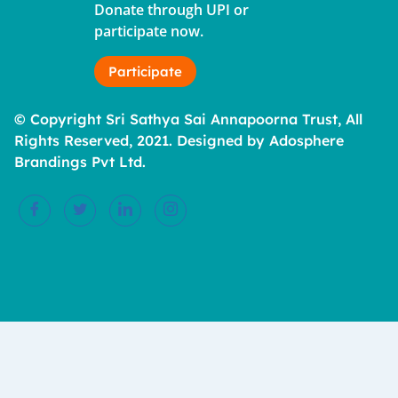
Donate through UPI or
participate now.
Participate
© Copyright Sri Sathya Sai Annapoorna Trust, All
Rights Reserved, 2021. Designed by Adosphere
Brandings Pvt Ltd.