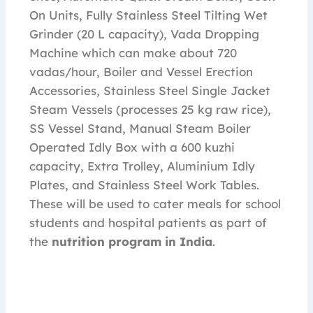
On Units, Fully Stainless Steel Tilting Wet
Grinder (20 L capacity), Vada Dropping
Machine which can make about 720
vadas/hour, Boiler and Vessel Erection
Accessories, Stainless Steel Single Jacket
Steam Vessels (processes 25 kg raw rice),
SS Vessel Stand, Manual Steam Boiler
Operated Idly Box with a 600 kuzhi
capacity, Extra Trolley, Aluminium Idly
Plates, and Stainless Steel Work Tables.
These will be used to cater meals for school
students and hospital patients as part of
the
nutrition program in India
.