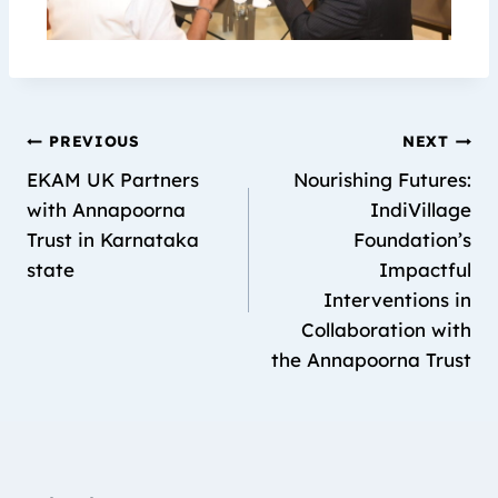
PREVIOUS
NEXT
EKAM UK Partners
Nourishing Futures:
with Annapoorna
IndiVillage
Trust in Karnataka
Foundation’s
state
Impactful
Interventions in
Collaboration with
the Annapoorna Trust