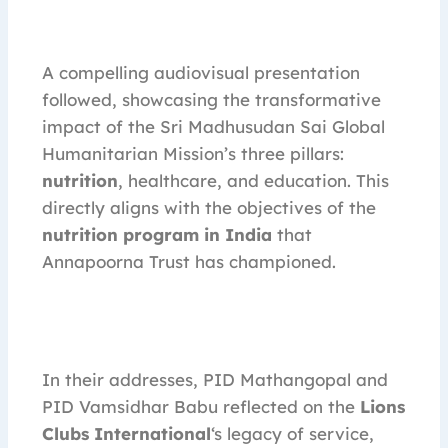
A compelling audiovisual presentation
followed, showcasing the transformative
impact of the Sri Madhusudan Sai Global
Humanitarian Mission’s three pillars:
nutrition
, healthcare, and education. This
directly aligns with the objectives of the
nutrition program in India
that
Annapoorna Trust has championed.
In their addresses, PID Mathangopal and
PID Vamsidhar Babu reflected on the
Lions
Clubs International
‘s legacy of service,