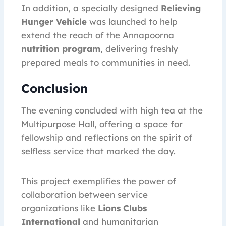
In addition, a specially designed
Relieving
Hunger Vehicle
was launched to help
extend the reach of the Annapoorna
nutrition program
, delivering freshly
prepared meals to communities in need.
Conclusion
The evening concluded with high tea at the
Multipurpose Hall, offering a space for
fellowship and reflections on the spirit of
selfless service that marked the day.
This project exemplifies the power of
collaboration between service
organizations like
Lions Clubs
International
and humanitarian