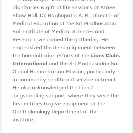
dignitaries & gift of life sessions at Ataee
Shaw Hall. Dr. Raghupathi A. R., Director of
Medical Education at the Sri Madhusudan
Sai Institute of Medical Sciences and
Research, welcomed the gathering. He
emphasized the deep alignment between
the humanitarian efforts of the
Lions Clubs
International
and the Sri Madhusudan Sai
Global Humanitarian Mission, particularly
in community health and service outreach.
He also acknowledged the Lions’
longstanding support, where they were the
first entities to give equipment at the
Ophthalmology department at the
institute.