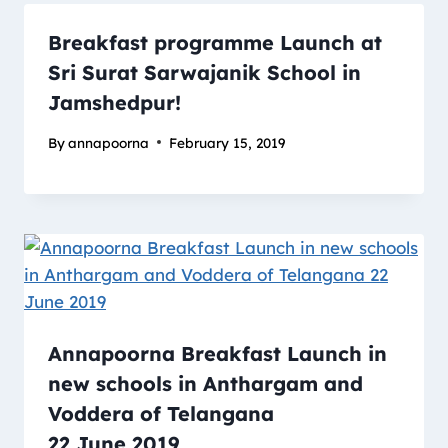
Breakfast programme Launch at
Sri Surat Sarwajanik School in
Jamshedpur!
By
annapoorna
February 15, 2019
Annapoorna Breakfast Launch in
new schools in Anthargam and
Voddera of Telangana
22 June 2019