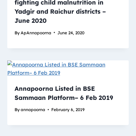
fighting child malnutrition in
Yadgir and Raichur districts –
June 2020
By
ApAnnapoorna
June 24, 2020
Annapoorna Listed in BSE
Sammaan Platform– 6 Feb 2019
By
annapoorna
February 6, 2019