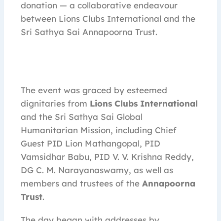
donation — a collaborative endeavour
between Lions Clubs International and the
Sri Sathya Sai Annapoorna Trust.
The event was graced by esteemed
dignitaries from
Lions Clubs International
and the Sri Sathya Sai Global
Humanitarian Mission, including Chief
Guest PID Lion Mathangopal, PID
Vamsidhar Babu, PID V. V. Krishna Reddy,
DG C. M. Narayanaswamy, as well as
members and trustees of the
Annapoorna
Trust
.
The day began with addresses by