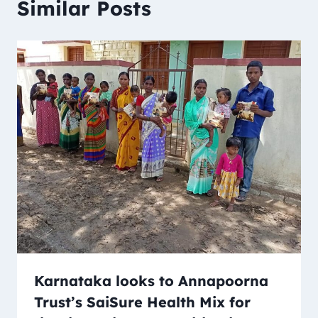
Similar Posts
Karnataka looks to Annapoorna
Trust’s SaiSure Health Mix for