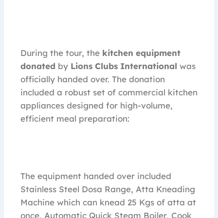
During the tour, the
kitchen equipment
donated
by
Lions Clubs International
was
officially handed over. The donation
included a robust set of commercial kitchen
appliances designed for high-volume,
efficient meal preparation:
The equipment handed over included
Stainless Steel Dosa Range, Atta Kneading
Machine which can knead 25 Kgs of atta at
once, Automatic Quick Steam Boiler, Cook