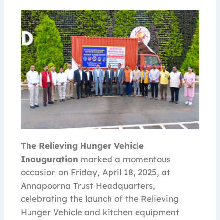
The Relieving Hunger Vehicle
Inauguration
marked a momentous
occasion on Friday, April 18, 2025, at
Annapoorna Trust Headquarters,
celebrating the launch of the Relieving
Hunger Vehicle and kitchen equipment