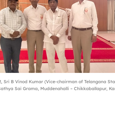
, Sri B Vinod Kumar (Vice-chairman of Telangana Sta
 Sathya Sai Grama, Muddenahalli – Chikkaballapur, Ka