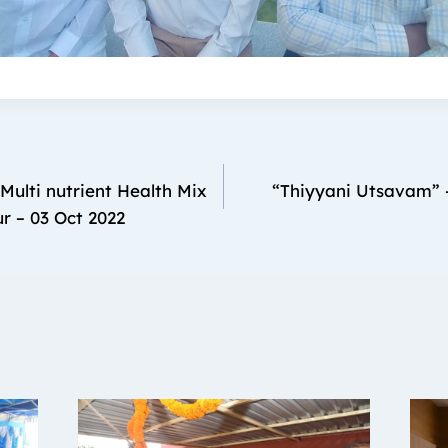
Multi nutrient Health Mix
“Thiyyani Utsavam” 
ur – 03 Oct 2022