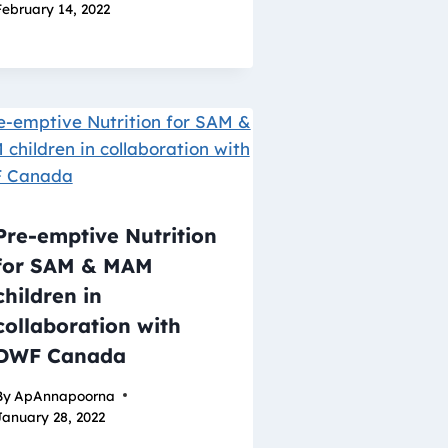
February 14, 2022
Pre-emptive Nutrition
for SAM & MAM
children in
collaboration with
DWF Canada
By
ApAnnapoorna
January 28, 2022