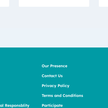
Our Presence
Contact Us
Privacy Policy
Terms and Conditions
al Responsblity
Participate