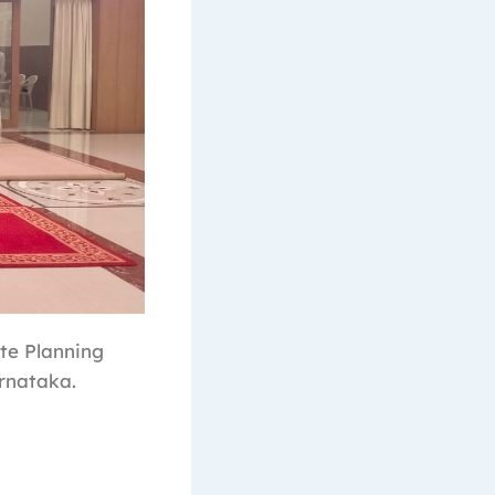
te Planning
rnataka.