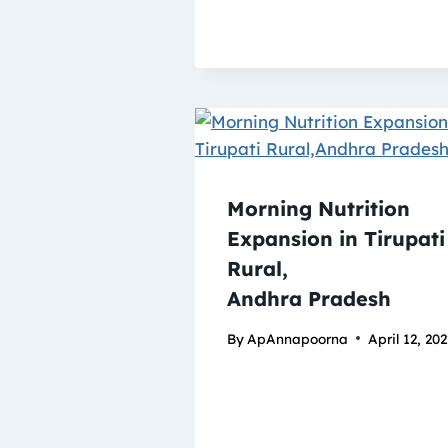
Morning Nutrition
Expansion in Tirupati
Rural,
Andhra Pradesh
By
ApAnnapoorna
April 12, 20