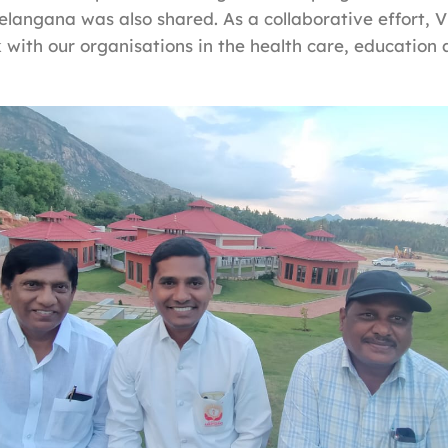
 Telangana was also shared. As a collaborative effort, 
 with our organisations in the health care, education 