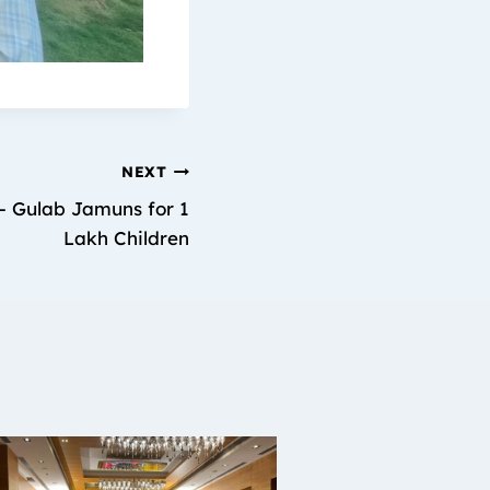
NEXT
– Gulab Jamuns for 1
Lakh Children