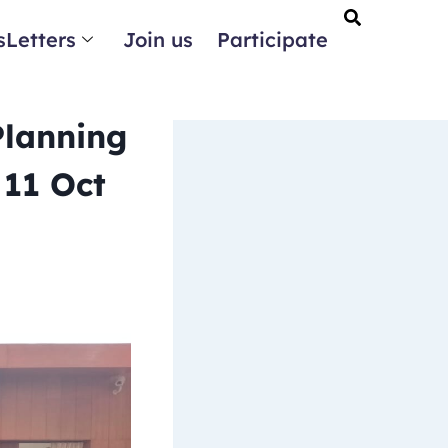
Letters
Join us
Participate
Planning
 11 Oct