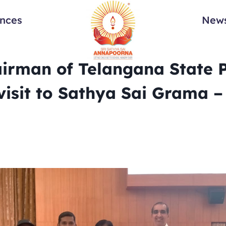
ances
News
irman of Telangana State 
visit to Sathya Sai Grama –