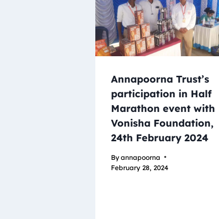
Annapoorna Trust’s
participation in Half
Marathon event with
Vonisha Foundation,
24th February 2024
By
annapoorna
February 28, 2024