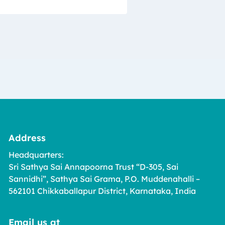
Address
Headquarters:
Sri Sathya Sai Annapoorna Trust “D-305, Sai
Sannidhi”, Sathya Sai Grama, P.O. Muddenahalli –
562101 Chikkaballapur District, Karnataka, India
Email us at