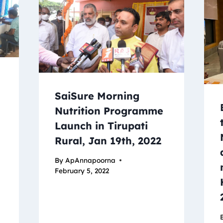
SaiSure Morning
Nutrition Programme
Launch in Tirupati
Rural, Jan 19th, 2022
By
ApAnnapoorna
February 5, 2022