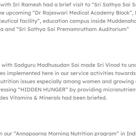
 with Sri Ramesh had a brief visit to “Sri Sathya Sai 
he upcoming “Dr Rajeswari Medical Academy Block”, la
eutical facility”, education campus inside Muddenaha
a and “Sri Sathya Sai Premamrutham Auditorium”
g with Sadguru Madhusudan Sai made Sri Vinod to un
ses implemented here in our service activities towards
utrition issues especially among women and growing 
ressing “HIDDEN HUNGER” by providing micronutrients
udes Vitamins & Minerals had been briefed.
on our “Annapoorna Morning Nutrition program” in Ind