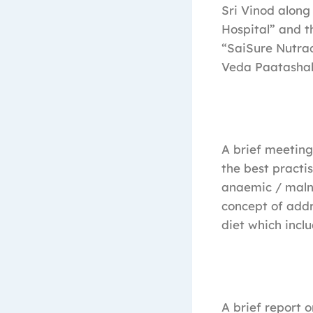
Sri Vinod along
Hospital” and t
“SaiSure Nutrac
Veda Paatashal
A brief meetin
the best practi
anaemic / maln
concept of add
diet which incl
A brief report 