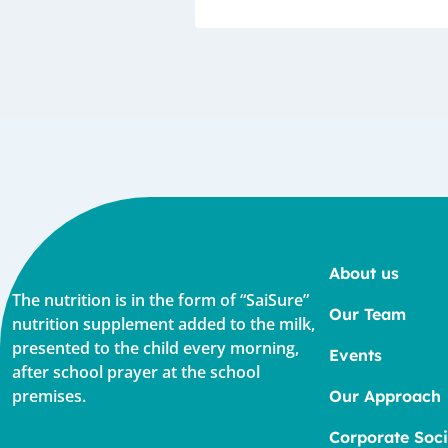
About us
The nutrition is in the form of “SaiSure”
Our Team
nutrition supplement added to the milk,
presented to the child every morning,
Events
after school prayer at the school
premises.
Our Approach
Corporate Soci