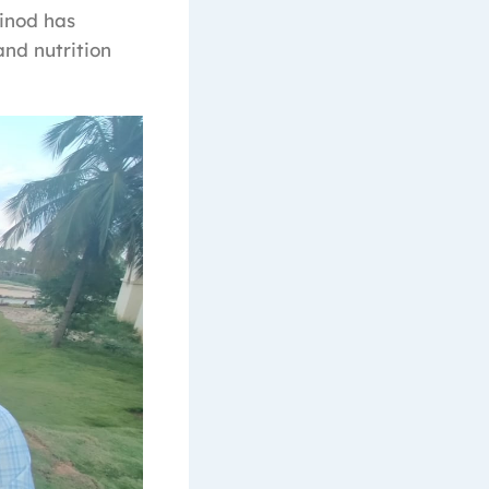
Vinod has
and nutrition