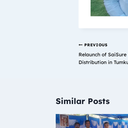
PREVIOUS
Relaunch of SaiSure 
Distribution in Tumk
Similar Posts