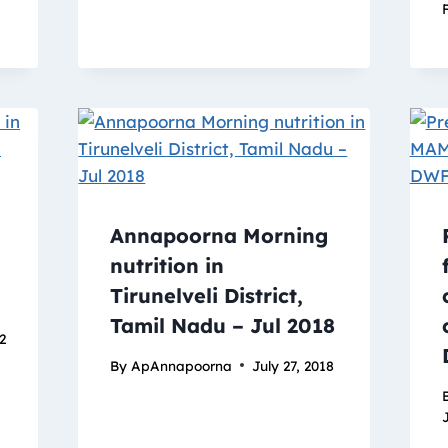
Annapoorna Morning
nutrition in
Tirunelveli District,
Tamil Nadu – Jul 2018
22
By
ApAnnapoorna
July 27, 2018