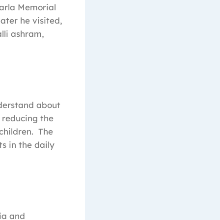
Sarla Memorial
ter he visited,
lli ashram,
derstand about
 reducing the
children. The
 in the daily
ia and