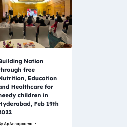
Building Nation
through free
Nutrition, Education
and Healthcare for
needy children in
Hyderabad, Feb 19th
2022
By
ApAnnapoorna