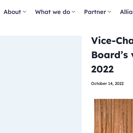
About
What we do
Partner
Alli
Vice-Cha
Board’s 
2022
October 14, 2022