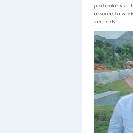
particularly in
assured to work
verticals.