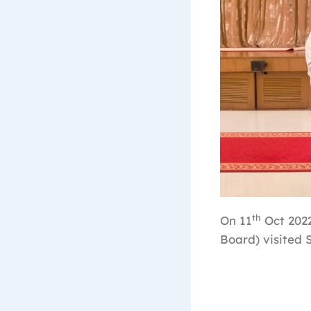
th
On 11
Oct 2022
Board) visited