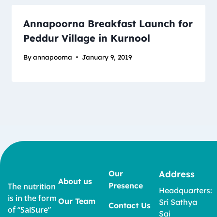
Annapoorna Breakfast Launch for
Peddur Village in Kurnool
By
annapoorna
January 9, 2019
Our
Address
About us
Presence
The nutrition
Headquarters:
is in the form
Our Team
Sri Sathya
Contact Us
of “SaiSure”
Sai