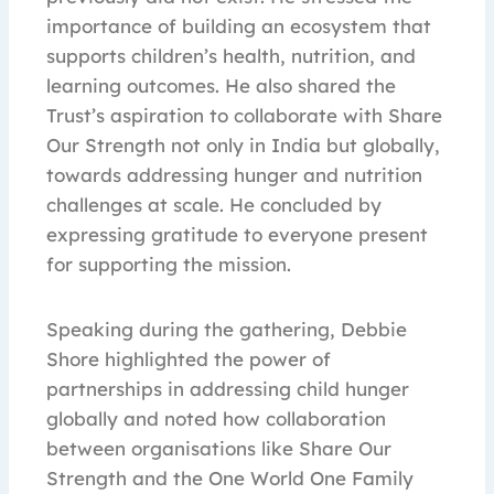
importance of building an ecosystem that
supports children’s health, nutrition, and
learning outcomes. He also shared the
Trust’s aspiration to collaborate with Share
Our Strength not only in India but globally,
towards addressing hunger and nutrition
challenges at scale. He concluded by
expressing gratitude to everyone present
for supporting the mission.
Speaking during the gathering, Debbie
Shore highlighted the power of
partnerships in addressing child hunger
globally and noted how collaboration
between organisations like Share Our
Strength and the One World One Family