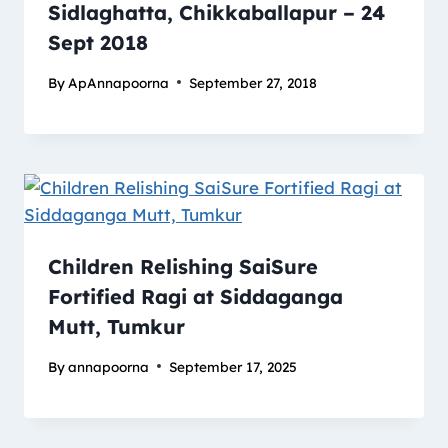
Sidlaghatta, Chikkaballapur – 24
Sept 2018
By
ApAnnapoorna
September 27, 2018
Children Relishing SaiSure
Fortified Ragi at Siddaganga
Mutt, Tumkur
By
annapoorna
September 17, 2025