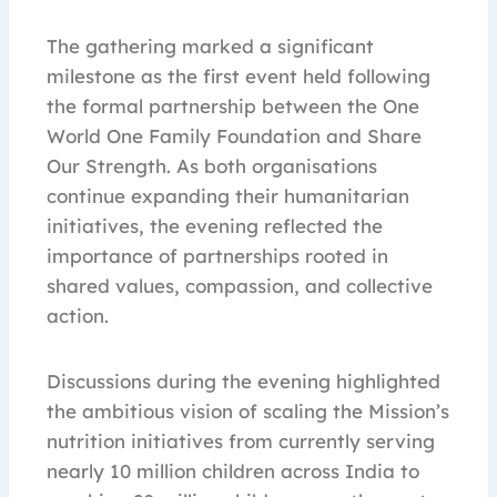
The gathering marked a significant
milestone as the first event held following
the formal partnership between the One
World One Family Foundation and Share
Our Strength. As both organisations
continue expanding their humanitarian
initiatives, the evening reflected the
importance of partnerships rooted in
shared values, compassion, and collective
action.
Discussions during the evening highlighted
the ambitious vision of scaling the Mission’s
nutrition initiatives from currently serving
nearly 10 million children across India to