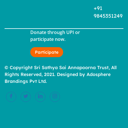
+91
9845351249
Donate through UPI or
participate now.
Participate
© Copyright Sri Sathya Sai Annapoorna Trust, All
Rights Reserved, 2021. Designed by Adosphere
Brandings Pvt Ltd.