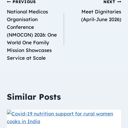
PREVIOUS
NEXT
National Medicos
Meet Dignitaries
Organisation
(April-June 2026)
Conference
(NMOCON) 2026: One
World One Family
Mission Showcases
Service at Scale
Similar Posts