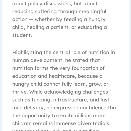
about policy discussions, but about
reducing suffering through meaningful
action — whether by feeding a hungry
child, healing a patient, or educating a
student.
Highlighting the central role of nutrition in
human development, he stated that
nutrition forms the very foundation of
education and healthcare, because a
hungry child cannot fully learn, grow, or
thrive. While acknowledging challenges
such as funding, infrastructure, and last-
mile delivery, he expressed confidence that
the opportunity to reach millions more
children remains immense given India’s