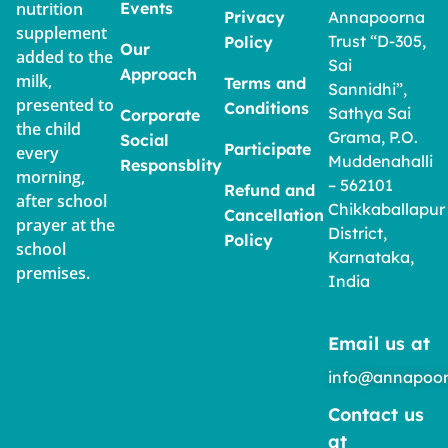
nutrition
Events
Privacy
Annapoorna
supplement
Trust “D-305,
Policy
Our
added to the
Sai
Approach
milk,
Terms and
Sannidhi”,
presented to
Conditions
Sathya Sai
Corporate
the child
Grama, P.O.
Social
Participate
every
Muddenahalli
Responsblity
morning,
– 562101
Refund and
after school
Chikkaballapur
Cancellation
prayer at the
District,
Policy
school
Karnataka,
premises.
India
Email us at
info@annapoor
Contact us
at