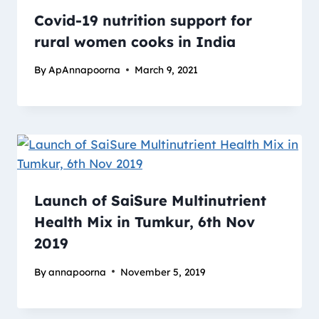
Covid-19 nutrition support for
rural women cooks in India
By
ApAnnapoorna
March 9, 2021
Launch of SaiSure Multinutrient
Health Mix in Tumkur, 6th Nov
2019
By
annapoorna
November 5, 2019