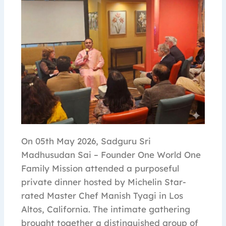
On 05th May 2026, Sadguru Sri
Madhusudan Sai – Founder One World One
Family Mission attended a purposeful
private dinner hosted by Michelin Star-
rated Master Chef Manish Tyagi in Los
Altos, California. The intimate gathering
brought together a distinguished group of