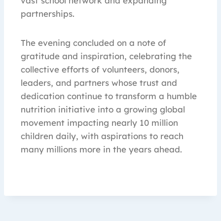
vast school network and expanding
partnerships.
The evening concluded on a note of
gratitude and inspiration, celebrating the
collective efforts of volunteers, donors,
leaders, and partners whose trust and
dedication continue to transform a humble
nutrition initiative into a growing global
movement impacting nearly 10 million
children daily, with aspirations to reach
many millions more in the years ahead.