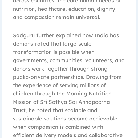
across countries, the core human needs of
nutrition, healthcare, education, dignity,
and compassion remain universal.
Sadguru further explained how India has
demonstrated that large-scale
transformation is possible when
governments, communities, volunteers, and
donors work together through strong
public-private partnerships. Drawing from
the experience of serving millions of
children through the Morning Nutrition
Mission of Sri Sathya Sai Annapoorna
Trust, he noted that scalable and
sustainable solutions become achievable
when compassion is combined with
efficient delivery models and collaborative