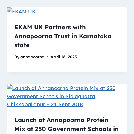
EKAM UK Partners with
Annapoorna Trust in Karnataka
state
By
annapoorna
April 16, 2025
Launch of Annapoorna Protein
Mix at 250 Government Schools in