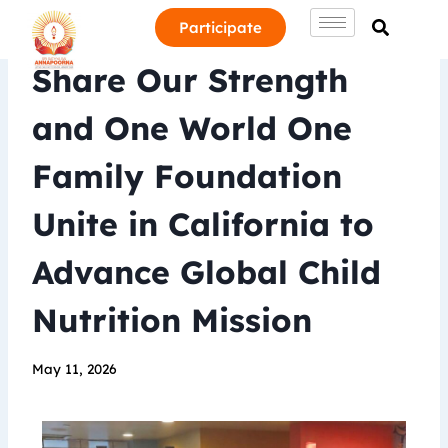
Participate
Share Our Strength
and One World One
Family Foundation
Unite in California to
Advance Global Child
Nutrition Mission
May 11, 2026