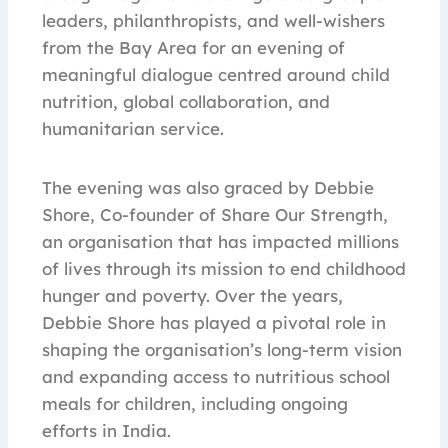
leaders, philanthropists, and well-wishers
from the Bay Area for an evening of
meaningful dialogue centred around child
nutrition, global collaboration, and
humanitarian service.
The evening was also graced by Debbie
Shore, Co-founder of Share Our Strength,
an organisation that has impacted millions
of lives through its mission to end childhood
hunger and poverty. Over the years,
Debbie Shore has played a pivotal role in
shaping the organisation’s long-term vision
and expanding access to nutritious school
meals for children, including ongoing
efforts in India.