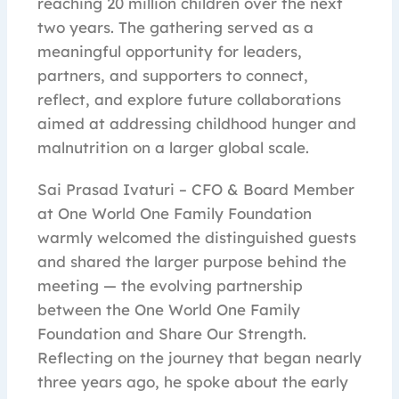
reaching 20 million children over the next
two years. The gathering served as a
meaningful opportunity for leaders,
partners, and supporters to connect,
reflect, and explore future collaborations
aimed at addressing childhood hunger and
malnutrition on a larger global scale.
Sai Prasad Ivaturi – CFO & Board Member
at One World One Family Foundation
warmly welcomed the distinguished guests
and shared the larger purpose behind the
meeting — the evolving partnership
between the One World One Family
Foundation and Share Our Strength.
Reflecting on the journey that began nearly
three years ago, he spoke about the early