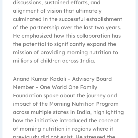
discussions, sustained efforts, and
alignment of vision that ultimately
culminated in the successful establishment
of the partnership over the last two years.
He emphasized how this collaboration has
the potential to significantly expand the
mission of providing morning nutrition to
millions of children across India.
Anand Kumar Kadali – Advisory Board
Member – One World One Family
Foundation spoke about the journey and
impact of the Morning Nutrition Program
across multiple states in India, highlighting
how the initiative introduced the concept
of morning nutrition in regions where it
previously did not exist. He stressed the