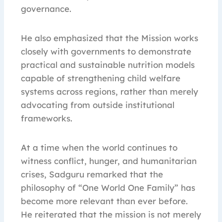
governance.
He also emphasized that the Mission works
closely with governments to demonstrate
practical and sustainable nutrition models
capable of strengthening child welfare
systems across regions, rather than merely
advocating from outside institutional
frameworks.
At a time when the world continues to
witness conflict, hunger, and humanitarian
crises, Sadguru remarked that the
philosophy of “One World One Family” has
become more relevant than ever before.
He reiterated that the mission is not merely