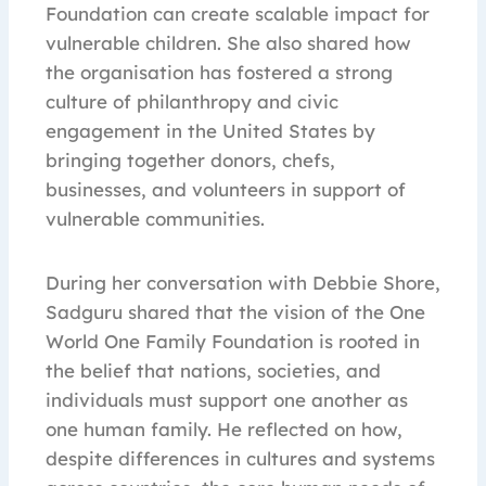
Foundation can create scalable impact for
vulnerable children. She also shared how
the organisation has fostered a strong
culture of philanthropy and civic
engagement in the United States by
bringing together donors, chefs,
businesses, and volunteers in support of
vulnerable communities.
During her conversation with Debbie Shore,
Sadguru shared that the vision of the One
World One Family Foundation is rooted in
the belief that nations, societies, and
individuals must support one another as
one human family. He reflected on how,
despite differences in cultures and systems