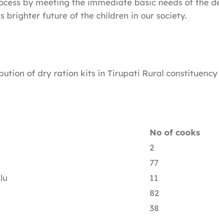
rocess by meeting the immediate basic needs of the d
brighter future of the children in our society.
ibution of dry ration kits in Tirupati Rural constituency 
No of cooks
2
77
lu
11
82
38