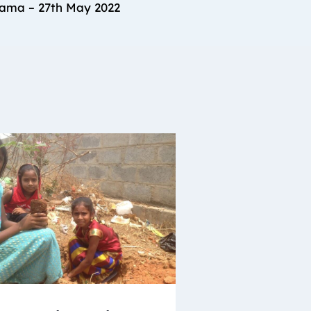
rama – 27th May 2022