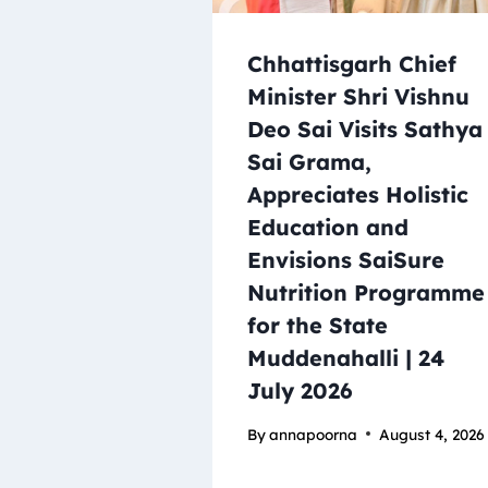
Chhattisgarh Chief
Minister Shri Vishnu
Deo Sai Visits Sathya
Sai Grama,
Appreciates Holistic
Education and
Envisions SaiSure
Nutrition Programme
for the State
Muddenahalli | 24
July 2026
By
annapoorna
August 4, 2026