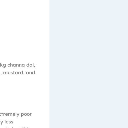
 1kg channa dal,
ra, mustard, and
extremely poor
y less