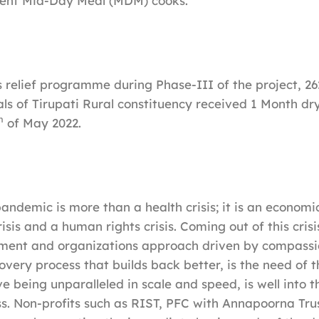
ent Mid-Day Meal (MDM) cooks.
is relief programme during Phase-III of the project, 2
ls of Tirupati Rural constituency received 1 Month dry
h
of May 2022.
ndemic is more than a health crisis; it is an economic 
sis and a human rights crisis. Coming out of this crisis
nment and organizations approach driven by compass
covery process that builds back better, is the need of t
ve being unparalleled in scale and speed, is well into
s. Non-profits such as RIST, PFC with Annapoorna Trust