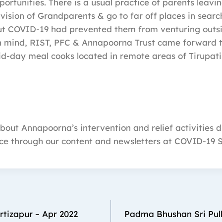
rtunities. There is a usual practice of parents leavin
vision of Grandparents & go to far off places in searc
t COVID-19 had prevented them from venturing outsi
in mind, RIST, PFC & Annapoorna Trust came forward t
mid-day meal cooks located in remote areas of Tirupat
out Annapoorna’s intervention and relief activities d
ce through our content and newsletters at COVID-19 
urtizapur – Apr 2022
Padma Bhushan Sri Pull