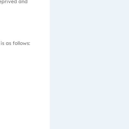
eprived and
is as follows: