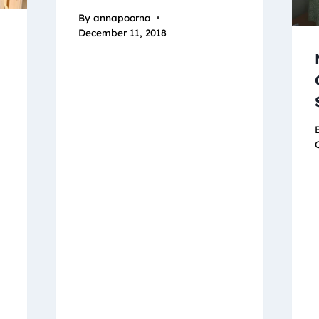
By
annapoorna
December 11, 2018