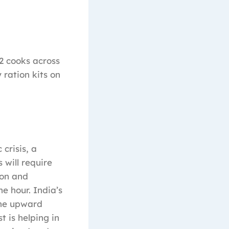
62 cooks across
 ration kits on
crisis, a
 will require
ion and
he hour. India’s
 the upward
 is helping in