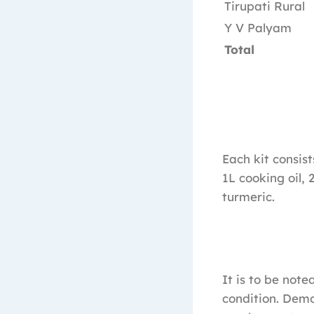
Tirupati Rural
Y V Palyam
Total
Each kit consist
1L cooking oil, 
turmeric.
It is to be not
condition. Demo