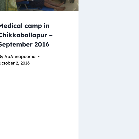
Medical camp in
Chikkaballapur –
September 2016
By
ApAnnapoorna
October 2, 2016