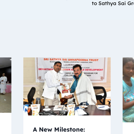
to Sathya Sai G
A New Milestone: