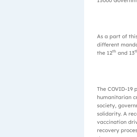
15000 Governm
As a part of th
different manda
th
t
the 12
and 13
The COVID-19 pa
humanitarian cri
society, gover
solidarity. A re
vaccination dri
recovery proces