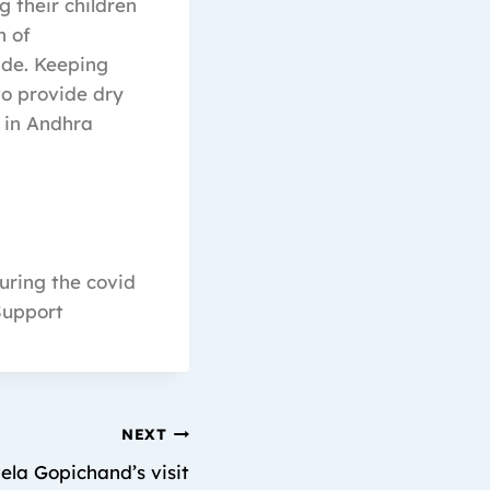
g their children
h of
de. Keeping
o provide dry
i in Andhra
uring the covid
Support
NEXT
ela Gopichand’s visit