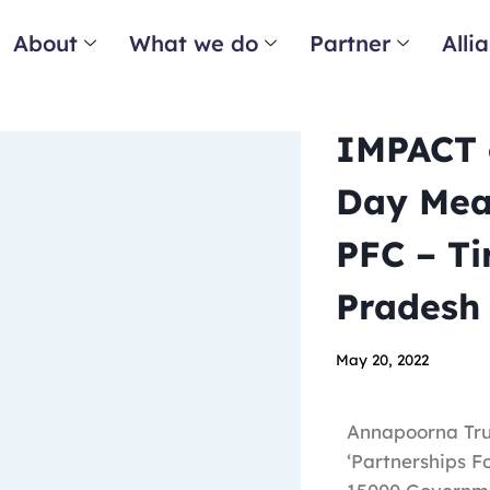
About
What we do
Partner
Alli
IMPACT o
Day Meal
PFC – Ti
Pradesh
May 20, 2022
Annapoorna Trus
‘Partnerships F