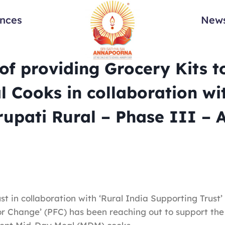
ances
News
f providing Grocery Kits t
 Cooks in collaboration wi
rupati Rural – Phase III – 
t in collaboration with ‘Rural India Supporting Trust’
or Change’ (PFC) has been reaching out to support the 