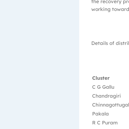
the recovery p
working towards 
Details of distr
Cluster
C G Gallu
Chandragiri
Chinnagottugal
Pakala
R C Puram