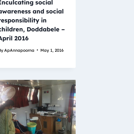
Inculcating social
awareness and social
responsibility in
children, Doddabele –
April 2016
By
ApAnnapoorna
May 1, 2016