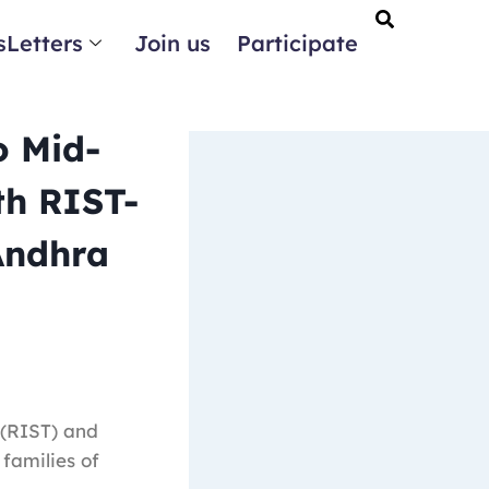
Letters
Join us
Participate
o Mid-
th RIST-
Andhra
 (RIST) and
families of