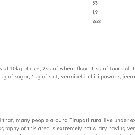
33
19
262
s of 10kg of rice, 2kg of wheat flour, 1 kg of toor dal,
2kg of sugar, 1kg of salt, vermicelli, chilli powder, jee
ed that, many people around Tirupati rural live under 
graphy of this area is extremely hot & dry having ver