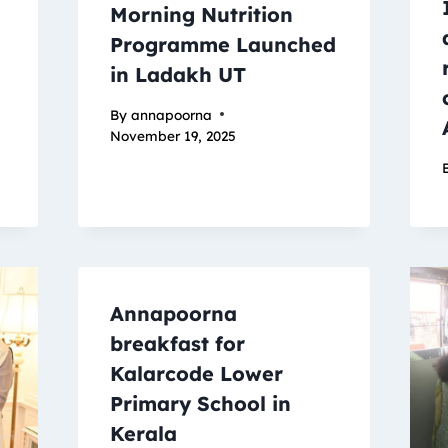
Morning Nutrition
Programme Launched
in Ladakh UT
By
annapoorna
November 19, 2025
Annapoorna
breakfast for
Kalarcode Lower
Primary School in
Kerala