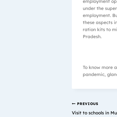
employment oppo
under the super
employment. Bu
these aspects 
ration kits to 
Pradesh.
To know more ab
pandemic, glan
PREVIOUS
Visit to schools in M