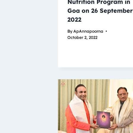
Nutrition Program in
Goa on 26 September
2022
By
ApAnnapoorna
October 2, 2022