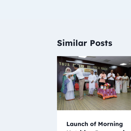
Similar Posts
Launch of Morning