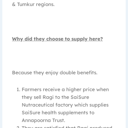
& Tumkur regions.
Why did they choose to supply here?
Because they enjoy double benefits.
Farmers receive a higher price when
they sell Ragi to the SaiSure
Nutraceutical factory which supplies
SaiSure health supplements to
Annapoorna Trust.
They are satisfied that Ragi produced