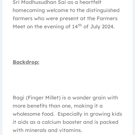
Sri Madhusudhan Sai as a heartfelt
homecoming welcome to the distinguished
farmers who were present at the Farmers
th
Meet on the evening of 14
of July 2024.
Backdrop:
Ragi (Finger Millet) is a wonder grain with
more benefits than one, making it a
wholesome food. Especially in growing kids
it aids as a calcium booster and is packed
with minerals and vitamins.