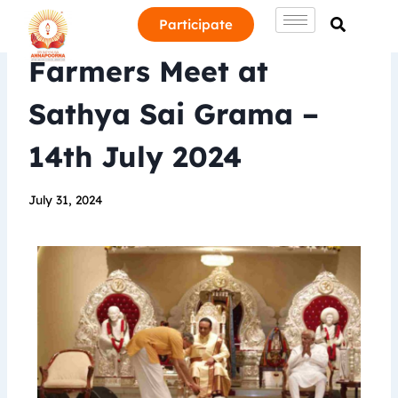
Participate
Farmers Meet at
Sathya Sai Grama –
14th July 2024
July 31, 2024