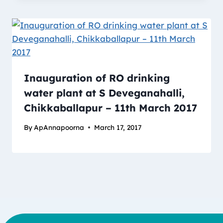
Inauguration of RO drinking
water plant at S Deveganahalli,
Chikkaballapur – 11th March 2017
By
ApAnnapoorna
March 17, 2017