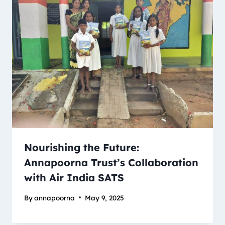
Nourishing the Future:
Annapoorna Trust’s Collaboration
with Air India SATS
By
annapoorna
May 9, 2025