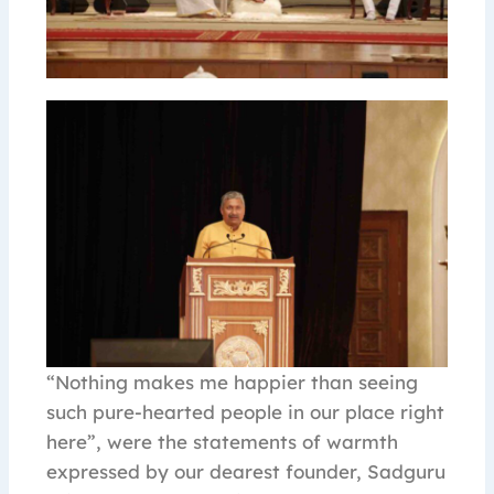
“Nothing makes me happier than seeing
such pure-hearted people in our place right
here”, were the statements of warmth
expressed by our dearest founder, Sadguru