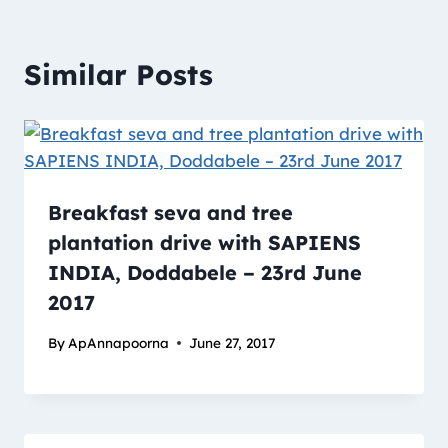
Similar Posts
Breakfast seva and tree
plantation drive with SAPIENS
INDIA, Doddabele – 23rd June
2017
By
ApAnnapoorna
June 27, 2017