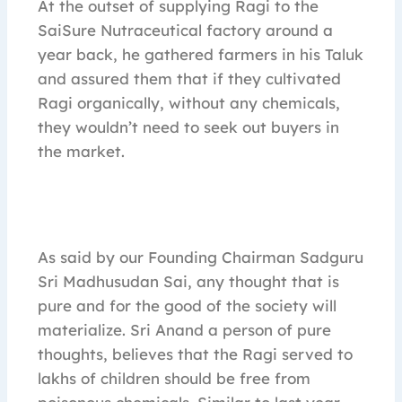
At the outset of supplying Ragi to the
SaiSure Nutraceutical factory around a
year back, he gathered farmers in his Taluk
and assured them that if they cultivated
Ragi organically, without any chemicals,
they wouldn’t need to seek out buyers in
the market.
As said by our Founding Chairman Sadguru
Sri Madhusudan Sai, any thought that is
pure and for the good of the society will
materialize. Sri Anand a person of pure
thoughts, believes that the Ragi served to
lakhs of children should be free from