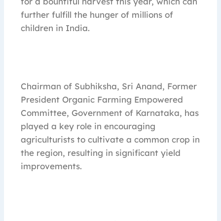
for a bountiful harvest this year, which can
further fulfill the hunger of millions of
children in India.
Chairman of Subhiksha, Sri Anand, Former
President Organic Farming Empowered
Committee, Government of Karnataka, has
played a key role in encouraging
agriculturists to cultivate a common crop in
the region, resulting in significant yield
improvements.