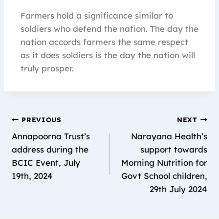
Farmers hold a significance similar to
soldiers who defend the nation. The day the
nation accords farmers the same respect
as it does soldiers is the day the nation will
truly prosper.
PREVIOUS
NEXT
Annapoorna Trust’s
Narayana Health’s
address during the
support towards
BCIC Event, July
Morning Nutrition for
19th, 2024
Govt School children,
29th July 2024