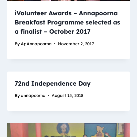
iVolunteer Awards – Annapoorna
Breakfast Programme selected as
a finalist – October 2017
By
ApAnnapoorna
November 2, 2017
72nd Independence Day
By
annapoorna
August 15, 2018