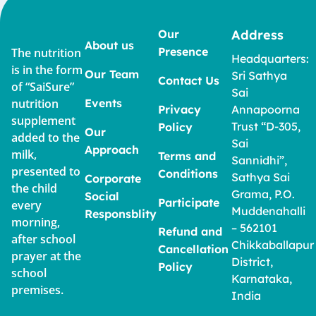
Our
Address
About us
Presence
The nutrition
Headquarters:
is in the form
Our Team
Sri Sathya
Contact Us
of “SaiSure”
Sai
nutrition
Events
Privacy
Annapoorna
supplement
Trust “D-305,
Policy
Our
added to the
Sai
Approach
milk,
Terms and
Sannidhi”,
presented to
Conditions
Sathya Sai
Corporate
the child
Grama, P.O.
Social
Participate
every
Muddenahalli
Responsblity
morning,
– 562101
Refund and
after school
Chikkaballapur
Cancellation
prayer at the
District,
Policy
school
Karnataka,
premises.
India