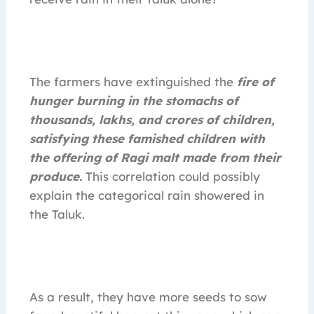
The farmers have extinguished the
fire of
hunger burning in the stomachs of
thousands, lakhs, and crores of children,
satisfying these famished children with
the offering of Ragi malt made from their
produce.
This correlation could possibly
explain the categorical rain showered in
the Taluk.
As a result, they have more seeds to sow