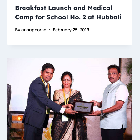
Breakfast Launch and Medical
Camp for School No. 2 at Hubbali
By
annapoorna
February 25, 2019