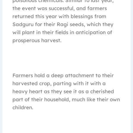
poisonous chemicals. Similar to last year,
the event was successful, and farmers
returned this year with blessings from
Sadguru for their Ragi seeds, which they
will plant in their fields in anticipation of
prosperous harvest.
Farmers hold a deep attachment to their
harvested crop, parting with it with a
heavy heart as they see it as a cherished
part of their household, much like their own
children.