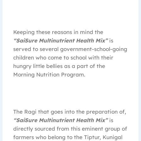
Keeping these reasons in mind the
“SaiSure Multinutrient Health Mix”
is
served to several government-school-going
children who come to school with their
hungry little bellies as a part of the
Morning Nutrition Program.
The Ragi that goes into the preparation of,
“SaiSure Multinutrient Health Mix”
is
directly sourced from this eminent group of
farmers who belong to the Tiptur, Kunigal