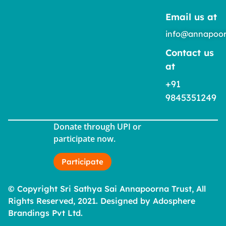
Email us at
info@annapoor
Contact us
at
+91
9845351249
Donate through UPI or
participate now.
Participate
© Copyright Sri Sathya Sai Annapoorna Trust, All
Rights Reserved, 2021. Designed by Adosphere
Brandings Pvt Ltd.