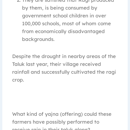
by them, is being consumed by
government school children in over
100,000 schools, most of whom come
from economically disadvantaged
backgrounds.
Despite the drought in nearby areas of the
Taluk last year, their village received
rainfall and successfully cultivated the ragi
crop.
What kind of yajna (offering) could these
farmers have possibly performed to
receive rain in their taluk alone?