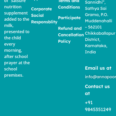
of “SaiSure”
Terms and
Sannidhi”,
nutrition
Conditions
Sathya Sai
Corporate
supplement
Grama, P.O.
Social
Participate
added to the
Muddenahalli
Responsblity
milk,
– 562101
Refund and
presented to
Chikkaballapur
Cancellation
the child
District,
Policy
every
Karnataka,
morning,
India
after school
prayer at the
Email us at
school
premises.
info@annapoor
Contact us
at
+91
9845351249