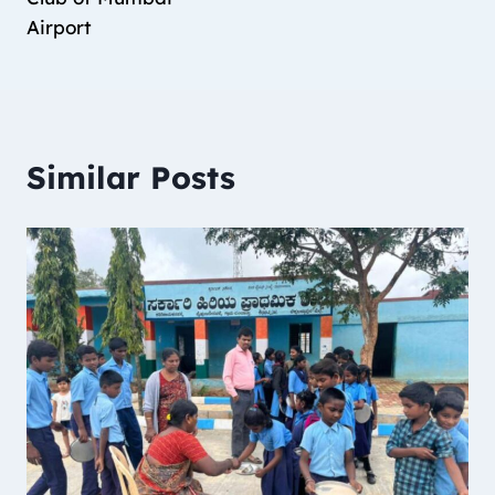
Airport
Similar Posts