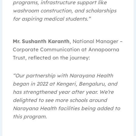
programs, infrastructure support like
washroom construction, and scholarships
for aspiring medical students.”
Mr. Sushanth Karanth
, National Manager –
Corporate Communication at Annapoorna
Trust, reflected on the journey:
“Our partnership with Narayana Health
began in 2022 at Kengeri, Bengaluru, and
has strengthened year after year. We’re
delighted to see more schools around
Narayana Health facilities being added to
this program.