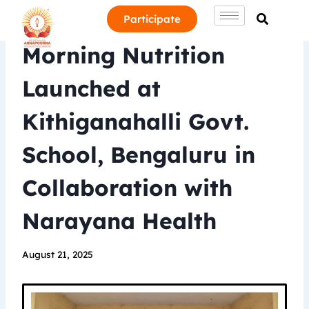
Participate
Morning Nutrition
Launched at
Kithiganahalli Govt.
School, Bengaluru in
Collaboration with
Narayana Health
August 21, 2025