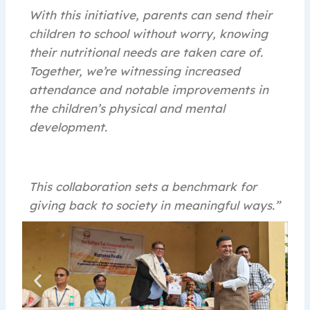
With this initiative, parents can send their
children to school without worry, knowing
their nutritional needs are taken care of.
Together, we’re witnessing increased
attendance and notable improvements in
the children’s physical and mental
development.
This collaboration sets a benchmark for
giving back to society in meaningful ways.”