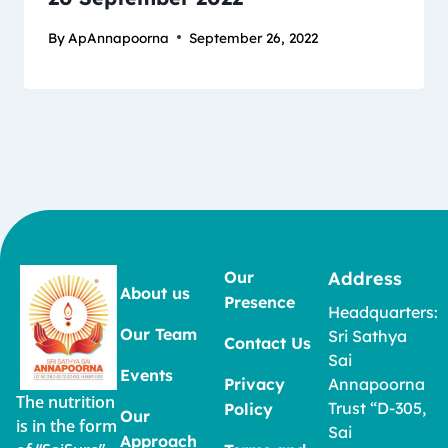
By
ApAnnapoorna
September 26, 2022
Our
Address
About us
Presence
Headquarters:
Our Team
Sri Sathya
Contact Us
Sai
Events
Privacy
Annapoorna
The nutrition
Trust “D-305,
Policy
Our
is in the form
Sai
Approach