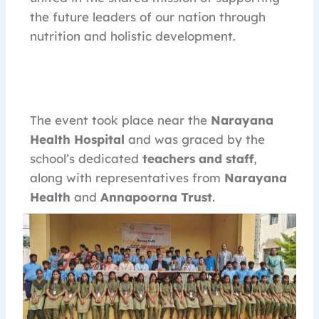
the future leaders of our nation through
nutrition and holistic development.
The event took place near the
Narayana
Health Hospital
and was graced by the
school’s dedicated
teachers and staff
,
along with representatives from
Narayana
Health
and
Annapoorna Trust
.