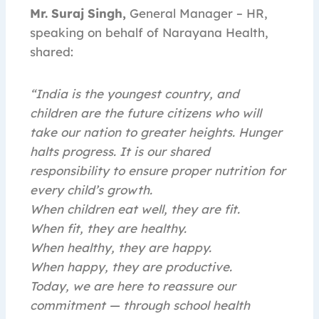
Mr. Suraj Singh,
General Manager – HR,
speaking on behalf of Narayana Health,
shared:
“India is the youngest country, and
children are the future citizens who will
take our nation to greater heights. Hunger
halts progress. It is our shared
responsibility to ensure proper nutrition for
every child’s growth.
When children eat well, they are fit.
When fit, they are healthy.
When healthy, they are happy.
When happy, they are productive.
Today, we are here to reassure our
commitment — through school health