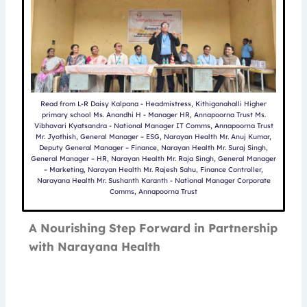
Read from L-R Daisy Kalpana - Headmistress, Kithiganahalli Higher
primary school Ms. Anandhi H - Manager HR, Annapoorna Trust Ms.
Vibhavari Kyatsandra - National Manager IT Comms, Annapoorna Trust
Mr. Jyothish, General Manager – ESG, Narayan Health Mr. Anuj Kumar,
Deputy General Manager – Finance, Narayan Health Mr. Suraj Singh,
General Manager – HR, Narayan Health Mr. Raja Singh, General Manager
– Marketing, Narayan Health Mr. Rajesh Sahu, Finance Controller,
Narayana Health Mr. Sushanth Karanth - National Manager Corporate
Comms, Annapoorna Trust
A Nourishing Step Forward in Partnership
with Narayana Health