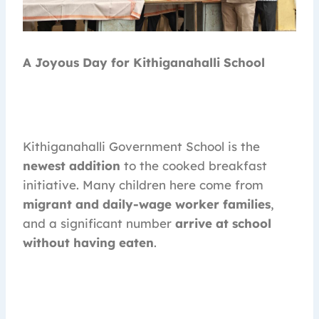
A Joyous Day for Kithiganahalli School
Kithiganahalli Government School is the
newest addition
to the cooked breakfast
initiative. Many children here come from
migrant and daily-wage worker families
,
and a significant number
arrive at school
without having eaten
.