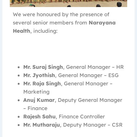
We were honoured by the presence of
several senior members from
Narayana
Health
, including:
Mr. Suraj Singh
, General Manager – HR
Mr. Jyothish
, General Manager – ESG
Mr. Raja Singh
, General Manager –
Marketing
Anuj Kumar
, Deputy General Manager
– Finance
Rajesh Sahu
, Finance Controller
Mr. Mutharaju
, Deputy Manager – CSR