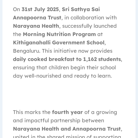
On
31st July 2025
,
Sri Sathya Sai
Annapoorna Trust
, in collaboration with
Narayana Health
, successfully launched
the
Morning Nutrition Program
at
Kithiganahalli Government School
,
Bengaluru. This initiative now provides
daily cooked breakfast to 1,162 students
,
ensuring that children begin their school
day well-nourished and ready to learn.
This marks the
fourth year
of a growing
and impactful partnership between
Narayana Health and Annapoorna Trust
,
united in the shared mission of supporting