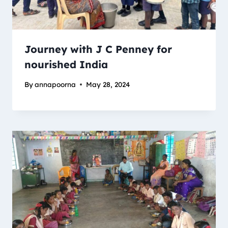
Journey with J C Penney for
nourished India
By
annapoorna
May 28, 2024