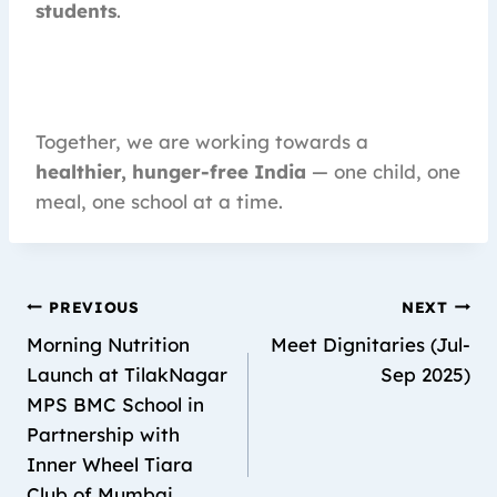
students
.
Together, we are working towards a
healthier, hunger-free India
— one child, one
meal, one school at a time.
PREVIOUS
NEXT
Morning Nutrition
Meet Dignitaries (Jul-
Launch at TilakNagar
Sep 2025)
MPS BMC School in
Partnership with
Inner Wheel Tiara
Club of Mumbai