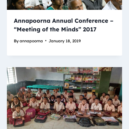
Annapoorna Annual Conference –
“Meeting of the Minds” 2017
By
annapoorna
January 18, 2019