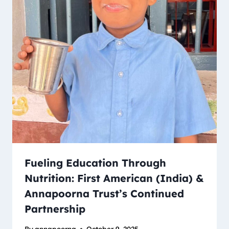
Fueling Education Through
Nutrition: First American (India) &
Annapoorna Trust’s Continued
Partnership
By
annapoorna
October 9, 2025