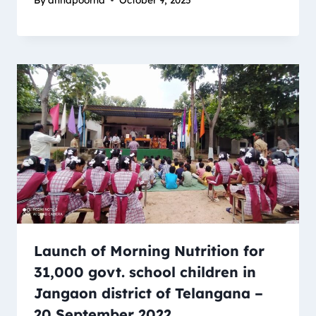
Launch of Morning Nutrition for
31,000 govt. school children in
Jangaon district of Telangana –
20 September 2022