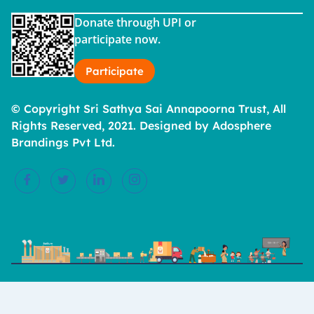
Donate through UPI or
participate now.
Participate
© Copyright Sri Sathya Sai Annapoorna Trust, All
Rights Reserved, 2021. Designed by Adosphere
Brandings Pvt Ltd.