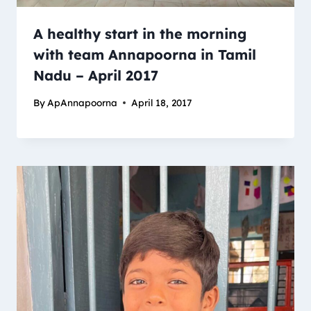
A healthy start in the morning
with team Annapoorna in Tamil
Nadu – April 2017
By
ApAnnapoorna
April 18, 2017