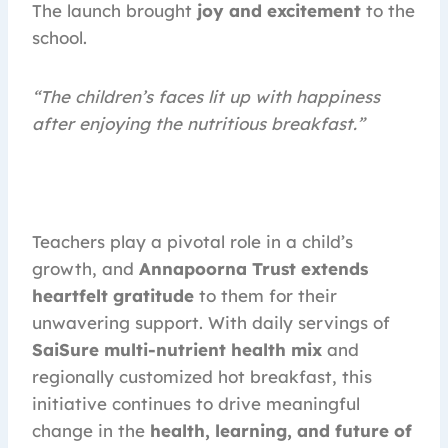
The launch brought
joy and excitement
to the
school.
“The children’s faces lit up with happiness
after enjoying the nutritious breakfast.”
Teachers play a pivotal role in a child’s
growth, and
Annapoorna Trust extends
heartfelt gratitude
to them for their
unwavering support. With daily servings of
SaiSure multi-nutrient health mix
and
regionally customized hot breakfast, this
initiative continues to drive meaningful
change in the
health, learning, and future of