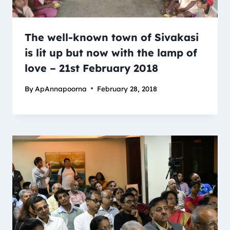
The well-known town of Sivakasi
is lit up but now with the lamp of
love – 21st February 2018
By
ApAnnapoorna
February 28, 2018