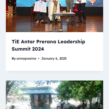
TiE Antar Prerana Leadership
Summit 2024
By
annapoorna
January 6, 2025