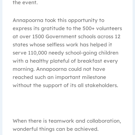
the event.
Annapoorna took this opportunity to
express its gratitude to the 500+ volunteers
at over 1500 Government schools across 12
states whose selfless work has helped it
serve 110,000 needy school-going children
with a healthy plateful of breakfast every
morning. Annapoorna could not have
reached such an important milestone
without the support of its all stakeholders.
When there is teamwork and collaboration,
wonderful things can be achieved.