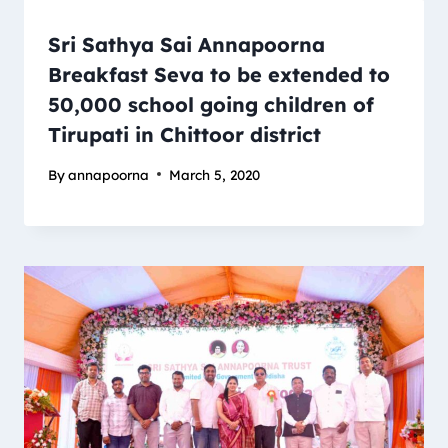
Sri Sathya Sai Annapoorna
Breakfast Seva to be extended to
50,000 school going children of
Tirupati in Chittoor district
By
annapoorna
March 5, 2020