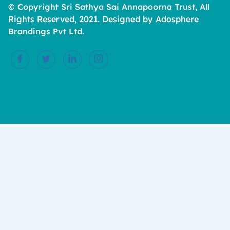
© Copyright Sri Sathya Sai Annapoorna Trust, All
Rights Reserved, 2021. Designed by Adosphere
Brandings Pvt Ltd.