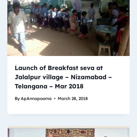
Launch of Breakfast seva at
Jalalpur village – Nizamabad –
Telangana – Mar 2018
By
ApAnnapoorna
March 28, 2018