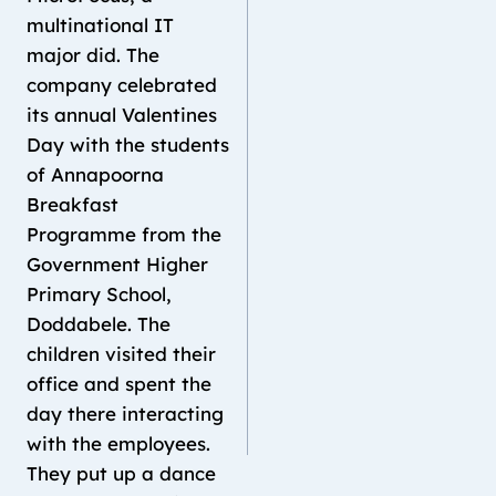
multinational IT
major did. The
company celebrated
its annual Valentines
Day with the students
of Annapoorna
Breakfast
Programme from the
Government Higher
Primary School,
Doddabele. The
children visited their
office and spent the
day there interacting
with the employees.
They put up a dance