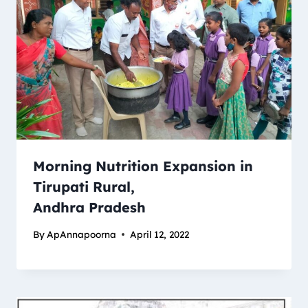
Morning Nutrition Expansion in
Tirupati Rural,
Andhra Pradesh
By
ApAnnapoorna
April 12, 2022