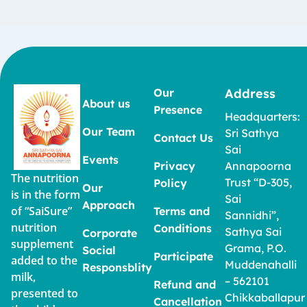
Our
Address
About us
Presence
Headquarters:
Our Team
Sri Sathya
Contact Us
Sai
Events
Privacy
Annapoorna
The nutrition
Trust “D-305,
Policy
Our
is in the form
Sai
Approach
of “SaiSure”
Terms and
Sannidhi”,
nutrition
Conditions
Sathya Sai
Corporate
supplement
Grama, P.O.
Social
Participate
added to the
Muddenahalli
Responsblity
milk,
– 562101
Refund and
presented to
Chikkaballapur
Cancellation