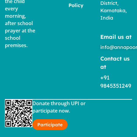
the child
District,
Policy
every
Karnataka,
morning,
India
after school
prayer at the
Email us at
school
premises.
info@annapoor
Contact us
at
+91
9845351249
Donate through UPI or
participate now.
Participate