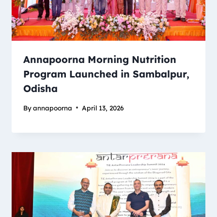
Annapoorna Morning Nutrition
Program Launched in Sambalpur,
Odisha
By
annapoorna
April 13, 2026