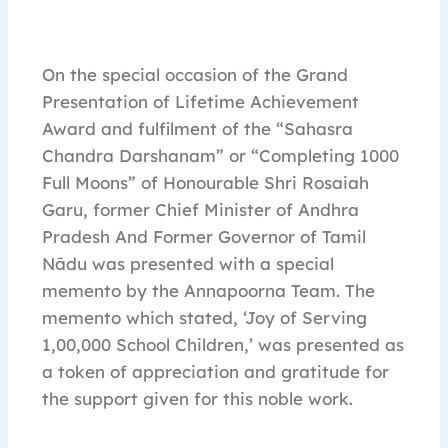
On the special occasion of the Grand
Presentation of Lifetime Achievement
Award and fulfilment of the “Sahasra
Chandra Darshanam” or “Completing 1000
Full Moons” of Honourable Shri Rosaiah
Garu, former Chief Minister of Andhra
Pradesh And Former Governor of Tamil
Nādu was presented with a special
memento by the Annapoorna Team. The
memento which stated, ‘Joy of Serving
1,00,000 School Children,’ was presented as
a token of appreciation and gratitude for
the support given for this noble work.