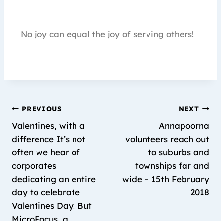
No joy can equal the joy of serving others!
PREVIOUS
NEXT
Valentines, with a
Annapoorna
difference It’s not
volunteers reach out
often we hear of
to suburbs and
corporates
townships far and
dedicating an entire
wide – 15th February
day to celebrate
2018
Valentines Day. But
MicroFocus, a