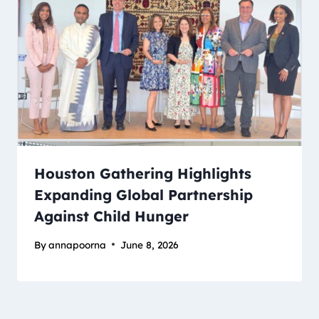
Houston Gathering Highlights
Expanding Global Partnership
Against Child Hunger
By
annapoorna
June 8, 2026