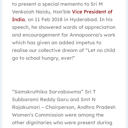
to present a special memento to Sri M
Venkaiah Naidu, Hon’ble
Vice President of
India
, on 11 Feb 2018 in Hyderabad. In his
speech, he showered words of appreciation
and encouragement for Annapoorna’s work
which has given an added impetus to
realise our collective dream of “Let no child
go to school hungry, ever!“
“Samskruthika Sarvabowma” Sri T
Subbarami Reddy Garu and Smt N
Rajakumari – Chairperson, Andhra Pradesh
Women’s Commission were among the
other dignitaries who were present during