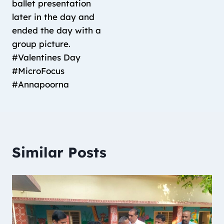
ballet presentation
later in the day and
ended the day with a
group picture.
#Valentines Day
#MicroFocus
#Annapoorna
Similar Posts