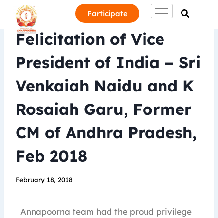
Participate
Felicitation of Vice
President of India – Sri
Venkaiah Naidu and K
Rosaiah Garu, Former
CM of Andhra Pradesh,
Feb 2018
February 18, 2018
Annapoorna team had the proud privilege