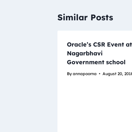
Similar Posts
Oracle’s CSR Event at
Nagarbhavi
Government school
By
annapoorna
August 20, 201