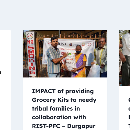
8
IMPACT of providing
Grocery Kits to needy
tribal families in
collaboration with
RIST-PFC – Durgapur