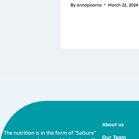
By
annapoorna
March 22, 2024
About us
The nutrition is in the form of “SaiSure”
Our Team