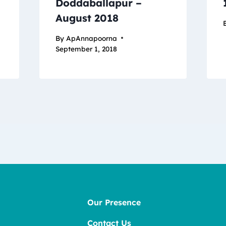
Doddaballapur –
August 2018
By
ApAnnapoorna
September 1, 2018
Our Presence
Contact Us