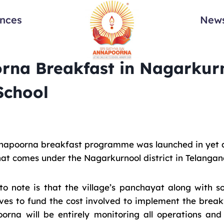
ances
News
rna Breakfast in Nagarkurn
School
napoorna breakfast programme was launched in yet an
hat comes under the Nagarkurnool district in Telangan
g to note is that the village’s panchayat along with
ves to fund the cost involved to implement the brea
rna will be entirely monitoring all operations and 