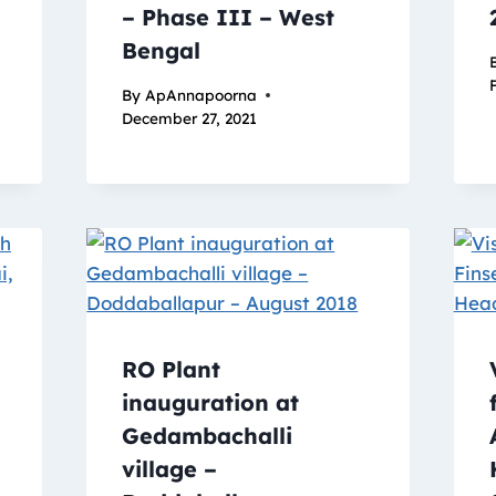
– Phase III – West
Bengal
By
ApAnnapoorna
December 27, 2021
RO Plant
inauguration at
Gedambachalli
village –