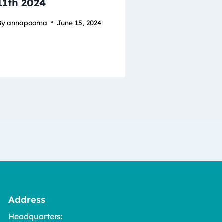
11th 2024
By
annapoorna
June 15, 2024
Address
Headquarters: