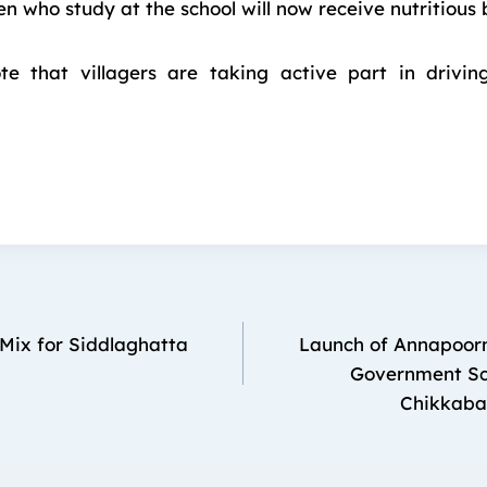
ren who study at the school will now receive nutritious 
ote that villagers are taking active part in drivin
Mix for Siddlaghatta
Launch of Annapoorn
Government Sch
Chikkabal