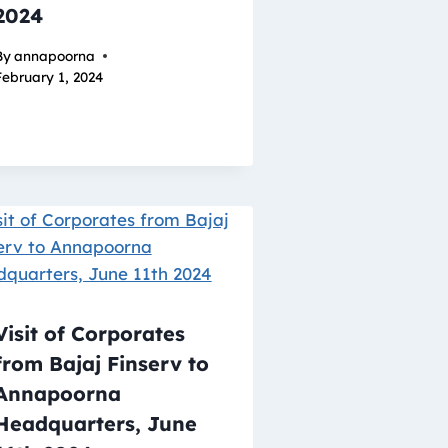
2024
By
annapoorna
February 1, 2024
Visit of Corporates
from Bajaj Finserv to
Annapoorna
Headquarters, June