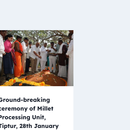
Ground-breaking
ceremony of Millet
Processing Unit,
Tiptur, 28th January