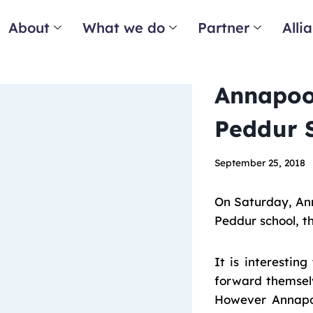
About
What we do
Partner
Alli
Annapoo
Peddur 
September 25, 2018
On Saturday, An
Peddur school, t
It is interestin
forward themsel
However Annapoo