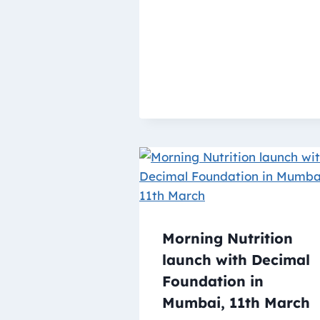
Morning Nutrition
launch with Decimal
Foundation in
Mumbai, 11th March