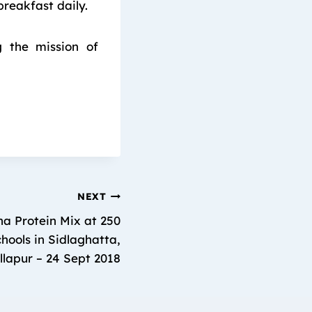
breakfast daily.
g the mission of
NEXT
a Protein Mix at 250
ools in Sidlaghatta,
lapur – 24 Sept 2018