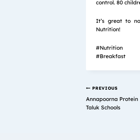
control. 80 child
It’s great to n
Nutrition!
#Nutrition
#Breakfast
PREVIOUS
Annapoorna Protein 
Taluk Schools