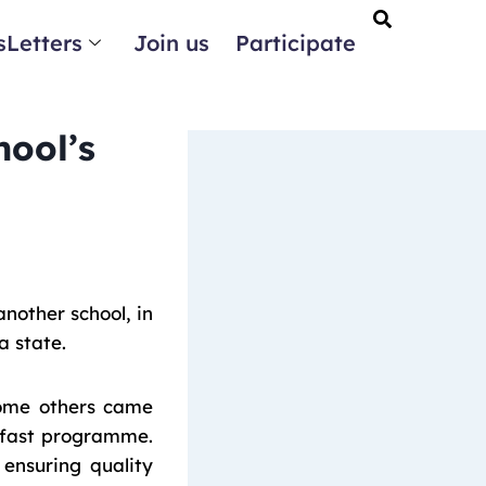
Letters
Join us
Participate
ool’s
other school, in
a state.
 some others came
kfast programme.
ensuring quality