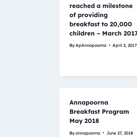
reached a milestone
of providing
breakfast to 20,000
children – March 201
By
ApAnnapoorna
April 2, 2017
Annapoorna
Breakfast Program
May 2018
By
annapoorna
June 27, 2018