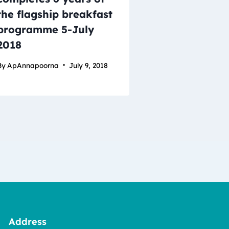
the flagship breakfast
programme 5-July
2018
By
ApAnnapoorna
July 9, 2018
Address