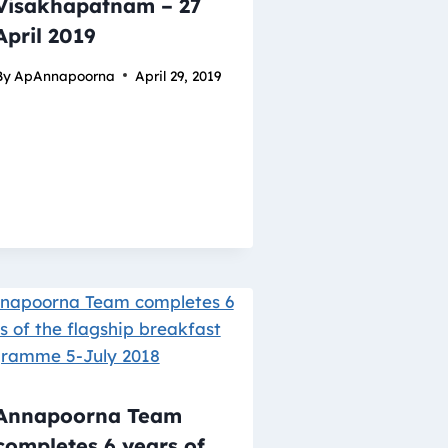
Visakhapatnam – 27
April 2019
By
ApAnnapoorna
April 29, 2019
Annapoorna Team
completes 6 years of