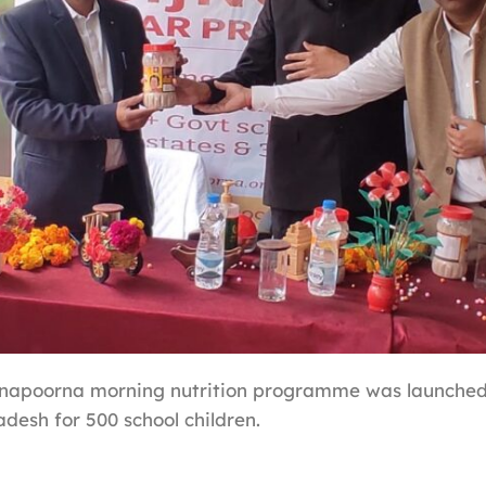
nnapoorna morning nutrition programme was launched
adesh for 500 school children.