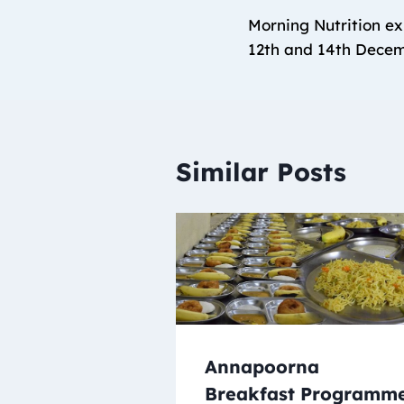
Morning Nutrition ex
12th and 14th Dece
Similar Posts
Annapoorna
Breakfast Programm