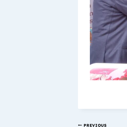
PREVIOUS