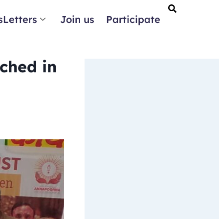
Letters
Join us
Participate
ched in