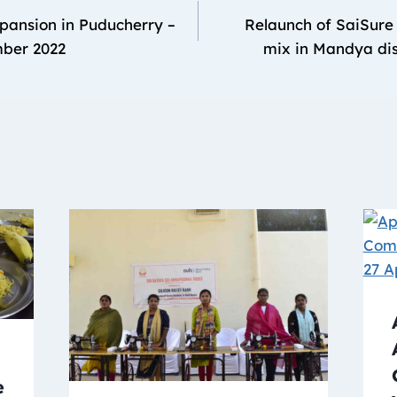
pansion in Puducherry –
Relaunch of SaiSure 
mber 2022
mix in Mandya dis
e