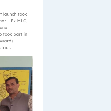
ot launch took
har – Ex MLC,
onal
o took part in
towards
trict.