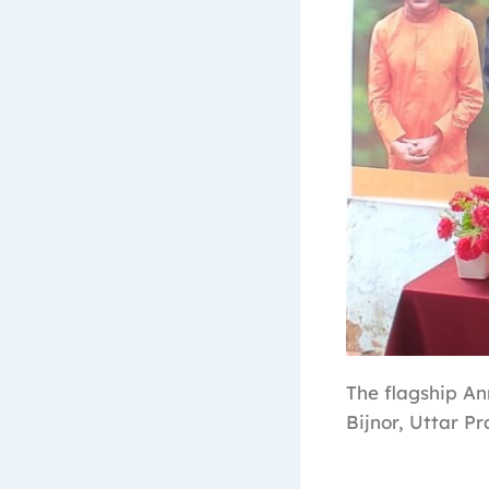
The flagship A
Bijnor, Uttar Pr