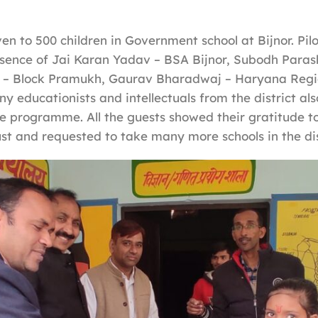
en to 500 children in Government school at Bijnor. Pil
esence of Jai Karan Yadav – BSA Bijnor, Subodh Paras
 – Block Pramukh, Gaurav Bharadwaj – Haryana Regi
y educationists and intellectuals from the district als
he programme. All the guests showed their gratitude 
t and requested to take many more schools in the dis