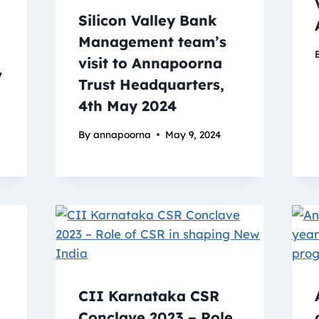
Silicon Valley Bank
Management team’s
visit to Annapoorna
7
Trust Headquarters,
4th May 2024
By
annapoorna
May 9, 2024
CII Karnataka CSR
Conclave 2023 – Role