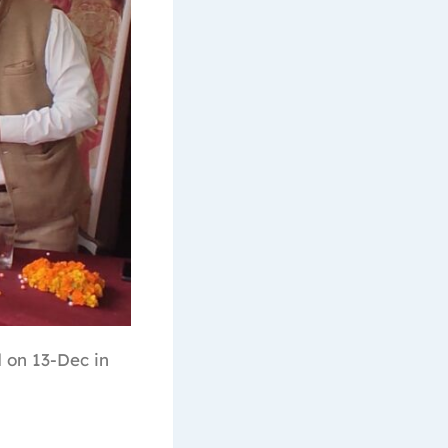
 on 13-Dec in