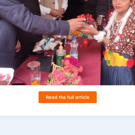
Read the full article