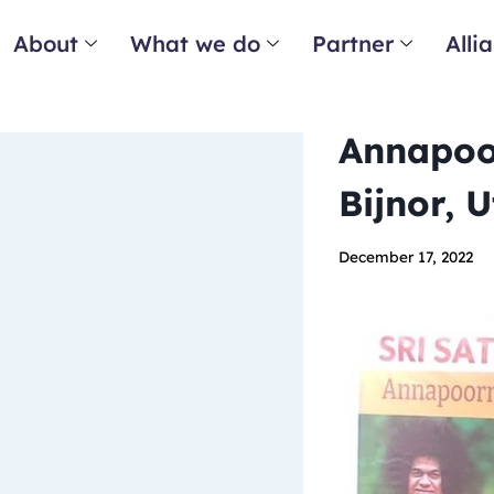
About
What we do
Partner
Alli
Annapoor
Bijnor, 
December 17, 2022