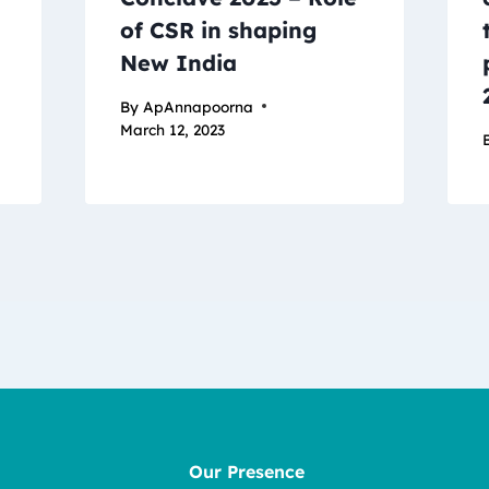
of CSR in shaping
New India
By
ApAnnapoorna
March 12, 2023
Our Presence