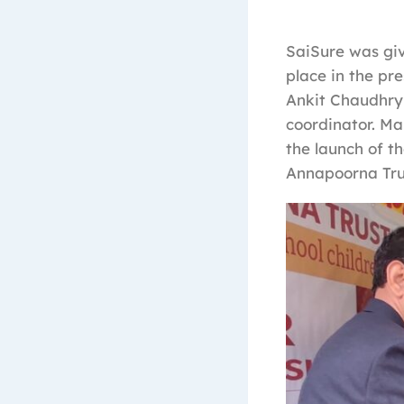
SaiSure was giv
place in the pr
Ankit Chaudhry
coordinator. Man
the launch of t
Annapoorna Trus