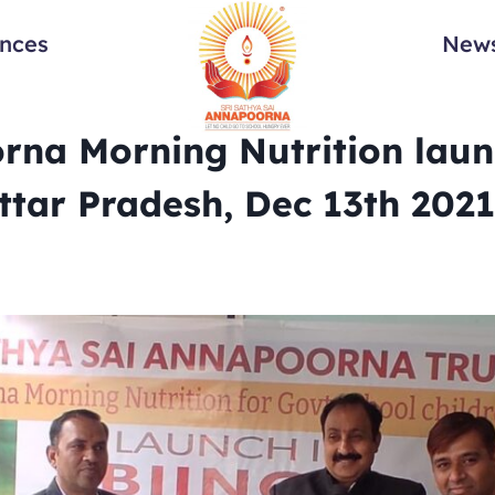
ances
News
na Morning Nutrition laun
Uttar Pradesh, Dec 13th 2021