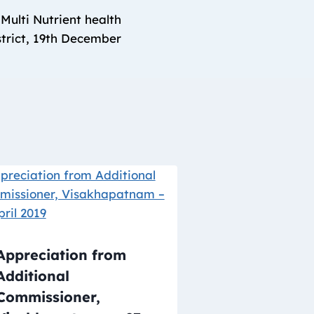
Multi Nutrient health
trict, 19th December
Appreciation from
Additional
Commissioner,