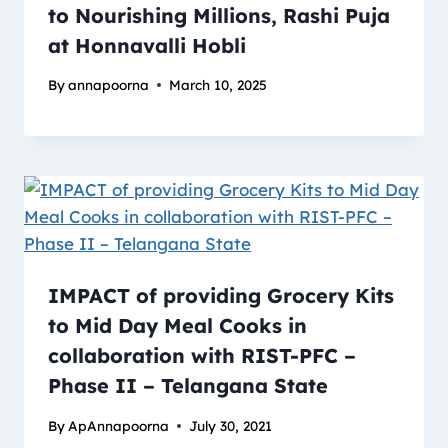
to Nourishing Millions, Rashi Puja
at Honnavalli Hobli
By
annapoorna
March 10, 2025
IMPACT of providing Grocery Kits
to Mid Day Meal Cooks in
collaboration with RIST-PFC –
Phase II – Telangana State
By
ApAnnapoorna
July 30, 2021