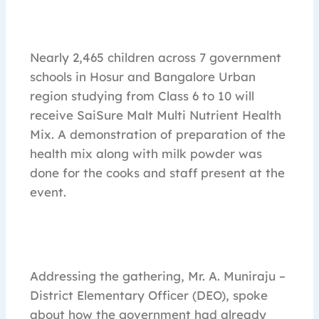
Nearly 2,465 children across 7 government
schools in Hosur and Bangalore Urban
region studying from Class 6 to 10 will
receive SaiSure Malt Multi Nutrient Health
Mix. A demonstration of preparation of the
health mix along with milk powder was
done for the cooks and staff present at the
event.
Addressing the gathering, Mr. A. Muniraju –
District Elementary Officer (DEO), spoke
about how the government had already