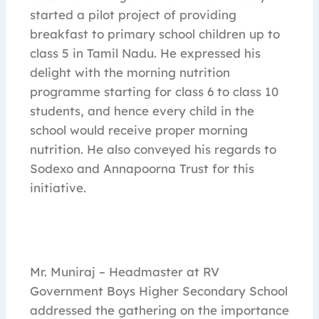
started a pilot project of providing
breakfast to primary school children up to
class 5 in Tamil Nadu. He expressed his
delight with the morning nutrition
programme starting for class 6 to class 10
students, and hence every child in the
school would receive proper morning
nutrition. He also conveyed his regards to
Sodexo and Annapoorna Trust for this
initiative.
Mr. Muniraj – Headmaster at RV
Government Boys Higher Secondary School
addressed the gathering on the importance