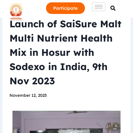
Participate
Launch of SaiSure Malt
Multi Nutrient Health
Mix in Hosur with
Sodexo in India, 9th
Nov 2023
November 12, 2023