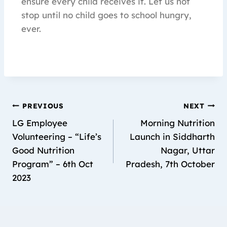
ensure every child receives it. Let us not
stop until no child goes to school hungry,
ever.
PREVIOUS
NEXT
LG Employee
Morning Nutrition
Volunteering – “Life’s
Launch in Siddharth
Good Nutrition
Nagar, Uttar
Program” – 6th Oct
Pradesh, 7th October
2023