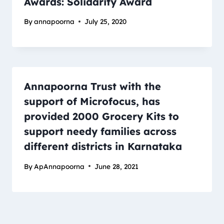
Awards: Solidarity Award
By
annapoorna
July 25, 2020
Annapoorna Trust with the
support of Microfocus, has
provided 2000 Grocery Kits to
support needy families across
different districts in Karnataka
By
ApAnnapoorna
June 28, 2021