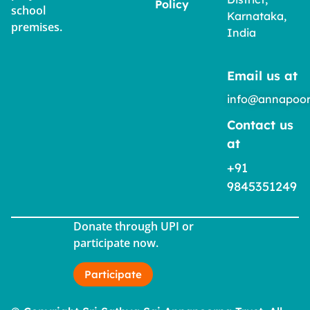
Policy
school
Karnataka,
premises.
India
Email us at
info@annapoor
Contact us
at
+91
9845351249
Donate through UPI or
participate now.
Participate