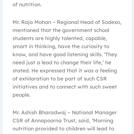
of nutrition.
Mr. Raja Mohan – Regional Head of Sodexo,
mentioned that the government school
students are highly talented, capable,
smart in thinking, have the curiosity to
know, and have good listening skills. ‘They
need just a lead to change their life,’ he
stated. He expressed that it was a feeling
of exhilaration to be part of such CSR
initiatives and to connect with such sweet
people.
Mr. Ashish Bharadwaj – National Manager
CSR of Annapoorna Trust, said, ‘Morning
nutrition provided to children will lead to