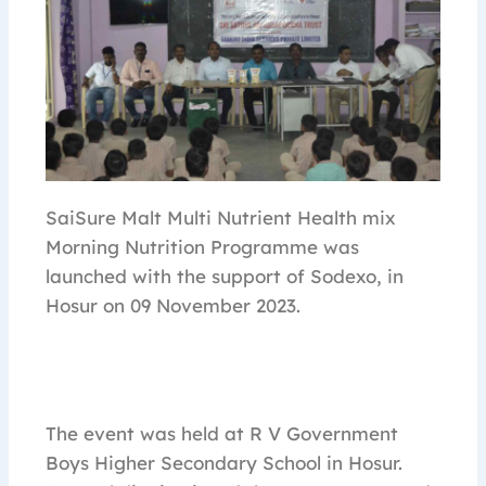
SaiSure Malt Multi Nutrient Health mix
Morning Nutrition Programme was
launched with the support of Sodexo, in
Hosur on 09 November 2023.
The event was held at R V Government
Boys Higher Secondary School in Hosur.