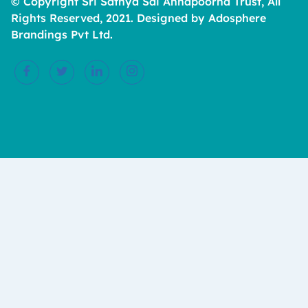
© Copyright Sri Sathya Sai Annapoorna Trust, All
Rights Reserved, 2021. Designed by Adosphere
Brandings Pvt Ltd.