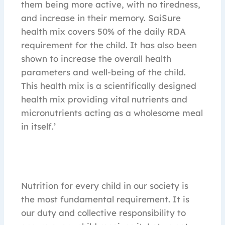
them being more active, with no tiredness,
and increase in their memory. SaiSure
health mix covers 50% of the daily RDA
requirement for the child. It has also been
shown to increase the overall health
parameters and well-being of the child.
This health mix is a scientifically designed
health mix providing vital nutrients and
micronutrients acting as a wholesome meal
in itself.’
Nutrition for every child in our society is
the most fundamental requirement. It is
our duty and collective responsibility to