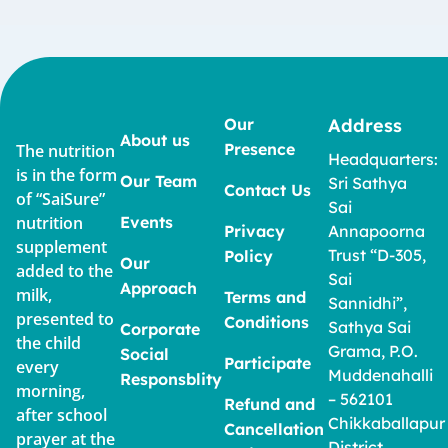
Our
Address
About us
Presence
The nutrition
Headquarters:
is in the form
Our Team
Sri Sathya
Contact Us
of “SaiSure”
Sai
nutrition
Events
Privacy
Annapoorna
supplement
Trust “D-305,
Policy
Our
added to the
Sai
Approach
milk,
Terms and
Sannidhi”,
presented to
Conditions
Sathya Sai
Corporate
the child
Grama, P.O.
Social
Participate
every
Muddenahalli
Responsblity
morning,
– 562101
Refund and
after school
Chikkaballapur
Cancellation
prayer at the
District,