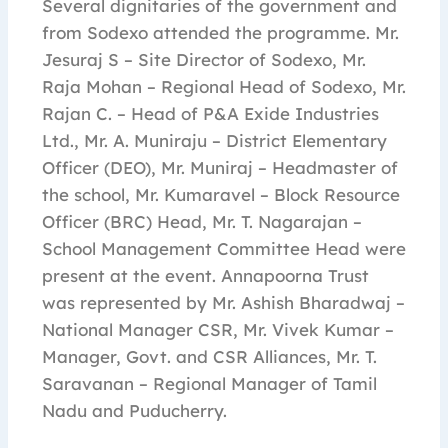
Several dignitaries of the government and
from Sodexo attended the programme. Mr.
Jesuraj S – Site Director of Sodexo, Mr.
Raja Mohan – Regional Head of Sodexo, Mr.
Rajan C. – Head of P&A Exide Industries
Ltd., Mr. A. Muniraju – District Elementary
Officer (DEO), Mr. Muniraj – Headmaster of
the school, Mr. Kumaravel – Block Resource
Officer (BRC) Head, Mr. T. Nagarajan –
School Management Committee Head were
present at the event. Annapoorna Trust
was represented by Mr. Ashish Bharadwaj –
National Manager CSR, Mr. Vivek Kumar –
Manager, Govt. and CSR Alliances, Mr. T.
Saravanan – Regional Manager of Tamil
Nadu and Puducherry.