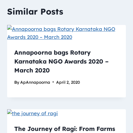
Similar Posts
Annapoorna bags Rotary
Karnataka NGO Awards 2020 –
March 2020
By
ApAnnapoorna
April 2, 2020
The Journey of Ragi: From Farms