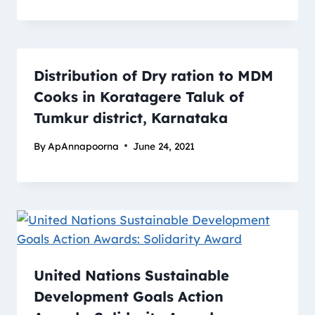
Distribution of Dry ration to MDM
Cooks in Koratagere Taluk of
Tumkur district, Karnataka
By
ApAnnapoorna
June 24, 2021
United Nations Sustainable
Development Goals Action