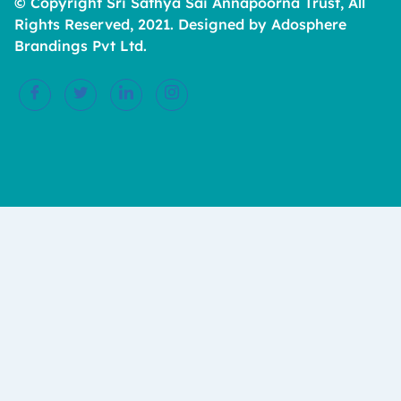
© Copyright Sri Sathya Sai Annapoorna Trust, All
Rights Reserved, 2021. Designed by Adosphere
Brandings Pvt Ltd.