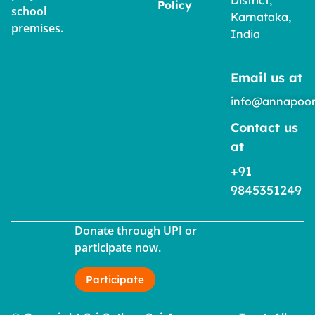
Policy
school
Karnataka,
premises.
India
Email us at
info@annapoor
Contact us
at
+91
9845351249
Donate through UPI or
participate now.
Participate