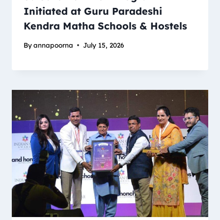
Initiated at Guru Paradeshi
Kendra Matha Schools & Hostels
By
annapoorna
July 15, 2026