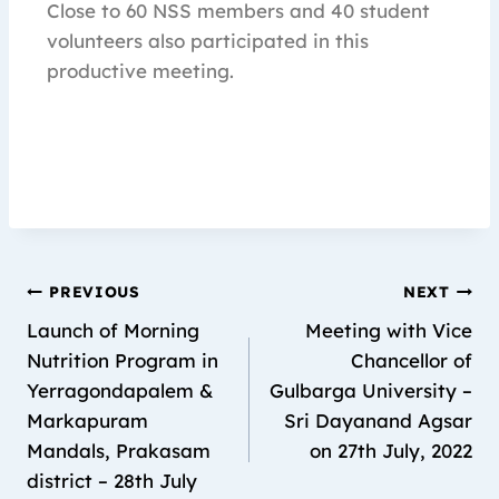
Close to 60 NSS members and 40 student
volunteers also participated in this
productive meeting.
PREVIOUS
NEXT
Launch of Morning
Meeting with Vice
Nutrition Program in
Chancellor of
Yerragondapalem &
Gulbarga University –
Markapuram
Sri Dayanand Agsar
Mandals, Prakasam
on 27th July, 2022
district – 28th July