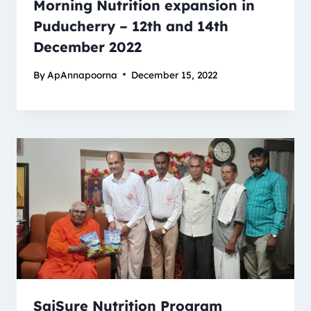
Morning Nutrition expansion in
Puducherry – 12th and 14th
December 2022
By
ApAnnapoorna
December 15, 2022
SaiSure Nutrition Program