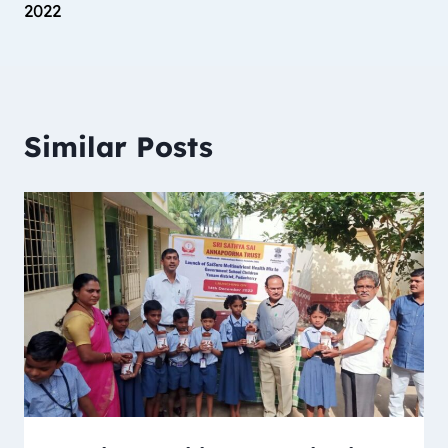
2022
Similar Posts