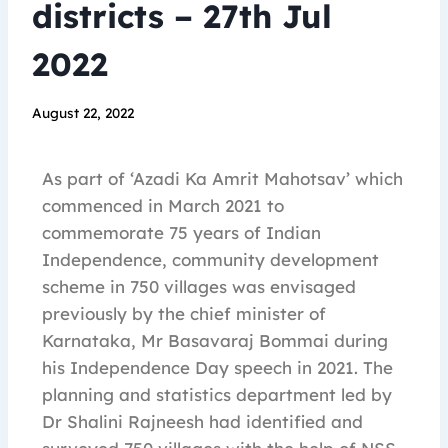
districts – 27th Jul
2022
August 22, 2022
As part of ‘Azadi Ka Amrit Mahotsav’ which
commenced in March 2021 to
commemorate 75 years of Indian
Independence, community development
scheme in 750 villages was envisaged
previously by the chief minister of
Karnataka, Mr Basavaraj Bommai during
his Independence Day speech in 2021. The
planning and statistics department led by
Dr Shalini Rajneesh had identified and