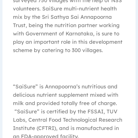
surveyed 750 villages with the help of NSS
volunteers. SaiSure multi-nutrient health
mix by the Sri Sathya Sai Annapoorna
Trust, being the nutrition partner working
with Government of Karnataka, is sure to
play an important role in this development
scheme by catering to 300 villages.
“SaiSure” is Annapoorna’s nutritious and
delicious nutrient supplement mixed with
milk and provided totally free of charge.
“SaiSure” is certified by the FSSAI, TUV
Labs, Central Food Technological Research
Institute (CFTRI), and is manufactured in
an FDA-approved facility.