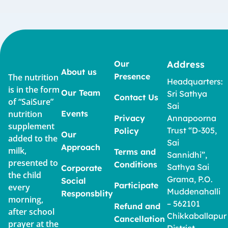
Our
Address
About us
Presence
The nutrition
Headquarters:
is in the form
Our Team
Sri Sathya
Contact Us
of “SaiSure”
Sai
nutrition
Events
Privacy
Annapoorna
supplement
Trust “D-305,
Policy
Our
added to the
Sai
Approach
milk,
Terms and
Sannidhi”,
presented to
Conditions
Sathya Sai
Corporate
the child
Grama, P.O.
Social
Participate
every
Muddenahalli
Responsblity
morning,
– 562101
Refund and
after school
Chikkaballapur
Cancellation
prayer at the
District,