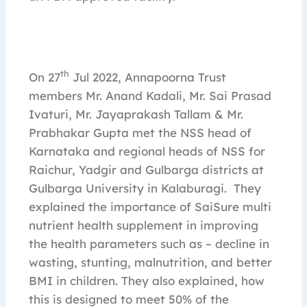
th
On 27
Jul 2022, Annapoorna Trust
members Mr. Anand Kadali, Mr. Sai Prasad
Ivaturi, Mr. Jayaprakash Tallam & Mr.
Prabhakar Gupta met the NSS head of
Karnataka and regional heads of NSS for
Raichur, Yadgir and Gulbarga districts at
Gulbarga University in Kalaburagi. They
explained the importance of SaiSure multi
nutrient health supplement in improving
the health parameters such as – decline in
wasting, stunting, malnutrition, and better
BMI in children. They also explained, how
this is designed to meet 50% of the