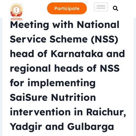
Participate
Meeting with National
Service Scheme (NSS)
head of Karnataka and
regional heads of NSS
for implementing
SaiSure Nutrition
intervention in Raichur,
Yadgir and Gulbarga