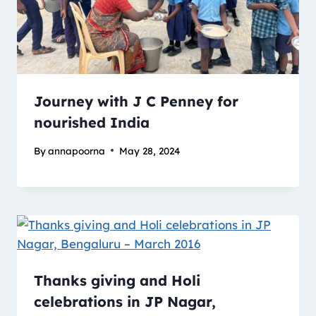
Journey with J C Penney for
nourished India
By
annapoorna
May 28, 2024
Thanks giving and Holi
celebrations in JP Nagar,