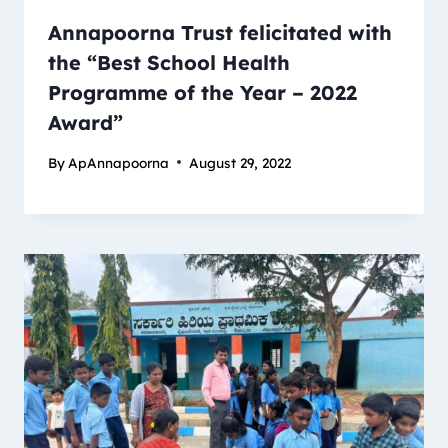
Annapoorna Trust felicitated with
the “Best School Health
Programme of the Year – 2022
Award”
By
ApAnnapoorna
August 29, 2022