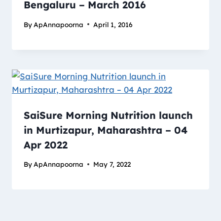
Bengaluru – March 2016
By
ApAnnapoorna
April 1, 2016
SaiSure Morning Nutrition launch
in Murtizapur, Maharashtra – 04
Apr 2022
By
ApAnnapoorna
May 7, 2022