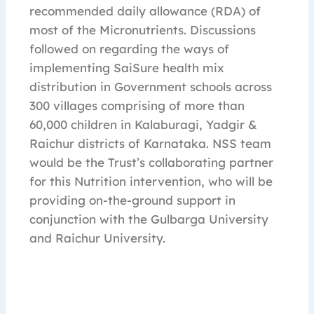
recommended daily allowance (RDA) of
most of the Micronutrients. Discussions
followed on regarding the ways of
implementing SaiSure health mix
distribution in Government schools across
300 villages comprising of more than
60,000 children in Kalaburagi, Yadgir &
Raichur districts of Karnataka. NSS team
would be the Trust’s collaborating partner
for this Nutrition intervention, who will be
providing on-the-ground support in
conjunction with the Gulbarga University
and Raichur University.