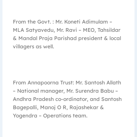
From the Govt. : Mr. Koneti Adimulam –
MLA Satyavedu, Mr. Ravi – MEO, Tahsildar
& Mandal Praja Parishad president & local
villagers as well.
From Annapoorna Trust: Mr. Santosh Allath
– National manager, Mr. Surendra Babu –
Andhra Pradesh co-ordinator, and Santosh
Bagepalli, Manoj O R, Rajashekar &
Yogendra – Operations team.