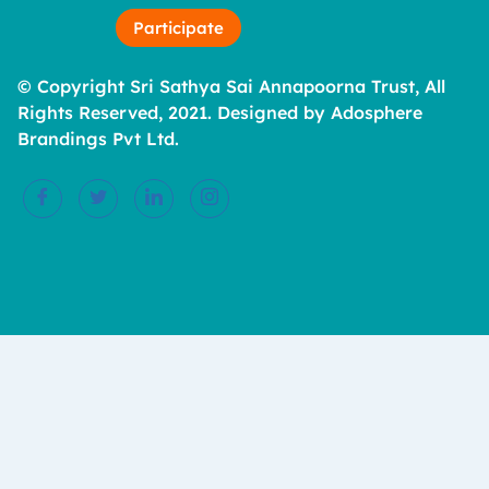
Participate
© Copyright Sri Sathya Sai Annapoorna Trust, All
Rights Reserved, 2021. Designed by Adosphere
Brandings Pvt Ltd.