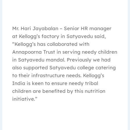
Mr. Hari Jayabalan – Senior HR manager
at Kellogg’s factory in Satyavedu said,
“Kellogg’s has collaborated with
Annapoorna Trust in serving needy children
in Satyavedu mandal. Previously we had
also supported Satyavedu college catering
to their infrastructure needs. Kellogg’s
India is keen to ensure needy tribal
children are benefited by this nutrition
initiative.”