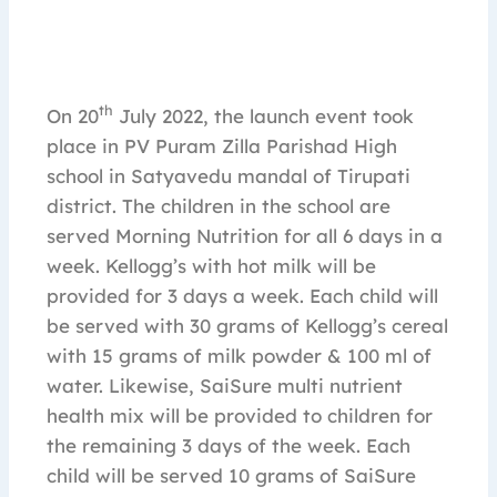
th
On 20
July 2022, the launch event took
place in PV Puram Zilla Parishad High
school in Satyavedu mandal of Tirupati
district. The children in the school are
served Morning Nutrition for all 6 days in a
week. Kellogg’s with hot milk will be
provided for 3 days a week. Each child will
be served with 30 grams of Kellogg’s cereal
with 15 grams of milk powder & 100 ml of
water. Likewise, SaiSure multi nutrient
health mix will be provided to children for
the remaining 3 days of the week. Each
child will be served 10 grams of SaiSure