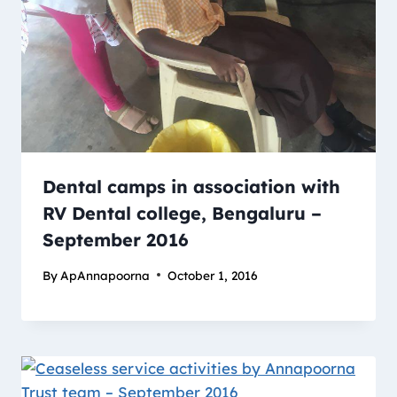
Dental camps in association with
RV Dental college, Bengaluru –
September 2016
By
ApAnnapoorna
October 1, 2016