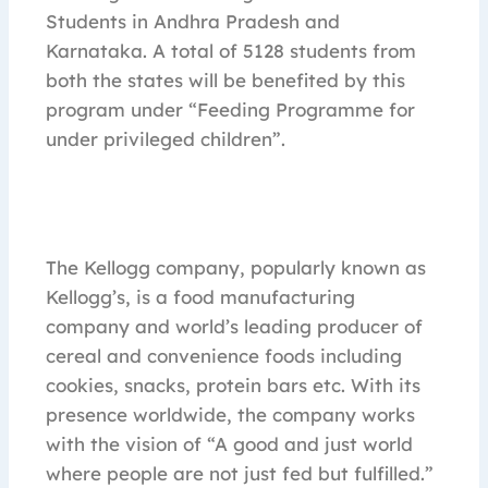
Students in Andhra Pradesh and
Karnataka. A total of 5128 students from
both the states will be benefited by this
program under “Feeding Programme for
under privileged children”.
The Kellogg company, popularly known as
Kellogg’s, is a food manufacturing
company and world’s leading producer of
cereal and convenience foods including
cookies, snacks, protein bars etc. With its
presence worldwide, the company works
with the vision of “A good and just world
where people are not just fed but fulfilled.”