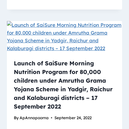
Launch of SaiSure Morning
Nutrition Program for 80,000
children under Amrutha Grama
Yojana Scheme in Yadgir, Raichur
and Kalaburagi districts – 17
September 2022
By
ApAnnapoorna
September 24, 2022