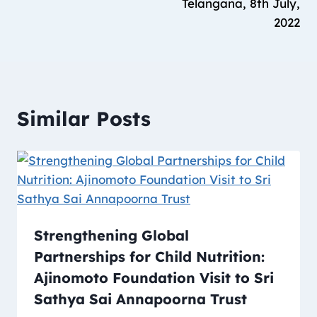
Telangana, 8th July,
2022
Similar Posts
Strengthening Global
Partnerships for Child Nutrition:
Ajinomoto Foundation Visit to Sri
Sathya Sai Annapoorna Trust