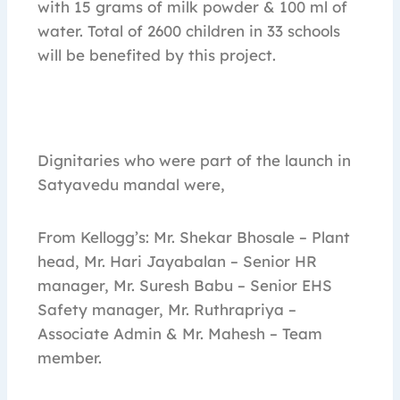
with 15 grams of milk powder & 100 ml of
water. Total of 2600 children in 33 schools
will be benefited by this project.
Dignitaries who were part of the launch in
Satyavedu mandal were,
From Kellogg’s: Mr. Shekar Bhosale – Plant
head, Mr. Hari Jayabalan – Senior HR
manager, Mr. Suresh Babu – Senior EHS
Safety manager, Mr. Ruthrapriya –
Associate Admin & Mr. Mahesh – Team
member.