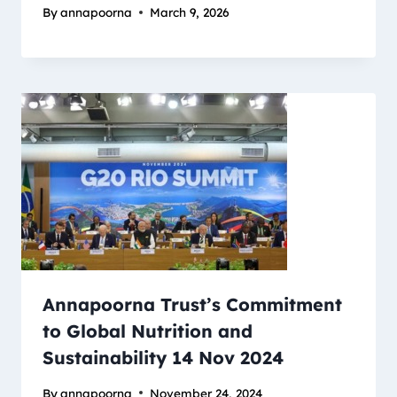
By
annapoorna
March 9, 2026
Annapoorna Trust’s Commitment
to Global Nutrition and
Sustainability 14 Nov 2024
By
annapoorna
November 24, 2024