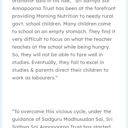
ordinator said in his talk, “Sri Sathya Sai
Annapoorna Trust has been at the forefront
providing Morning Nutrition to needy rural
govt. school children. Many children come
to school on an empty stomach. They find it
very difficult to focus on what the teacher
teaches at the school while being hungry.
So, they will not be able to fare well in
studies. Eventually, they fail to excel in
studies & parents direct their children to
work as labourers.”
“To overcome this vicious cycle, under the
guidance of Sadguru Madhusudan Sai, Sri
Sathya Sai Annapoorna Trust has started