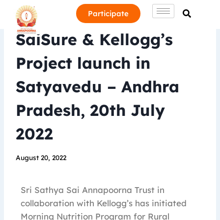
Participate
SaiSure & Kellogg’s
Project launch in
Satyavedu – Andhra
Pradesh, 20th July
2022
August 20, 2022
Sri Sathya Sai Annapoorna Trust in
collaboration with Kellogg’s has initiated
Morning Nutrition Program for Rural