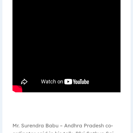
Mr. Surendra Babu – Andhra Pradesh co-