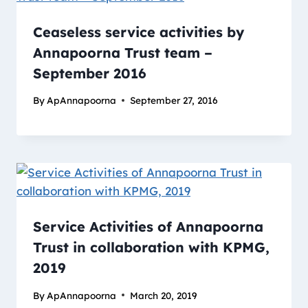
Ceaseless service activities by
Annapoorna Trust team –
September 2016
By
ApAnnapoorna
September 27, 2016
Service Activities of Annapoorna
Trust in collaboration with KPMG,
2019
By
ApAnnapoorna
March 20, 2019