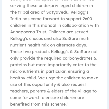
serving these underprivileged children in
the tribal area of Satyavedu. Kellogg’s
India has come forward to support 2600
children in this mandal in collaboration with
Annapoorna Trust. Children are served
Kellogg’s chocos and also SaiSure multi
nutrient health mix on alternate days.
These two products Kellogg’s & SaiSure not
only provide the required carbohydrates &
proteins but more importantly cater to the
micronutrients in particular, ensuring a
healthy child. We urge the children to make
use of this opportunity & also request
teachers, parents & elders of the village to
come forward to ensure children are
benefited from this scheme.”