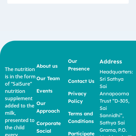
Our
Address
About us
Presence
The nutrition
Headquarters:
is in the form
Our Team
Sri Sathya
Contact Us
of “SaiSure”
Sai
nutrition
Events
Privacy
Annapoorna
supplement
Trust “D-305,
Policy
Our
added to the
Sai
Approach
milk,
Terms and
Sannidhi”,
presented to
Conditions
Sathya Sai
Corporate
the child
Grama, P.O.
Social
Participate
every