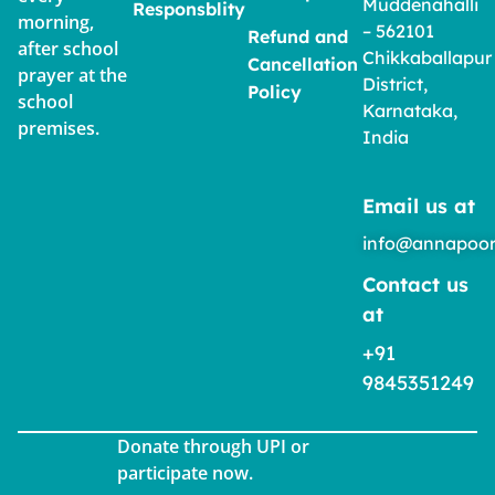
Muddenahalli
Responsblity
morning,
– 562101
Refund and
after school
Chikkaballapur
Cancellation
prayer at the
District,
Policy
school
Karnataka,
premises.
India
Email us at
info@annapoor
Contact us
at
+91
9845351249
Donate through UPI or
participate now.