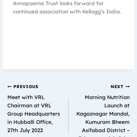
Annapoorna Trust looks forward for
continued association with Kellogg’s India.
PREVIOUS
NEXT
Meet with VRL
Morning Nutrition
Chairman at VRL
Launch at
Group Headquarters
Kagaznagar Mandal,
in Hubballi Office,
Kumuram Bheem
27th July 2022
Asifabad District –