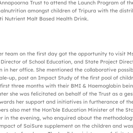
Annapoorna Trust to attend the Launch Program of the
lnutrition amongst children of Tripura with the distri
ti Nutrient Malt Based Health Drink.
team on the first day got the opportunity to visit M
Director of School Education, and State Project Dire
 in her office. She mentioned the collaborative possibi
ale-up, post an Impact Study of the first pool of chil
 first three months with their BMI & Haemoglobin bei
ter she was felicitated on behalf of the Trust as a ges
wards her support and initiatives in furtherance of th
rs also met the Hon’ble Education Minister of the St
ter in the evening, who enquired about the methodol
impact of SaiSure supplement on the children and was