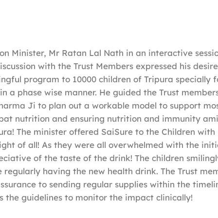
on Minister, Mr Ratan Lal Nath in an interactive sessio
iscussion with the Trust Members expressed his desire
ngful program to 10000 children of Tripura specially fo
 in a phase wise manner. He guided the Trust members
harma Ji to plan out a workable model to support mo
bat nutrition and ensuring nutrition and immunity ami
pura! The minister offered SaiSure to the Children wit
ght of all! As they were all overwhelmed with the initi
ciative of the taste of the drink! The children smiling
be regularly having the new health drink. The Trust m
assurance to sending regular supplies within the timeli
 the guidelines to monitor the impact clinically!