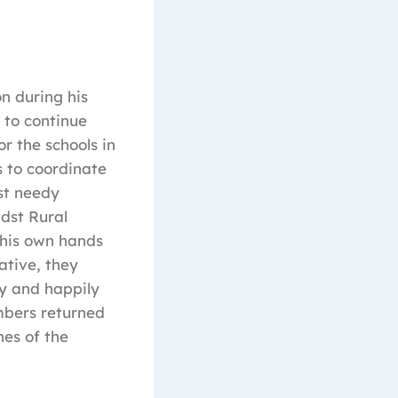
n during his
 to continue
r the schools in
 to coordinate
st needy
dst Rural
h his own hands
ative, they
ly and happily
embers returned
nes of the