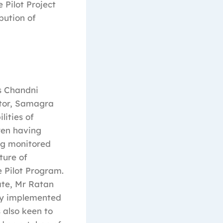
 Pilot Project
bution of
s Chandni
ctor, Samagra
lities of
dren having
ng monitored
ture of
e Pilot Program.
ate, Mr Ratan
ogy implemented
 also keen to