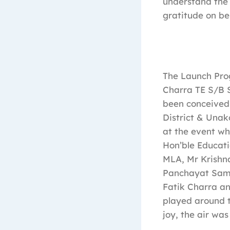
understand the 
gratitude on beh
The Launch Pro
Charra TE S/B S
been conceived 
District & Unako
at the event wh
Hon’ble Educati
MLA, Mr Krish
Panchayat Sami
Fatik Charra an
played around t
joy, the air was