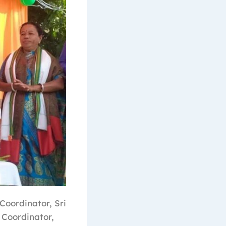
Coordinator, Sri
 Coordinator,