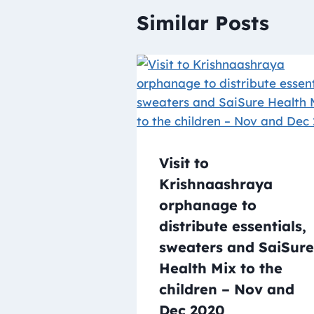
Similar Posts
Visit to
Krishnaashraya
orphanage to
distribute essentials,
sweaters and SaiSure
Health Mix to the
children – Nov and
Dec 2020