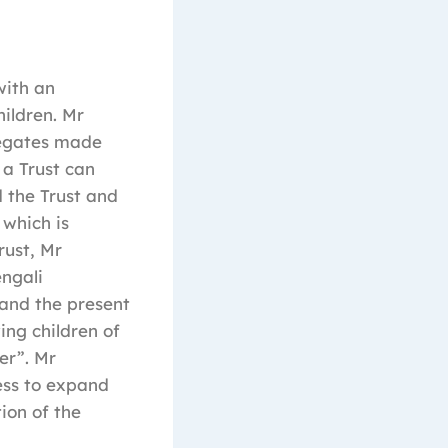
with an
ildren. Mr
legates made
a Trust can
d the Trust and
 which is
rust, Mr
ngali
 and the present
ing children of
er”. Mr
ess to expand
ion of the