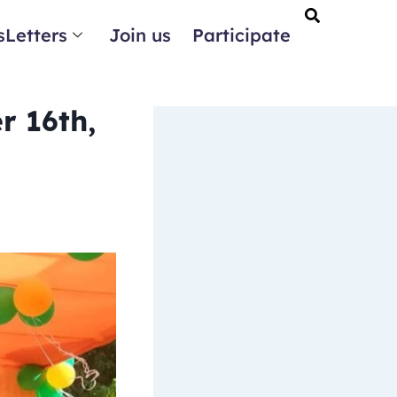
Letters
Join us
Participate
r 16th,