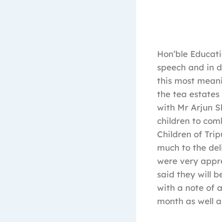
Hon’ble Educati
speech and in d
this most meani
the tea estates
with Mr Arjun S
children to com
Children of Tri
much to the deli
were very appre
said they will 
with a note of 
month as well as