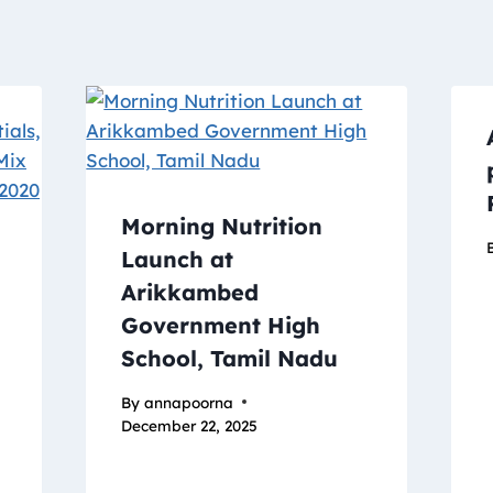
Morning Nutrition
Launch at
Arikkambed
Government High
School, Tamil Nadu
By
annapoorna
December 22, 2025