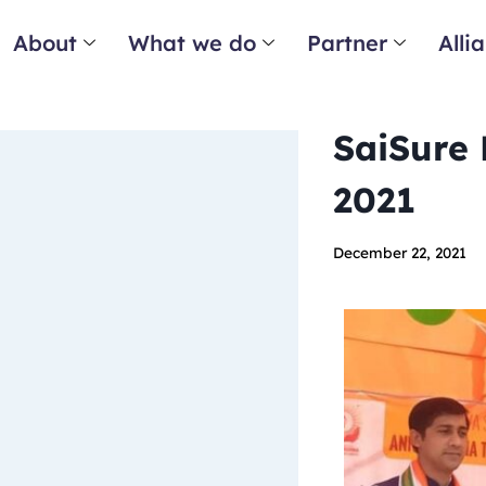
About
What we do
Partner
Alli
SaiSure 
2021
December 22, 2021