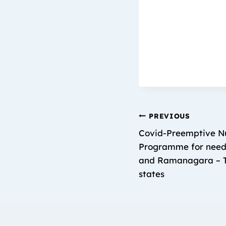
PREVIOUS
Covid-Preemptive Nu
Programme for needy
and Ramanagara – T
states