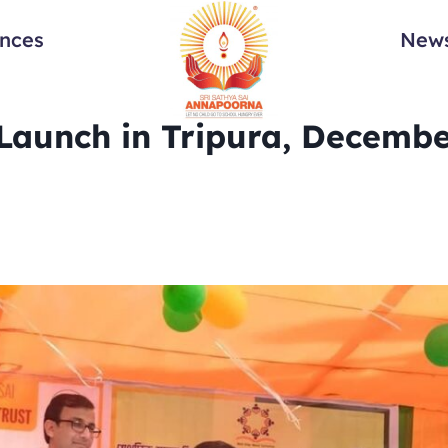
ances
News
Launch in Tripura, Decembe