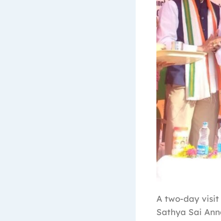
A two-day visit
Sathya Sai Ann