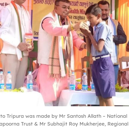
 to Tripura was made by Mr Santosh Allath – National 
apoorna Trust & Mr Subhajit Roy Mukherjee, Regional