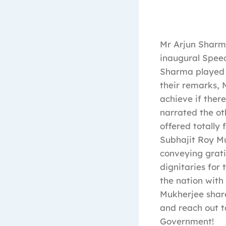
Mr Arjun Sharm
inaugural Speec
Sharma played a
their remarks,
achieve if there
narrated the oth
offered totally
Subhajit Roy Mu
conveying grati
dignitaries for 
the nation with
Mukherjee share
and reach out t
Government!