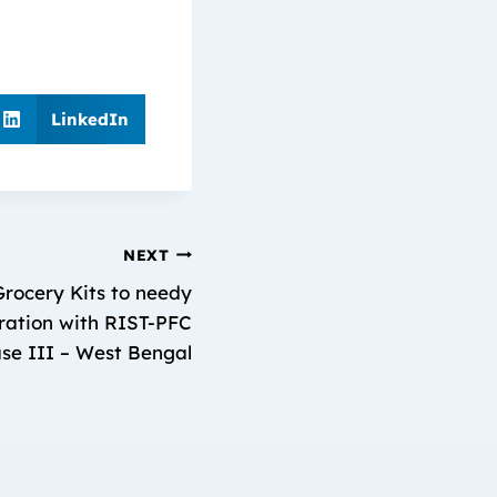
LinkedIn
NEXT
rocery Kits to needy
boration with RIST-PFC
se III – West Bengal