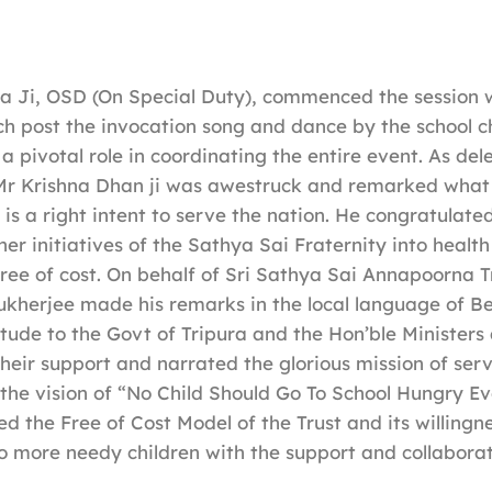
a Ji, OSD (On Special Duty), commenced the session 
h post the invocation song and dance by the school ch
 pivotal role in coordinating the entire event. As de
 Mr Krishna Dhan ji was awestruck and remarked what 
 is a right intent to serve the nation. He congratulate
er initiatives of the Sathya Sai Fraternity into health
 free of cost. On behalf of Sri Sathya Sai Annapoorna T
kherjee made his remarks in the local language of Be
tude to the Govt of Tripura and the Hon’ble Ministers
their support and narrated the glorious mission of serv
 the vision of “No Child Should Go To School Hungry Ev
d the Free of Cost Model of the Trust and its willingn
o more needy children with the support and collaborat