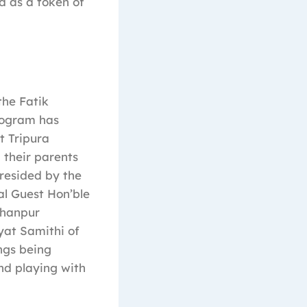
d as a token of
he Fatik
rogram has
t Tripura
 their parents
resided by the
al Guest Hon’ble
ohanpur
at Samithi of
ngs being
nd playing with