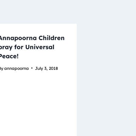
Annapoorna Children
pray for Universal
Peace!
By
annapoorna
July 3, 2018