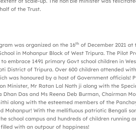
extent of scale-up. The hon’ble minister was felicitate
alf of the Trust.
th
gram was organized on the 16
of December 2021 at t
chool in Mohanpur Block of West Tripura. The Pilot P
to embrace 1491 primary Govt school children in Wes
ti District of Tripura. Over 600 children attended with
ich was honoured by a host of Government officials! P
on Minister, Mr Ratan Lal Nath ji along with the Speci
na Dhan Das and Ms Reena Deb Burman, Chairman M
thi along with the esteemed members of the Panchay
d Mohanpur! With the mellifluous patriotic Bengali so
he school campus and hundreds of children running a
 filled with an outpour of happiness!