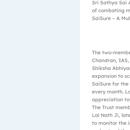
Sri Sathya Sai 
of combating ma
SaiSure – A Mul
The two-member 
Chandran, IAS, 
Shiksha Abhiyan
expansion to sc
SaiSure for the
every month. La
appreciation to
The Trust membe
Lal Nath Ji, la
to monitor the 