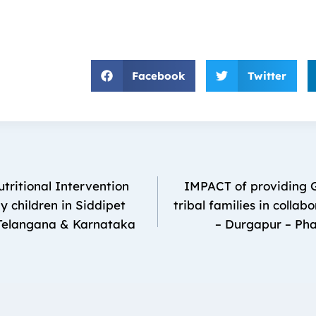
Facebook
Twitter
tritional Intervention
IMPACT of providing G
 children in Siddipet
tribal families in colla
elangana & Karnataka
– Durgapur – Pha