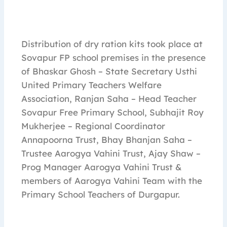
Distribution of dry ration kits took place at
Sovapur FP school premises in the presence
of Bhaskar Ghosh – State Secretary Usthi
United Primary Teachers Welfare
Association, Ranjan Saha – Head Teacher
Sovapur Free Primary School, Subhajit Roy
Mukherjee – Regional Coordinator
Annapoorna Trust, Bhay Bhanjan Saha –
Trustee Aarogya Vahini Trust, Ajay Shaw –
Prog Manager Aarogya Vahini Trust &
members of Aarogya Vahini Team with the
Primary School Teachers of Durgapur.