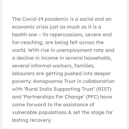
The Covid-19 pandemic is a social and an
economic crisis just as much as it is a
health one – its repercussions, severe and
far-reaching, are being felt across the
world. With rise in unemployment rate and
a decline in income in several households,
several informal workers, families,
labourers are getting pushed into deeper
poverty. Annapoorna Trust in collaboration
with ‘Rural India Supporting Trust’ (RIST)
and ‘Partnerships For Change’ (PFC) have
come forward to the assistance of
vulnerable populations & set the stage for
lasting recovery.