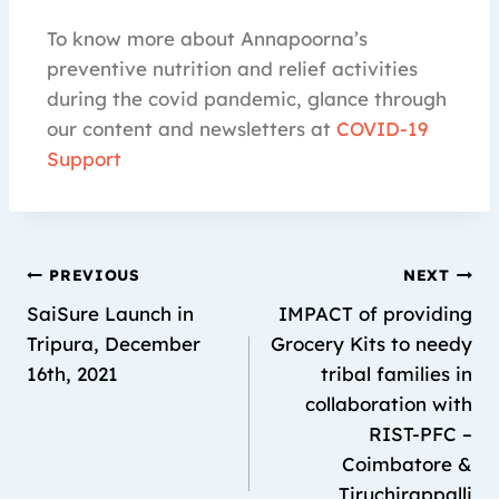
To know more about Annapoorna’s
preventive nutrition and relief activities
during the covid pandemic, glance through
our content and newsletters at
COVID-19
Support
PREVIOUS
NEXT
SaiSure Launch in
IMPACT of providing
Tripura, December
Grocery Kits to needy
16th, 2021
tribal families in
collaboration with
RIST-PFC –
Coimbatore &
Tiruchirappalli