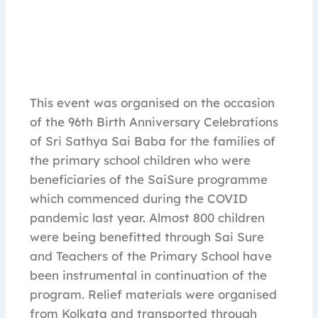
This event was organised on the occasion
of the 96th Birth Anniversary Celebrations
of Sri Sathya Sai Baba for the families of
the primary school children who were
beneficiaries of the SaiSure programme
which commenced during the COVID
pandemic last year. Almost 800 children
were being benefitted through Sai Sure
and Teachers of the Primary School have
been instrumental in continuation of the
program. Relief materials were organised
from Kolkata and transported through