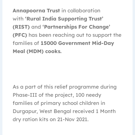
Annapoorna Trust
in collaboration
with
‘Rural India Supporting Trust’
(RIST)
and
‘Partnerships For Change’
(PFC)
has been reaching out to support the
families of
15000
Government Mid-Day
Meal (MDM) cooks.
As a part of this relief programme during
Phase-III of the project, 100 needy
families of primary school children in
Durgapur, West Bengal received 1 Month
dry ration kits on 21-Nov 2021.