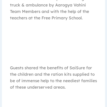
truck & ambulance by Aarogya Vahini
Team Members and with the help of the
teachers at the Free Primary School.
Guests shared the benefits of SaiSure for
the children and the ration kits supplied to
be of immense help to the neediest families
of these underserved areas.