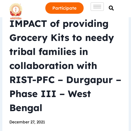
Participate
IMPACT of providing
Grocery Kits to needy
tribal families in
collaboration with
RIST-PFC – Durgapur –
Phase III – West
Bengal
December 27, 2021