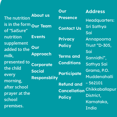
Our
Address
About us
Presence
The nutrition
Headquarters:
is in the form
Our Team
Sri Sathya
Contact Us
of “SaiSure”
Sai
nutrition
Events
Privacy
Annapoorna
supplement
Trust “D-305,
Policy
Our
added to the
Sai
Approach
milk,
Terms and
Sannidhi”,
presented to
Conditions
Sathya Sai
Corporate
the child
Grama, P.O.
Social
Participate
every
Muddenahalli
Responsblity
morning,
– 562101
Refund and
after school
Chikkaballapur
Cancellation
prayer at the
District,
Policy
school
Karnataka,
premises.
India