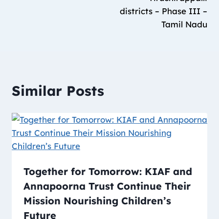
districts – Phase III –
Tamil Nadu
Similar Posts
Together for Tomorrow: KIAF and
Annapoorna Trust Continue Their
Mission Nourishing Children’s
Future