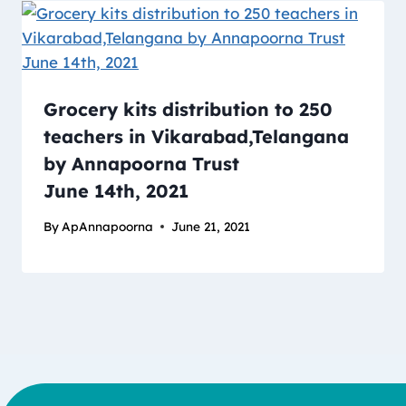
Grocery kits distribution to 250
teachers in Vikarabad,Telangana
by Annapoorna Trust
June 14th, 2021
By
ApAnnapoorna
June 21, 2021