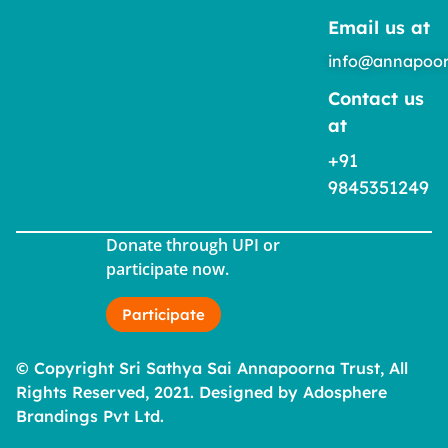
Email us at
info@annapoor
Contact us
at
+91
9845351249
Donate through UPI or
participate now.
Participate
© Copyright Sri Sathya Sai Annapoorna Trust, All
Rights Reserved, 2021. Designed by Adosphere
Brandings Pvt Ltd.