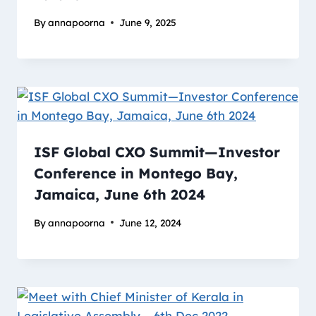
By
annapoorna
June 9, 2025
ISF Global CXO Summit—Investor
Conference in Montego Bay,
Jamaica, June 6th 2024
By
annapoorna
June 12, 2024