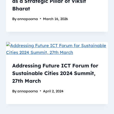
as a Strategic Pillar of Viksit
Bharat
By
annapoorna
March 16, 2026
Addressing Future ICT Forum for
Sustainable Cities 2024 Summit,
27th March
By
annapoorna
April 2, 2024