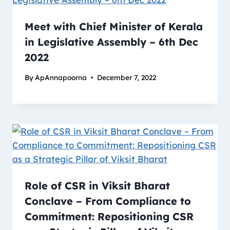
Meet with Chief Minister of Kerala
in Legislative Assembly – 6th Dec
2022
By
ApAnnapoorna
December 7, 2022
Role of CSR in Viksit Bharat
Conclave – From Compliance to
Commitment: Repositioning CSR