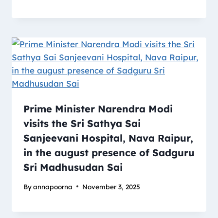
Prime Minister Narendra Modi
visits the Sri Sathya Sai
Sanjeevani Hospital, Nava Raipur,
in the august presence of Sadguru
Sri Madhusudan Sai
By
annapoorna
November 3, 2025