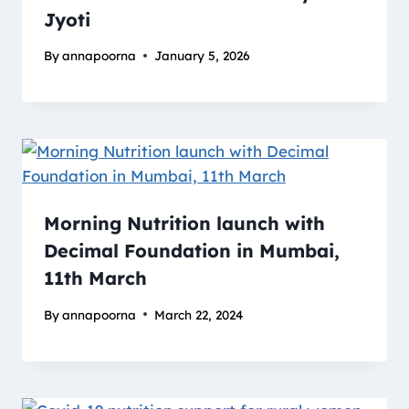
Jyoti
By
annapoorna
January 5, 2026
Morning Nutrition launch with
Decimal Foundation in Mumbai,
11th March
By
annapoorna
March 22, 2024