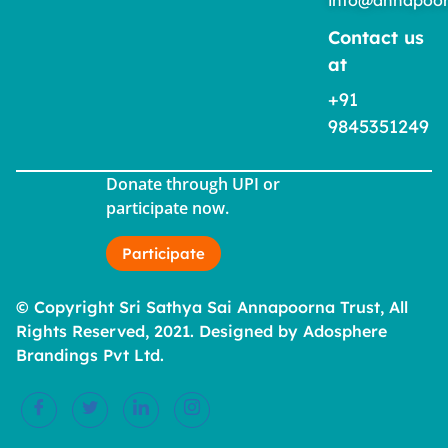
Contact us
at
+91
9845351249
Donate through UPI or
participate now.
Participate
© Copyright Sri Sathya Sai Annapoorna Trust, All
Rights Reserved, 2021. Designed by Adosphere
Brandings Pvt Ltd.