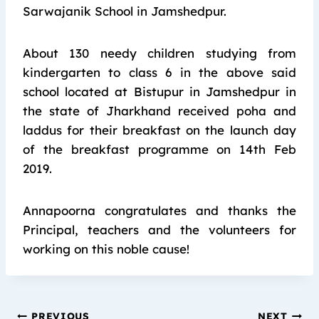
Sarwajanik School in Jamshedpur.
About 130 needy children studying from
kindergarten to class 6 in the above said
school located at Bistupur in Jamshedpur in
the state of Jharkhand received poha and
laddus for their breakfast on the launch day
of the breakfast programme on 14th Feb
2019.
Annapoorna congratulates and thanks the
Principal, teachers and the volunteers for
working on this noble cause!
PREVIOUS
NEXT