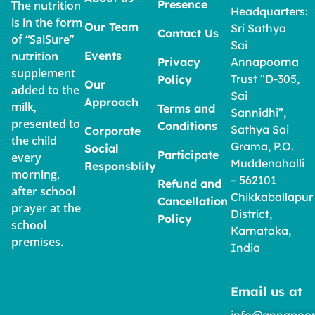
Presence
The nutrition
Headquarters:
is in the form
Our Team
Sri Sathya
Contact Us
of “SaiSure”
Sai
nutrition
Events
Privacy
Annapoorna
supplement
Trust “D-305,
Policy
Our
added to the
Sai
Approach
milk,
Terms and
Sannidhi”,
presented to
Conditions
Sathya Sai
Corporate
the child
Grama, P.O.
Social
Participate
every
Muddenahalli
Responsblity
morning,
– 562101
Refund and
after school
Chikkaballapur
Cancellation
prayer at the
District,
Policy
school
Karnataka,
premises.
India
Email us at
info@annapoor