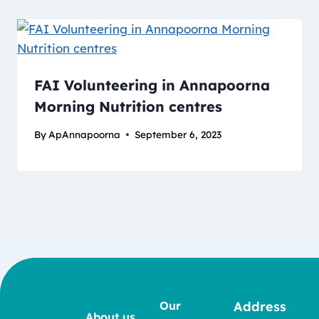
FAI Volunteering in Annapoorna
Morning Nutrition centres
By
ApAnnapoorna
September 6, 2023
Our
Address
About us