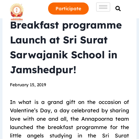
Participate
Breakfast programme
Launch at Sri Surat
Sarwajanik School in
Jamshedpur!
February 15, 2019
In what is a grand gift on the occasion of
Valentine’s Day, a day celebrated by sharing
love with one and all, the Annapoorna team
launched the breakfast programme for the
little angels studying in the Sri Surat