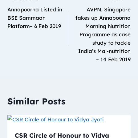
Annapoorna Listed in
AVPN, Singapore
BSE Sammaan
takes up Annapoorna
Platform– 6 Feb 2019
Morning Nutrition
Programme as case
study to tackle
India’s Mal-nutrition
– 14 Feb 2019
Similar Posts
CSR Circle of Honour to Vidya