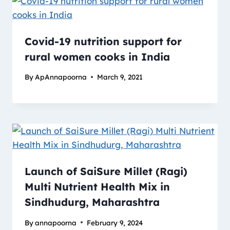
Covid-19 nutrition support for
rural women cooks in India
By
ApAnnapoorna
March 9, 2021
Launch of SaiSure Millet (Ragi)
Multi Nutrient Health Mix in
Sindhudurg, Maharashtra
By
annapoorna
February 9, 2024