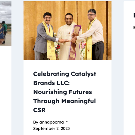
Celebrating Catalyst
’
Brands LLC:
Nourishing Futures
Through Meaningful
CSR
By
annapoorna
September 2, 2025