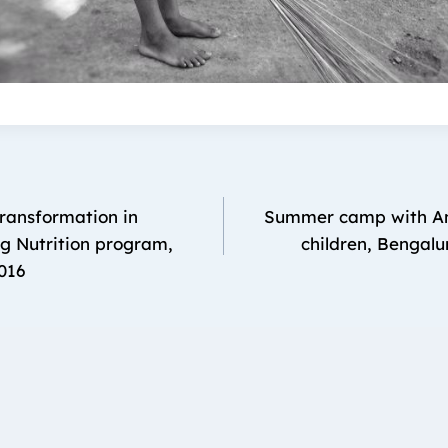
Transformation in
Summer camp with An
g Nutrition program,
children, Bengalu
016