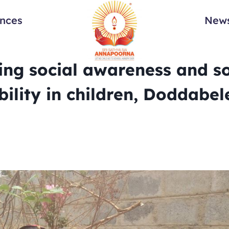
ances
News
ing social awareness and so
bility in children, Doddabele