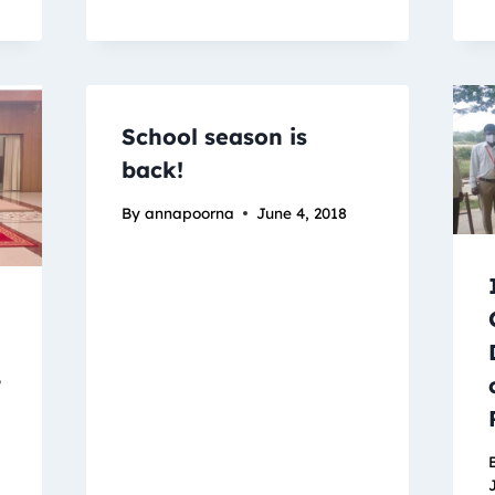
School season is
back!
By
annapoorna
June 4, 2018
t