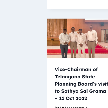
Vice-Chairman of
Telangana State
Planning Board’s visi
to Sathya Sai Grama
– 11 Oct 2022
By
ApAnnapoorna