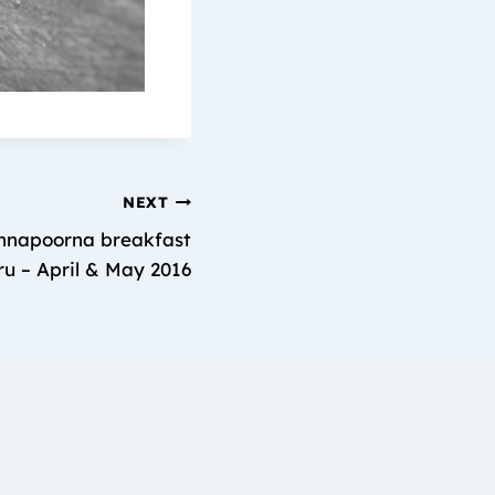
NEXT
napoorna breakfast
ru – April & May 2016