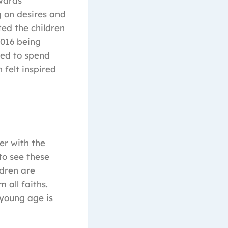
owards
g on desires and
ted the children
2016 being
ded to spend
 felt inspired
er with the
to see these
ldren are
 all faiths.
 young age is