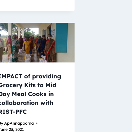
IMPACT of providing
Grocery Kits to Mid
Day Meal Cooks in
collaboration with
RIST-PFC
By
ApAnnapoorna
June 23, 2021