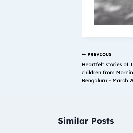
PREVIOUS
Heartfelt stories of 
children from Mornin
Bengaluru – March 2
Similar Posts