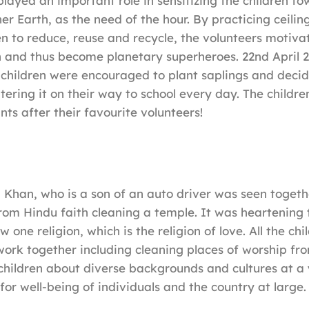
played an important role in sensitizing the children t
er Earth, as the need of the hour. By practicing ceilin
ren to reduce, reuse and recycle, the volunteers motiva
h and thus become planetary superheroes. 22nd April 
e children were encouraged to plant saplings and deci
ering it on their way to school every day. The children
ts after their favourite volunteers!
a Khan, who is a son of an auto driver was seen togeth
from Hindu faith cleaning a temple. It was heartening 
w one religion, which is the religion of love. All the chi
ork together including cleaning places of worship from
 children about diverse backgrounds and cultures at a
for well-being of individuals and the country at large.