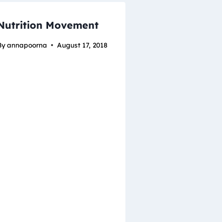
Nutrition Movement
By
annapoorna
August 17, 2018