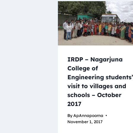
IRDP – Nagarjuna
College of
Engineering students
visit to villages and
schools – October
2017
By
ApAnnapoorna
November 1, 2017