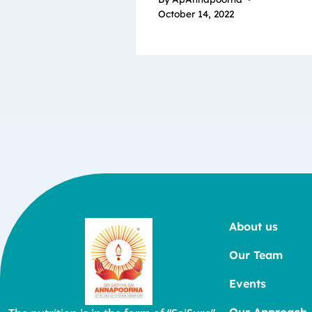
October 14, 2022
About us
Our Team
Events
Our Approach