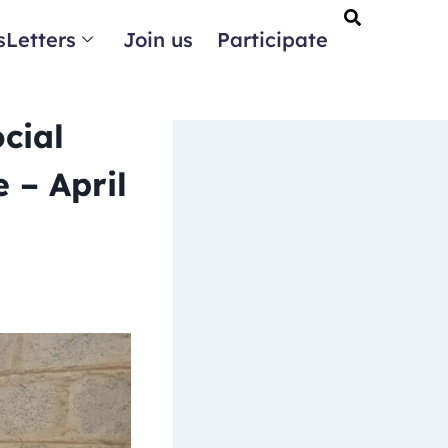
Letters
Join us
Participate
cial
 – April