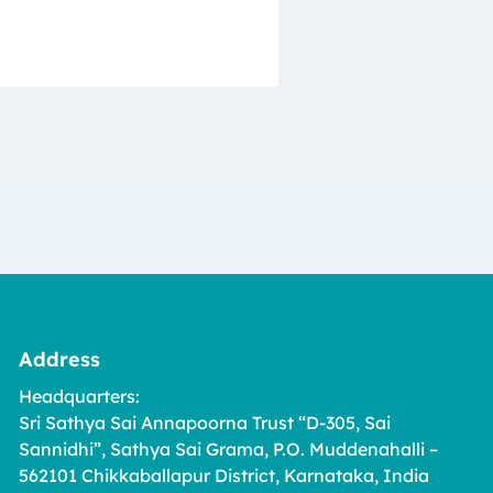
Address
Headquarters:
Sri Sathya Sai Annapoorna Trust “D-305, Sai
Sannidhi”, Sathya Sai Grama, P.O. Muddenahalli –
562101 Chikkaballapur District, Karnataka, India