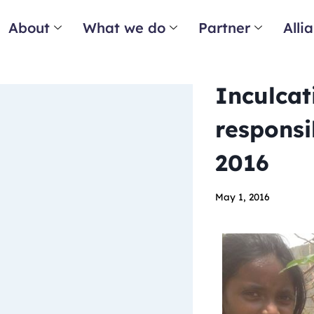
About
What we do
Partner
Alli
Inculcat
responsi
2016
May 1, 2016