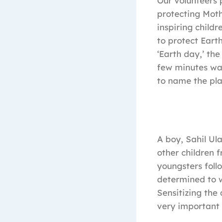
Our volunteers 
protecting Moth
inspiring child
to protect Eart
‘Earth day,’ th
few minutes wat
to name the plan
A boy, Sahil Ul
other children 
youngsters follo
determined to w
Sensitizing the
very important 