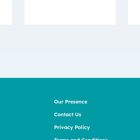
Our Presence
Contact Us
Privacy Policy
Terms and Conditions