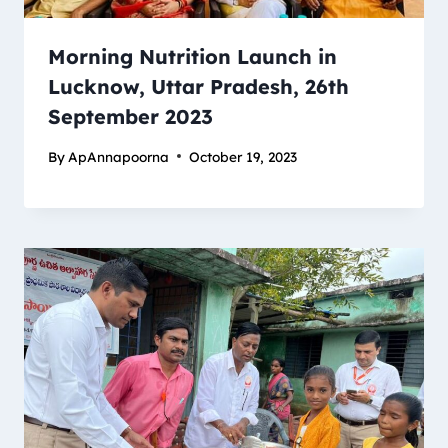
Morning Nutrition Launch in
Lucknow, Uttar Pradesh, 26th
September 2023
By
ApAnnapoorna
October 19, 2023