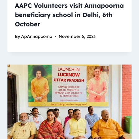
AAPC Volunteers visit Annapoorna
beneficiary school in Delhi, 6th
October
By
ApAnnapoorna
November 6, 2023