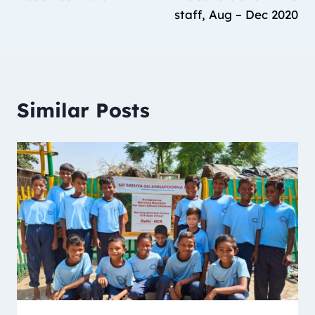
staff, Aug – Dec 2020
Similar Posts