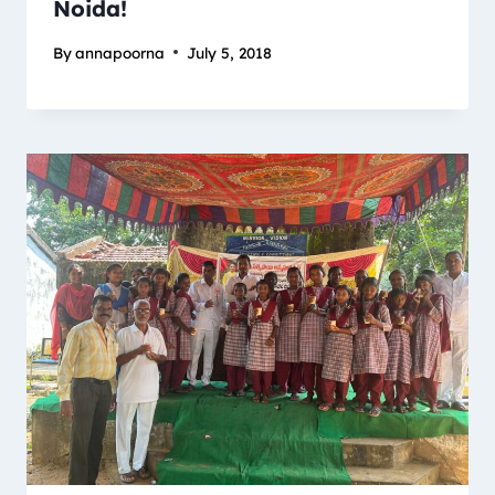
Noida!
By
annapoorna
July 5, 2018