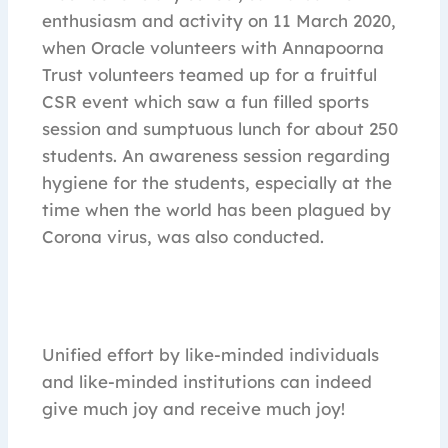
enthusiasm and activity on 11 March 2020,
when Oracle volunteers with Annapoorna
Trust volunteers teamed up for a fruitful
CSR event which saw a fun filled sports
session and sumptuous lunch for about 250
students. An awareness session regarding
hygiene for the students, especially at the
time when the world has been plagued by
Corona virus, was also conducted.
Unified effort by like-minded individuals
and like-minded institutions can indeed
give much joy and receive much joy!