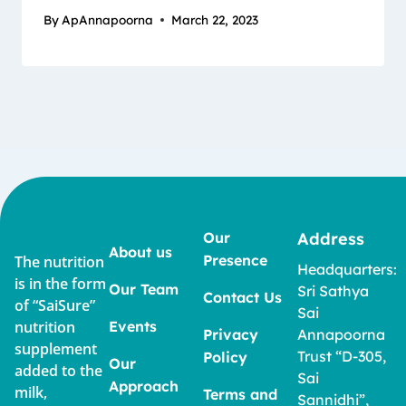
By
ApAnnapoorna
March 22, 2023
Our
Address
About us
Presence
The nutrition
Headquarters:
is in the form
Our Team
Sri Sathya
Contact Us
of “SaiSure”
Sai
nutrition
Events
Privacy
Annapoorna
supplement
Trust “D-305,
Policy
Our
added to the
Sai
Approach
milk,
Terms and
Sannidhi”,