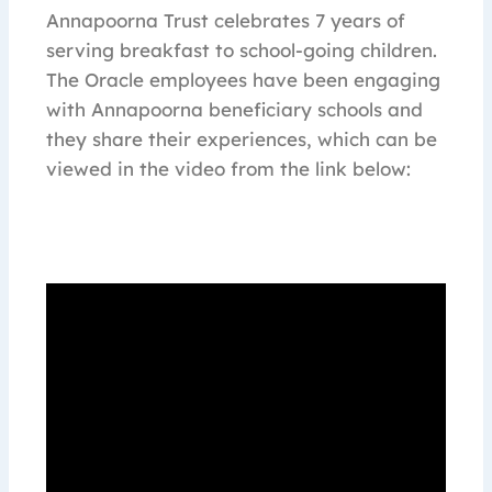
Annapoorna Trust celebrates 7 years of
serving breakfast to school-going children.
The Oracle employees have been engaging
with Annapoorna beneficiary schools and
they share their experiences, which can be
viewed in the video from the link below: