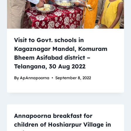
Visit to Govt. schools in
Kagaznagar Mandal, Komuram
Bheem Asifabad district –
Telangana, 30 Aug 2022
By
ApAnnapoorna
September 8, 2022
Annapoorna breakfast for
children of Hoshiarpur Village in