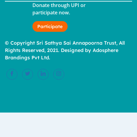
Donate through UPI or
participate now.
Participate
© Copyright Sri Sathya Sai Annapoorna Trust, All
Rights Reserved, 2021. Designed by Adosphere
Brandings Pvt Ltd.