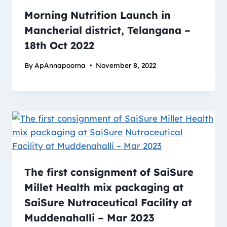
Morning Nutrition Launch in
Mancherial district, Telangana –
18th Oct 2022
By
ApAnnapoorna
November 8, 2022
The first consignment of SaiSure
Millet Health mix packaging at
SaiSure Nutraceutical Facility at
Muddenahalli – Mar 2023