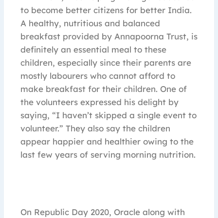
to become better citizens for better India.
A healthy, nutritious and balanced
breakfast provided by Annapoorna Trust, is
definitely an essential meal to these
children, especially since their parents are
mostly labourers who cannot afford to
make breakfast for their children. One of
the volunteers expressed his delight by
saying, “I haven’t skipped a single event to
volunteer.” They also say the children
appear happier and healthier owing to the
last few years of serving morning nutrition.
On Republic Day 2020, Oracle along with