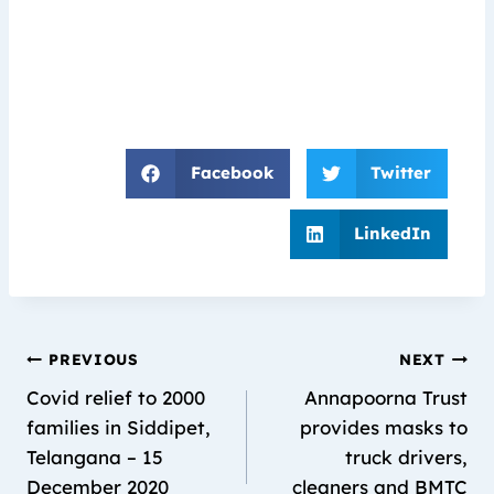
Facebook
Twitter
LinkedIn
PREVIOUS
NEXT
Covid relief to 2000
Annapoorna Trust
families in Siddipet,
provides masks to
Telangana – 15
truck drivers,
December 2020
cleaners and BMTC