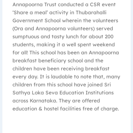
Annapoorna Trust conducted a CSR event
‘Share a meal’ activity in Thubarahalli
Government School wherein the volunteers
(Ora and Annapoorna volunteers) served
sumptuous and tasty lunch for about 200
students, making it a well spent weekend
for all! This school has been an Annapoorna
breakfast beneficiary school and the
children have been receiving breakfast
every day. It is laudable to note that, many
children from this school have joined Sri
Sathya Loka Seva Education Institutions
across Karnataka. They are offered
education & hostel facilities free of charge.