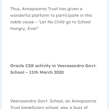
Thus, Annapoorna Trust has given a
wonderful platform to participate in this
noble cause – ‘Let No Child go to School
Hungry, Ever!’
Oracle CSR activity in Veerasandra Govt.
School – 11th March 2020
Veerasandra Govt. School, an Annapoorna
Trust beneficiary school, saw a buzz of