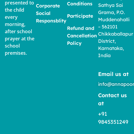
presented to
Conditions
Sathya Sai
Corporate
the child
Grama, P.O.
Social
Participate
every
Muddenahalli
Responsblity
morning,
– 562101
Refund and
after school
Chikkaballapur
Cancellation
prayer at the
District,
Policy
school
Karnataka,
premises.
India
Email us at
info@annapoor
Contact us
at
+91
9845351249