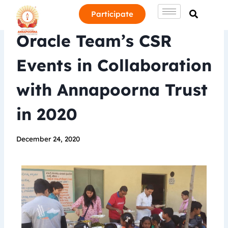
Participate
Oracle Team’s CSR
Events in Collaboration
with Annapoorna Trust
in 2020
December 24, 2020