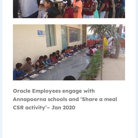
Oracle Employees engage with
Annapoorna schools and ‘Share a meal
CSR activity’– Jan 2020