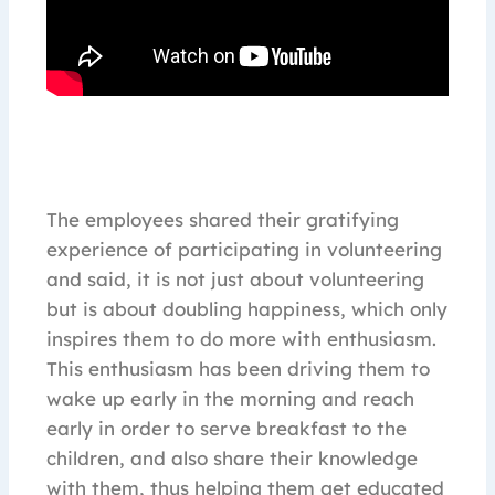
The employees shared their gratifying
experience of participating in volunteering
and said, it is not just about volunteering
but is about doubling happiness, which only
inspires them to do more with enthusiasm.
This enthusiasm has been driving them to
wake up early in the morning and reach
early in order to serve breakfast to the
children, and also share their knowledge
with them, thus helping them get educated