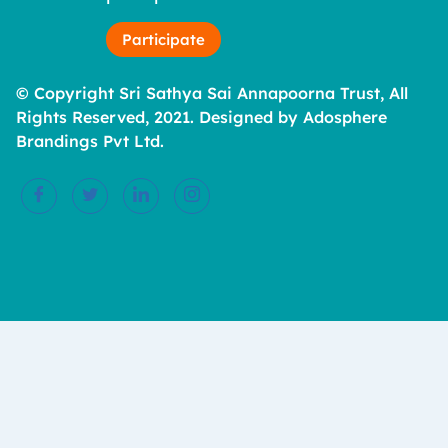
Participate
© Copyright Sri Sathya Sai Annapoorna Trust, All
Rights Reserved, 2021. Designed by Adosphere
Brandings Pvt Ltd.