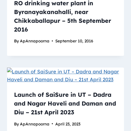
RO drinking water plant in
Byranayakanahalli, near
Chikkaballapur – 5th September
2016
By
ApAnnapoorna
September 10, 2016
Launch of SaiSure in UT – Dadra
and Nagar Haveli and Daman and
Diu – 21st April 2023
By
ApAnnapoorna
April 23, 2023