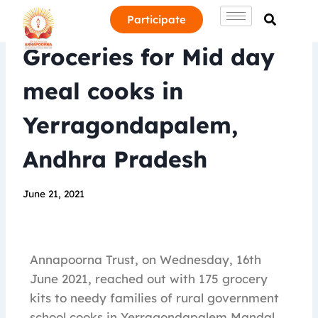
Participate
Groceries for Mid day
meal cooks in
Yerragondapalem,
Andhra Pradesh
June 21, 2021
Annapoorna Trust, on Wednesday, 16th
June 2021, reached out with 175 grocery
kits to needy families of rural government
school cooks in Yerragondapalem Mandal,