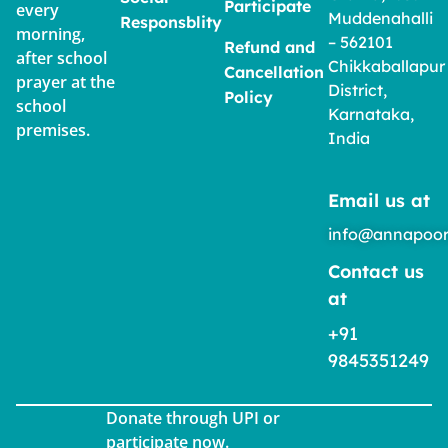
Participate
every
Muddenahalli
Responsblity
morning,
– 562101
Refund and
after school
Chikkaballapur
Cancellation
prayer at the
District,
Policy
school
Karnataka,
premises.
India
Email us at
info@annapoor
Contact us
at
+91
9845351249
Donate through UPI or
participate now.