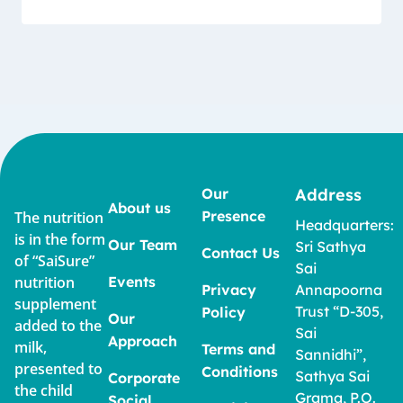
Our
Address
About us
Presence
The nutrition
Headquarters:
is in the form
Our Team
Sri Sathya
Contact Us
of “SaiSure”
Sai
nutrition
Events
Privacy
Annapoorna
supplement
Trust “D-305,
Policy
Our
added to the
Sai
Approach
milk,
Terms and
Sannidhi”,
presented to
Conditions
Sathya Sai
Corporate
the child
Grama, P.O.
Social