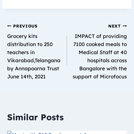
PREVIOUS
NEXT
Grocery kits
IMPACT of providing
distribution to 250
7100 cooked meals to
teachers in
Medical Staff at 40
Vikarabad,Telangana
hospitals across
by Annapoorna Trust
Bangalore with the
June 14th, 2021
support of Microfocus
Similar Posts