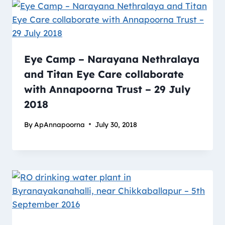
Eye Camp – Narayana Nethralaya
and Titan Eye Care collaborate
with Annapoorna Trust – 29 July
2018
By
ApAnnapoorna
July 30, 2018