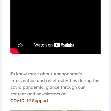
To know more about Annapoorna’s
intervention and relief activities during the
covid pandemic, glance through our
content and newsletters at
COVID-19 Support