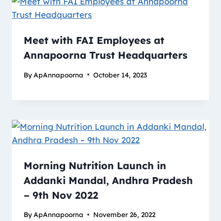
Meet with FAI Employees at
Annapoorna Trust Headquarters
By
ApAnnapoorna
October 14, 2023
Morning Nutrition Launch in
Addanki Mandal, Andhra Pradesh
– 9th Nov 2022
By
ApAnnapoorna
November 26, 2022