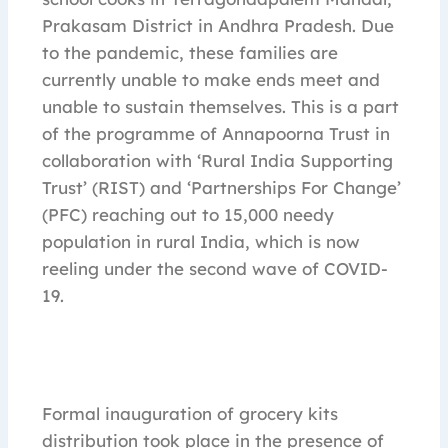
Prakasam District in Andhra Pradesh. Due
to the pandemic, these families are
currently unable to make ends meet and
unable to sustain themselves. This is a part
of the programme of Annapoorna Trust in
collaboration with ‘Rural India Supporting
Trust’ (RIST) and ‘Partnerships For Change’
(PFC) reaching out to 15,000 needy
population in rural India, which is now
reeling under the second wave of COVID-
19.
Formal inauguration of grocery kits
distribution took place in the presence of