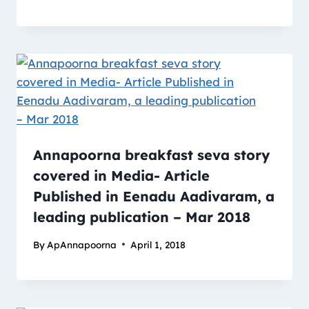
Annapoorna breakfast seva story
covered in Media- Article
Published in Eenadu Aadivaram, a
leading publication – Mar 2018
By
ApAnnapoorna
April 1, 2018