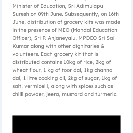
Minister of Education, Sri Adimulapu
Suresh on 09th June. Subsequently, on 16th
June, distribution of grocery kits was made
in the presence of MEO (Mandal Education
Officer), Sri P. Anjaneyalu, MPDEO Sri Sai
Kumar along with other dignitaries &
volunteers. Each grocery kit that is
distributed contains 10kg of rice, 2kg of
wheat flour, 1 kg of toor dal, 1kg channa
dal, 1 litre cooking oil, 2kg of sugar, 1kg of
salt, vermicelli, along with spices such as
chilli powder, jeera, mustard and turmeric.