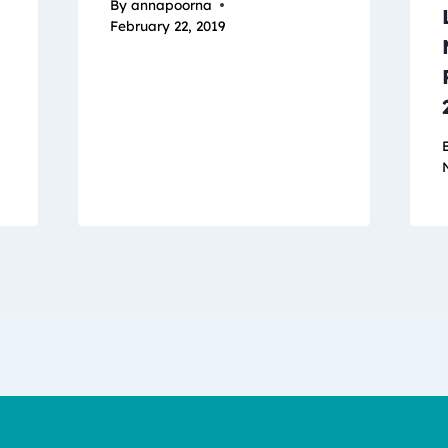
By
annapoorna
February 22, 2019