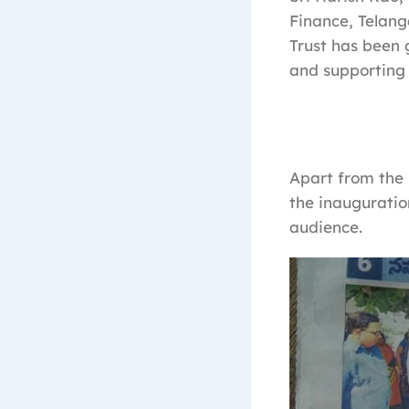
Finance, Telan
Trust has been g
and supporting
Apart from the 
the inauguratio
audience.