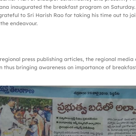
gana inaugurated the breakfast program on Saturday
rateful to Sri Harish Rao for taking his time out to jo
 the endeavour.
regional press publishing articles, the regional media
n thus bringing awareness on importance of breakfast