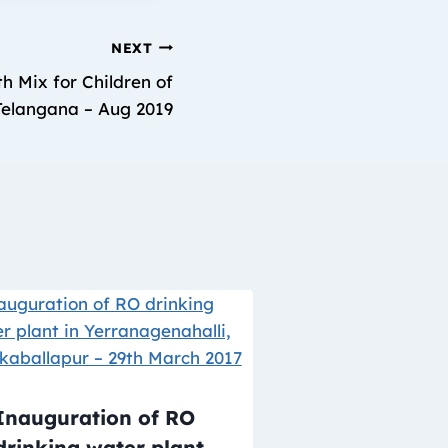
NEXT
h Mix for Children of
 Telangana – Aug 2019
Inauguration of RO
drinking water plant