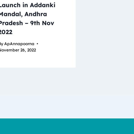
Launch in Addanki
Mandal, Andhra
Pradesh – 9th Nov
2022
By
ApAnnapoorna
November 26, 2022