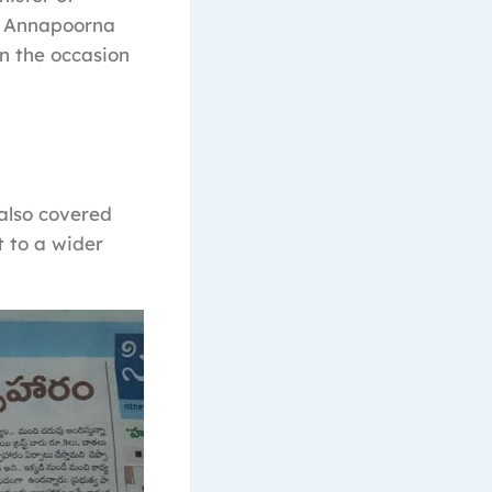
. Annapoorna
in the occasion
 also covered
 to a wider