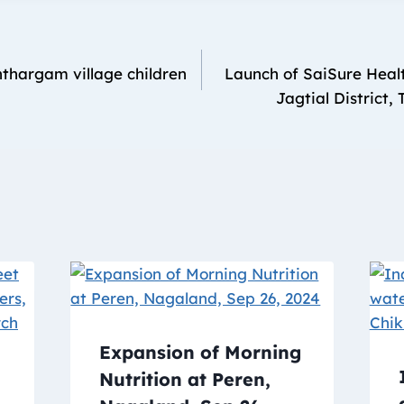
thargam village children
Launch of SaiSure Healt
Jagtial District,
Expansion of Morning
Nutrition at Peren,