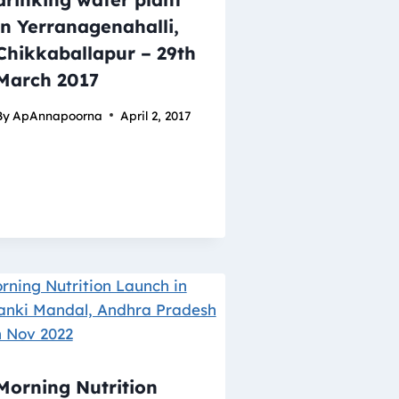
in Yerranagenahalli,
Chikkaballapur – 29th
March 2017
By
ApAnnapoorna
April 2, 2017
Morning Nutrition