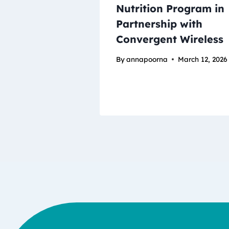
Nutrition Program in
Partnership with
Convergent Wireless
By
annapoorna
March 12, 2026