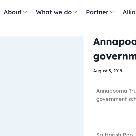
About
What we do
Partner
Alli
Annapoor
governme
August 3, 2019
Annapoorna Tru
government scho
Sri Harish Rao,