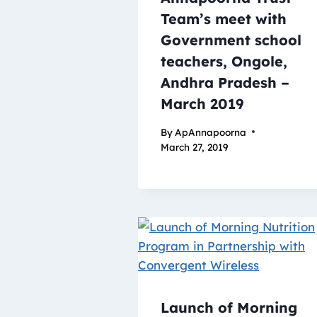
Team’s meet with
Government school
teachers, Ongole,
Andhra Pradesh –
March 2019
By
ApAnnapoorna
March 27, 2019
Launch of Morning