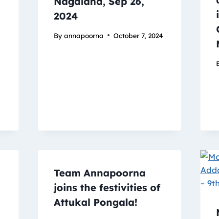
Nagaland, Sep 26,
2024
By
annapoorna
October 7, 2024
Team Annapoorna
joins the festivities of
Attukal Pongala!