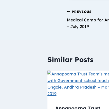
PREVIOUS
Medical Camp for An
– July 2019
Similar Posts
Annapoorna Trust