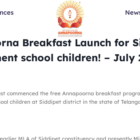
ances
News
na Breakfast Launch for S
nt school children! – July
st commenced the free Annapoorna breakfast progr
ol children at Siddipet district in the state of Telang
 earlier MLA of Siddipet constituency and presently Mi