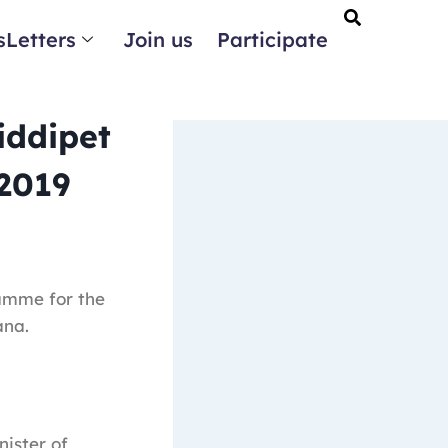
Letters
Join us
Participate
iddipet
 2019
amme for the
ana.
nister of