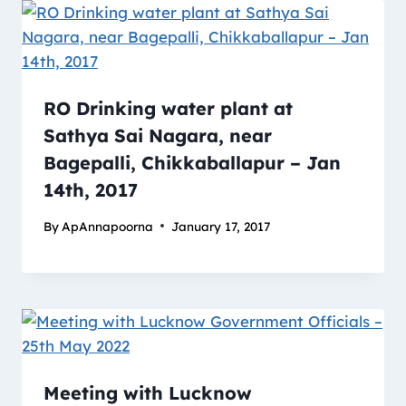
RO Drinking water plant at
Sathya Sai Nagara, near
Bagepalli, Chikkaballapur – Jan
14th, 2017
By
ApAnnapoorna
January 17, 2017
Meeting with Lucknow