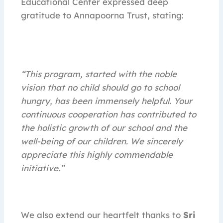
Educational Center expressed deep
gratitude to Annapoorna Trust, stating:
“This program, started with the noble
vision that no child should go to school
hungry, has been immensely helpful. Your
continuous cooperation has contributed to
the holistic growth of our school and the
well-being of our children. We sincerely
appreciate this highly commendable
initiative.”
We also extend our heartfelt thanks to
Sri