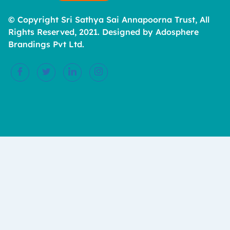
© Copyright Sri Sathya Sai Annapoorna Trust, All
Rights Reserved, 2021. Designed by Adosphere
Brandings Pvt Ltd.