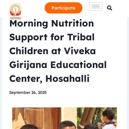
Participate
Morning Nutrition
Support for Tribal
Children at Viveka
Girijana Educational
Center, Hosahalli
September 26, 2025