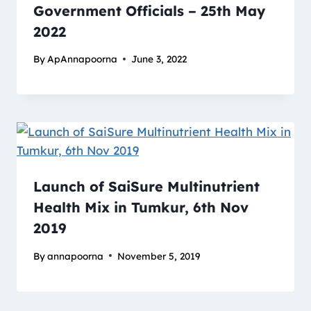
Government Officials – 25th May
2022
By
ApAnnapoorna
June 3, 2022
Launch of SaiSure Multinutrient
Health Mix in Tumkur, 6th Nov
2019
By
annapoorna
November 5, 2019