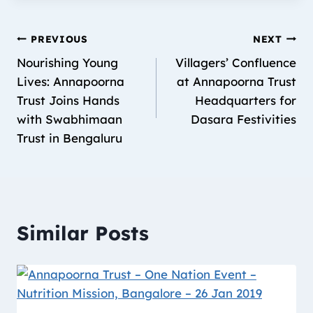
PREVIOUS
NEXT
Nourishing Young
Villagers’ Confluence
Lives: Annapoorna
at Annapoorna Trust
Trust Joins Hands
Headquarters for
with Swabhimaan
Dasara Festivities
Trust in Bengaluru
Similar Posts