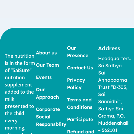
Our
Address
About us
Presence
The nutrition
Headquarters:
is in the form
Our Team
Sri Sathya
Contact Us
of “SaiSure”
Sai
nutrition
Events
Privacy
Annapoorna
supplement
Trust “D-305,
Policy
Our
added to the
Sai
Approach
milk,
Terms and
Sannidhi”,
presented to
Conditions
Sathya Sai
Corporate
the child
Grama, P.O.
Social
Participate
every
Muddenahalli
Responsblity
morning,
– 562101
Refund and