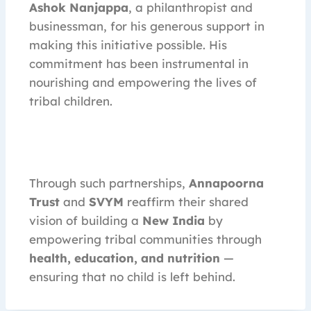
Ashok Nanjappa
, a philanthropist and
businessman, for his generous support in
making this initiative possible. His
commitment has been instrumental in
nourishing and empowering the lives of
tribal children.
Through such partnerships,
Annapoorna
Trust
and
SVYM
reaffirm their shared
vision of building a
New India
by
empowering tribal communities through
health, education, and nutrition
—
ensuring that no child is left behind.