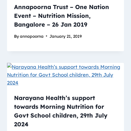
Annapoorna Trust – One Nation
Event – Nutrition Mission,
Bangalore – 26 Jan 2019
By
annapoorna
January 21, 2019
Narayana Health’s support
towards Morning Nutrition for
Govt School children, 29th July
2024