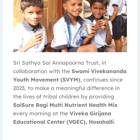
Sri Sathya Sai Annapoorna Trust, in
collaboration with the
Swami Vivekananda
Youth Movement (SVYM)
, continues since
2023, to make a meaningful difference in
the lives of tribal children by providing
SaiSure Ragi Multi Nutrient Health Mix
every morning at the
Viveka Girijana
Educational Center (VGEC), Hosahalli
.