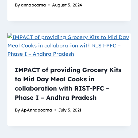
By
annapoorna
August 5, 2024
IMPACT of providing Grocery Kits
to Mid Day Meal Cooks in
collaboration with RIST-PFC –
Phase I – Andhra Pradesh
By
ApAnnapoorna
July 5, 2021