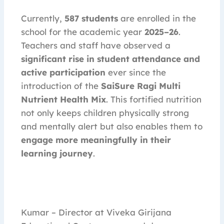
Currently,
587 students
are enrolled in the
school for the academic year
2025–26
.
Teachers and staff have observed a
significant rise in student attendance and
active participation
ever since the
introduction of the
SaiSure Ragi Multi
Nutrient Health Mix
. This fortified nutrition
not only keeps children physically strong
and mentally alert but also enables them to
engage more meaningfully in their
learning journey
.
Kumar – Director at Viveka Girijana