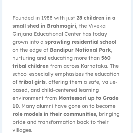
Founded in 1988 with just
28 children in a
small shed in Brahmagiri
, the Viveka
Girijana Educational Center has today
grown into a
sprawling residential school
on the edge of
Bandipur National Park
,
nurturing and educating more than
560
tribal children
from across Karnataka. The
school especially emphasizes the education
of
tribal girls
, offering them a safe, value-
based, and child-centered learning
environment from
Montessori up to Grade
10
. Many alumni have gone on to become
role models in their communities
, bringing
pride and transformation back to their
villages.