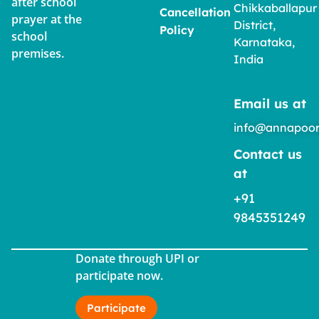
after school
Chikkaballapur
Cancellation
prayer at the
District,
Policy
school
Karnataka,
premises.
India
Email us at
info@annapoor
Contact us
at
+91
9845351249
Donate through UPI or
participate now.
Participate