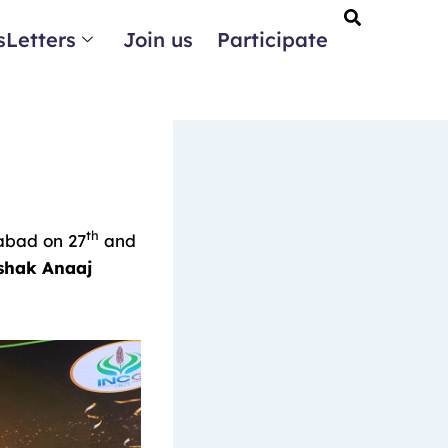
Letters
Join us
Participate
th
rabad on 27
and
shak Anaaj