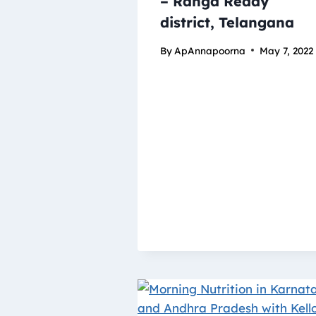
– Ranga Reddy
district, Telangana
By
ApAnnapoorna
May 7, 2022