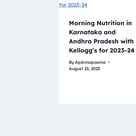
Morning Nutrition in
Karnataka and
Andhra Pradesh with
Kellogg’s for 2023-24
By
ApAnnapoorna
August 23, 2023