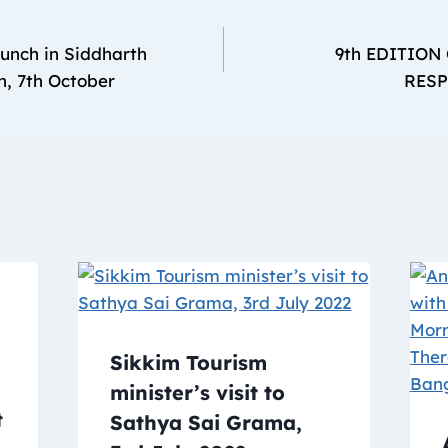
unch in Siddharth
9th EDITION
h, 7th October
RESP
Sikkim Tourism
minister’s visit to
t
Sathya Sai Grama,