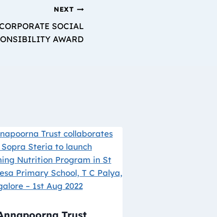
NEXT
 CORPORATE SOCIAL
ONSIBILITY AWARD
Annapoorna Trust