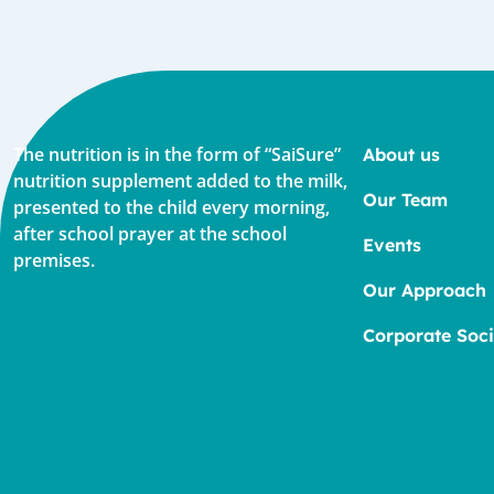
The nutrition is in the form of “SaiSure”
About us
nutrition supplement added to the milk,
Our Team
presented to the child every morning,
after school prayer at the school
Events
premises.
Our Approach
Corporate Soci