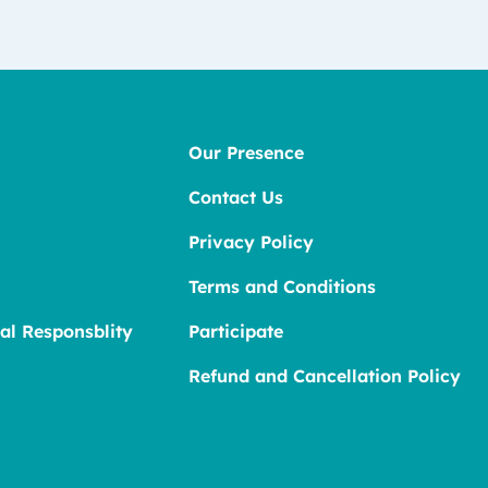
Our Presence
Contact Us
Privacy Policy
Terms and Conditions
al Responsblity
Participate
Refund and Cancellation Policy