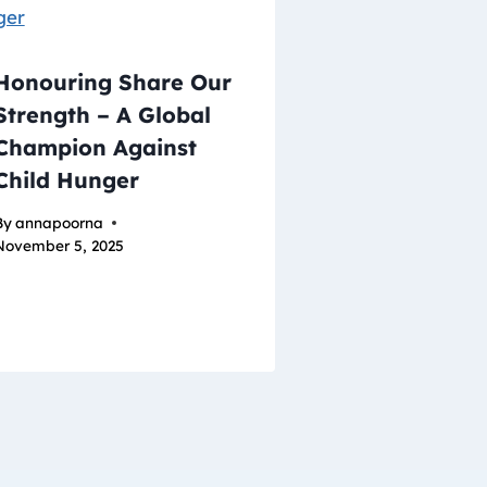
Honouring Share Our
Strength – A Global
Champion Against
Child Hunger
By
annapoorna
November 5, 2025