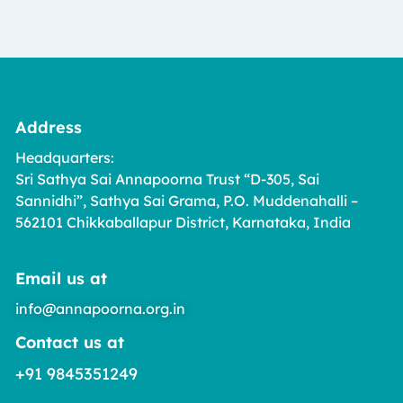
Address
Headquarters:
Sri Sathya Sai Annapoorna Trust “D-305, Sai
Sannidhi”, Sathya Sai Grama, P.O. Muddenahalli –
562101 Chikkaballapur District, Karnataka, India
Email us at
info@annapoorna.org.in
Contact us at
+91 9845351249