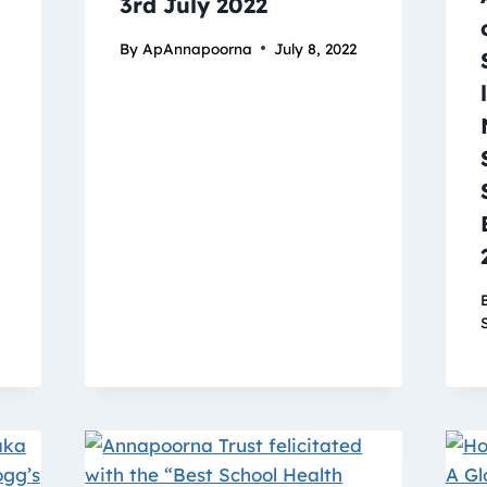
3rd July 2022
By
ApAnnapoorna
July 8, 2022