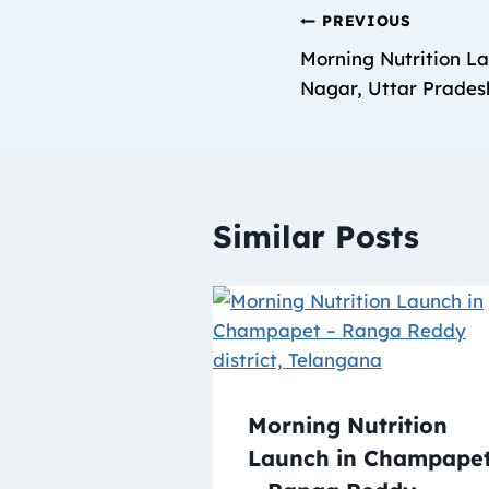
PREVIOUS
Morning Nutrition La
Nagar, Uttar Prades
Similar Posts
Morning Nutrition
Launch in Champape