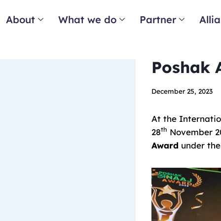
About
What we do
Partner
Alli
Poshak 
December 25, 2023
At the Internati
th
28
November 202
Award
under the