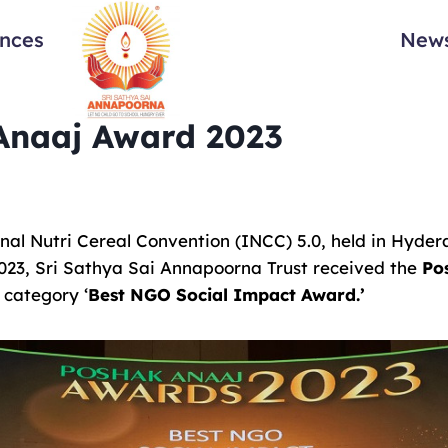
ances
News
Anaaj Award 2023
onal Nutri Cereal Convention (INCC) 5.0, held in Hyde
3, Sri Sathya Sai Annapoorna Trust received the
Po
 category ‘
Best NGO Social Impact Award.’