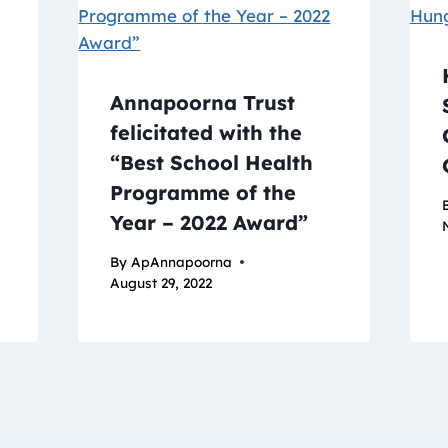
Annapoorna Trust
felicitated with the
“Best School Health
Programme of the
Year – 2022 Award”
By
ApAnnapoorna
August 29, 2022