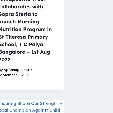
collaborates with
Sopra Steria to
launch Morning
Nutrition Program in
St Theresa Primary
School, T C Palya,
Bangalore – 1st Aug
2022
By
ApAnnapoorna
September 1, 2022