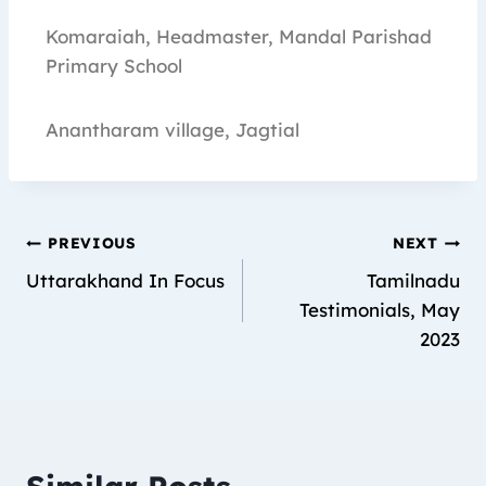
Komaraiah, Headmaster, Mandal Parishad
Primary School
Anantharam village, Jagtial
PREVIOUS
NEXT
Uttarakhand In Focus
Tamilnadu
Testimonials, May
2023