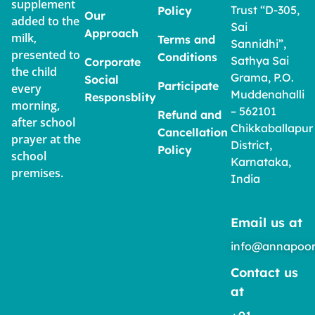
supplement
Trust “D-305,
Policy
Our
added to the
Sai
Approach
milk,
Terms and
Sannidhi”,
presented to
Conditions
Sathya Sai
Corporate
the child
Grama, P.O.
Social
Participate
every
Muddenahalli
Responsblity
morning,
– 562101
Refund and
after school
Chikkaballapur
Cancellation
prayer at the
District,
Policy
school
Karnataka,
premises.
India
Email us at
info@annapoor
Contact us
at