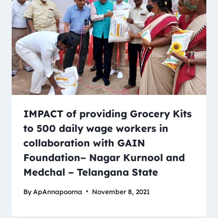
IMPACT of providing Grocery Kits
to 500 daily wage workers in
collaboration with GAIN
Foundation– Nagar Kurnool and
Medchal – Telangana State
By
ApAnnapoorna
November 8, 2021