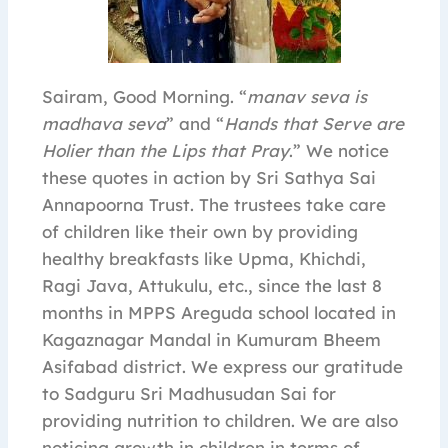
Sairam, Good Morning. “
manav seva is
madhava seva
” and “
Hands that Serve are
Holier than the Lips that Pray
.” We notice
these quotes in action by Sri Sathya Sai
Annapoorna Trust. The trustees take care
of children like their own by providing
healthy breakfasts like Upma, Khichdi,
Ragi Java, Attukulu, etc., since the last 8
months in MPPS Areguda school located in
Kagaznagar Mandal in Kumuram Bheem
Asifabad district. We express our gratitude
to Sadguru Sri Madhusudan Sai for
providing nutrition to children. We are also
noticing growth in children in terms of