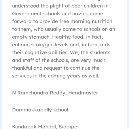
understood the plight of poor children in
Government schools and having come
forward to provide free morning nutrition
to them, who usually come to schools on an
empty stomach. Healthy food, in fact,
enhances oxygen levels and, in turn, aids
their cognitive abilities. We, the students
and staff of the schools, are very much
thankful and request to continue the
services in the coming years as well.
N Ramchandra Reddy, Headmaster
Dammakkapally school
Kondapak Mandal, Siddipet