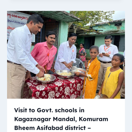
Visit to Govt. schools in
Kagaznagar Mandal, Komuram
Bheem Asifabad district –