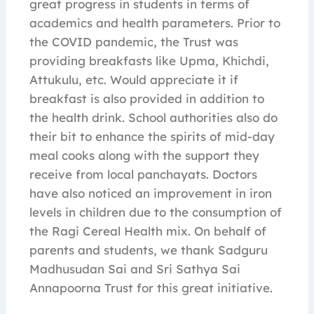
great progress in students in terms of
academics and health parameters. Prior to
the COVID pandemic, the Trust was
providing breakfasts like Upma, Khichdi,
Attukulu, etc. Would appreciate it if
breakfast is also provided in addition to
the health drink. School authorities also do
their bit to enhance the spirits of mid-day
meal cooks along with the support they
receive from local panchayats. Doctors
have also noticed an improvement in iron
levels in children due to the consumption of
the Ragi Cereal Health mix. On behalf of
parents and students, we thank Sadguru
Madhusudan Sai and Sri Sathya Sai
Annapoorna Trust for this great initiative.