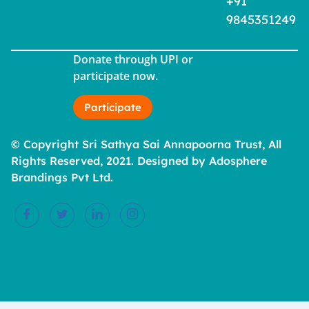
+91
9845351249
Donate through UPI or
participate now.
Participate
© Copyright Sri Sathya Sai Annapoorna Trust, All
Rights Reserved, 2021. Designed by Adosphere
Brandings Pvt Ltd.