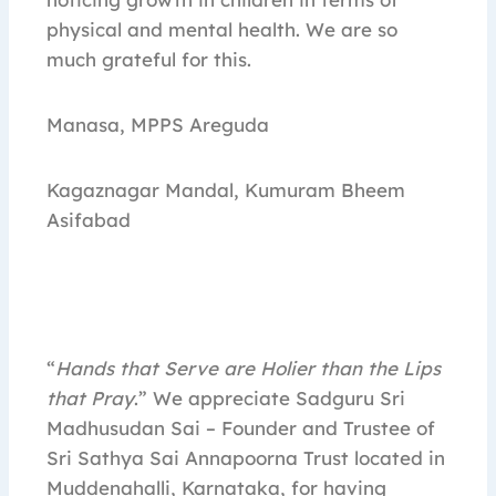
physical and mental health. We are so
much grateful for this.
Manasa, MPPS Areguda
Kagaznagar Mandal, Kumuram Bheem
Asifabad
“
Hands that Serve are Holier than the Lips
that Pray
.” We appreciate Sadguru Sri
Madhusudan Sai – Founder and Trustee of
Sri Sathya Sai Annapoorna Trust located in
Muddenahalli, Karnataka, for having