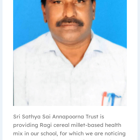
Sri Sathya Sai Annapoorna Trust is
providing Ragi cereal millet-based health
mix in our school, for which we are noticing