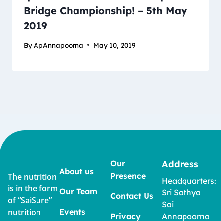
Bridge Championship! – 5th May
2019
By
ApAnnapoorna
May 10, 2019
Our
Address
About us
Presence
The nutrition
Headquarters:
is in the form
Our Team
Sri Sathya
Contact Us
of “SaiSure”
Sai
nutrition
Events
Privacy
Annapoorna