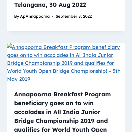
Telangana, 30 Aug 2022
By
ApAnnapoorna
September 8, 2022
Annapoorna Breakfast Program
beneficiary goes on to win
accolades in All India Junior
Bridge Championship 2019 and
qualifies for World Youth Open