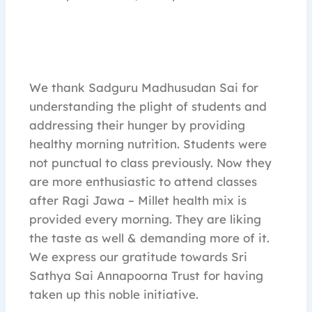
We thank Sadguru Madhusudan Sai for
understanding the plight of students and
addressing their hunger by providing
healthy morning nutrition. Students were
not punctual to class previously. Now they
are more enthusiastic to attend classes
after Ragi Jawa – Millet health mix is
provided every morning. They are liking
the taste as well & demanding more of it.
We express our gratitude towards Sri
Sathya Sai Annapoorna Trust for having
taken up this noble initiative.