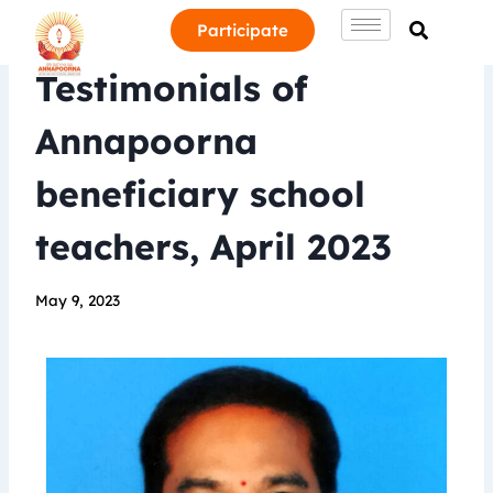
Participate
Testimonials of
Annapoorna
beneficiary school
teachers, April 2023
May 9, 2023