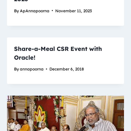
By
ApAnnapoorna
November 11, 2023
Share-a-Meal CSR Event with
Oracle!
By
annapoorna
December 6, 2018