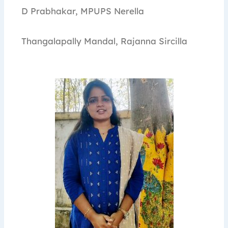
D Prabhakar, MPUPS Nerella
Thangalapally Mandal, Rajanna Sircilla