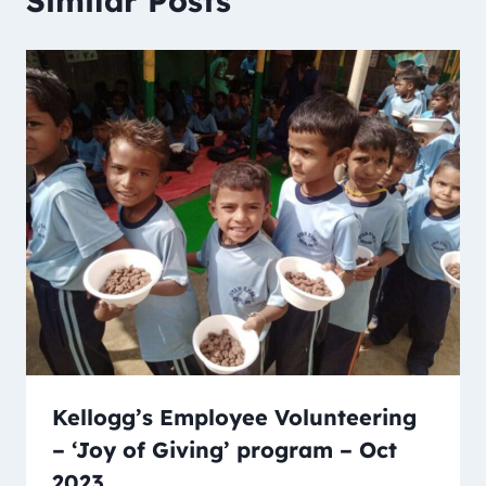
Similar Posts
Kellogg’s Employee Volunteering
– ‘Joy of Giving’ program – Oct
2023