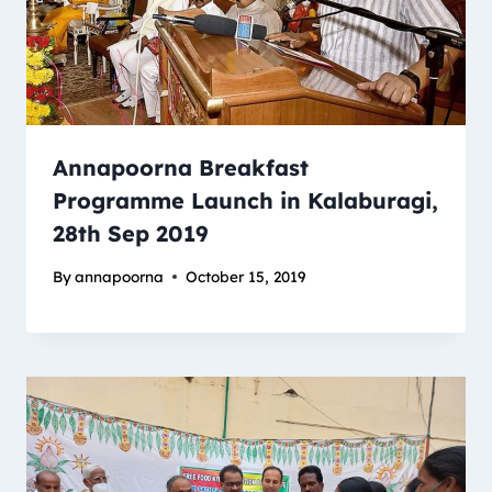
Annapoorna Breakfast
Programme Launch in Kalaburagi,
28th Sep 2019
By
annapoorna
October 15, 2019