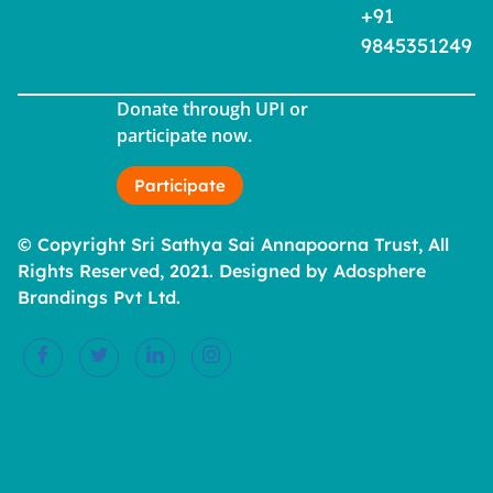
+91
9845351249
Donate through UPI or
participate now.
Participate
© Copyright Sri Sathya Sai Annapoorna Trust, All
Rights Reserved, 2021. Designed by Adosphere
Brandings Pvt Ltd.