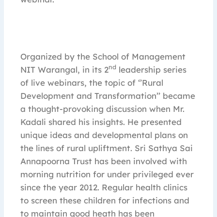
Organized by the School of Management
nd
NIT Warangal, in its 2
leadership series
of live webinars, the topic of ‘’Rural
Development and Transformation’’ became
a thought-provoking discussion when Mr.
Kadali shared his insights. He presented
unique ideas and developmental plans on
the lines of rural upliftment. Sri Sathya Sai
Annapoorna Trust has been involved with
morning nutrition for under privileged ever
since the year 2012. Regular health clinics
to screen these children for infections and
to maintain good heath has been