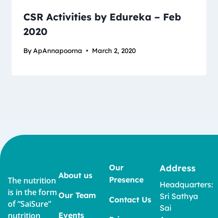
CSR Activities by Edureka – Feb
2020
By
ApAnnapoorna
March 2, 2020
Our
Address
About us
Presence
The nutrition
Headquarters:
is in the form
Our Team
Sri Sathya
Contact Us
of “SaiSure”
Sai
nutrition
Events