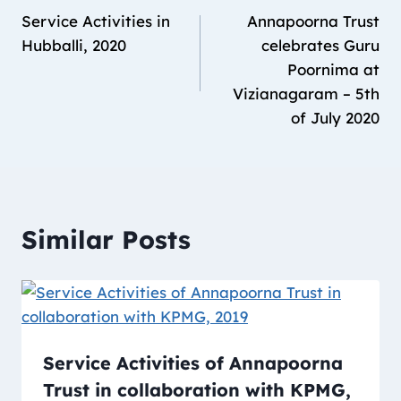
Service Activities in
Annapoorna Trust
Hubballi, 2020
celebrates Guru
Poornima at
Vizianagaram – 5th
of July 2020
Similar Posts
Service Activities of Annapoorna
Trust in collaboration with KPMG,