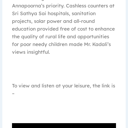
Annapoorna’s priority. Cashless counters at
Sri Sathya Sai hospitals, sanitation
projects, solar power and all-round
education provided free of cost to enhance
the quality of rural life and opportunities
for poor needy children made Mr. Kadali’s
views insightful.
To view and listen at your leisure, the link is
–