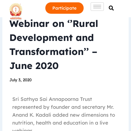
Participate
Webinar on ‘’Rural
Development and
Transformation’’ –
June 2020
July 3, 2020
Sri Sathya Sai Annapoorna Trust
represented by founder and secretary Mr.
Anand K. Kadali added new dimensions to
nutrition, health and education in a live
webinar.