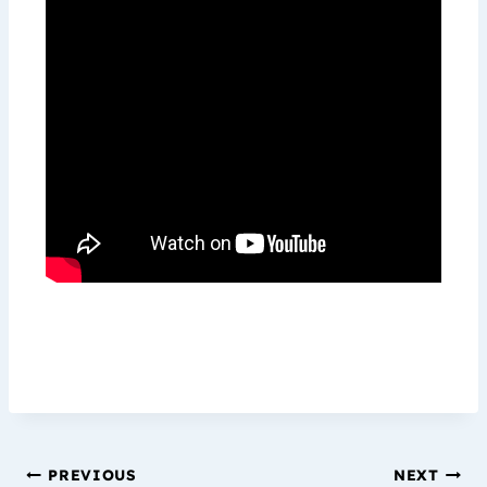
PREVIOUS
NEXT