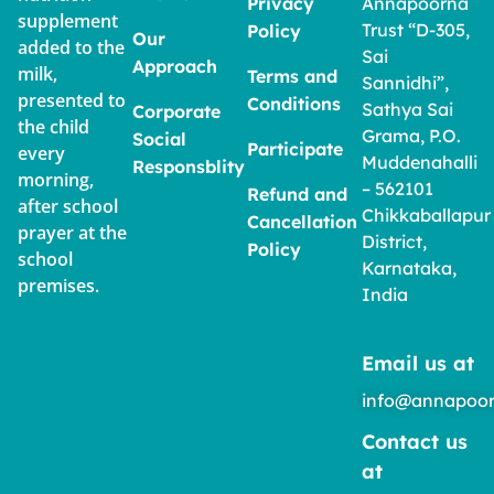
Privacy
Annapoorna
supplement
Trust “D-305,
Policy
Our
added to the
Sai
Approach
milk,
Terms and
Sannidhi”,
presented to
Conditions
Sathya Sai
Corporate
the child
Grama, P.O.
Social
Participate
every
Muddenahalli
Responsblity
morning,
– 562101
Refund and
after school
Chikkaballapur
Cancellation
prayer at the
District,
Policy
school
Karnataka,
premises.
India
Email us at
info@annapoor
Contact us
at