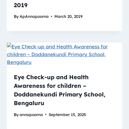
2019
By
ApAnnapoorna
March 20, 2019
Eye Check-up and Health
Awareness for children –
Doddanekundi Primary School,
Bengaluru
By
annapoorna
September 15, 2025