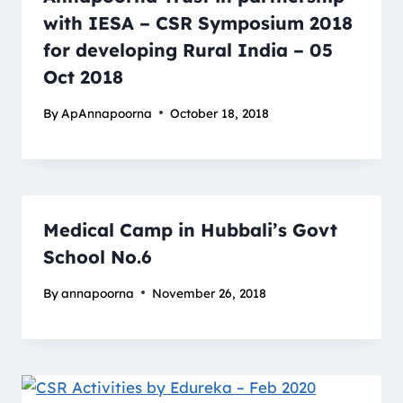
with IESA – CSR Symposium 2018
for developing Rural India – 05
Oct 2018
By
ApAnnapoorna
October 18, 2018
Medical Camp in Hubbali’s Govt
School No.6
By
annapoorna
November 26, 2018