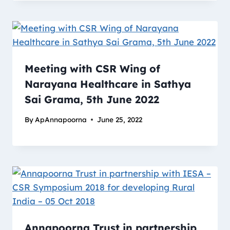
Meeting with CSR Wing of
Narayana Healthcare in Sathya
Sai Grama, 5th June 2022
By
ApAnnapoorna
June 25, 2022
Annapoorna Trust in partnership