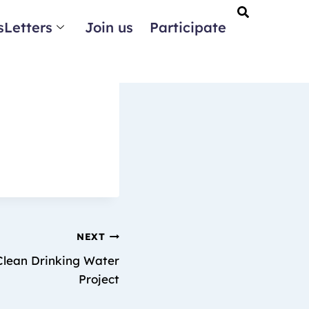
Letters
Join us
Participate
NEXT
 Clean Drinking Water
Project