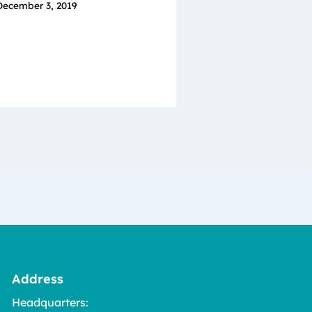
December 3, 2019
Address
Headquarters: