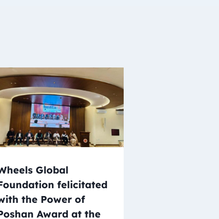
Wheels Global
Foundation felicitated
with the Power of
Poshan Award at the