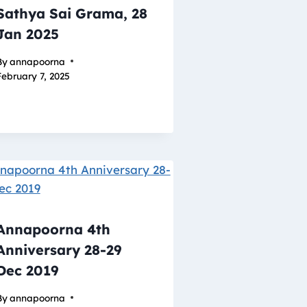
Sathya Sai Grama, 28
Jan 2025
By
annapoorna
February 7, 2025
Annapoorna 4th
Anniversary 28-29
Dec 2019
By
annapoorna