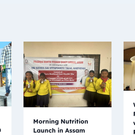
Morning Nutrition
n
Launch in Assam