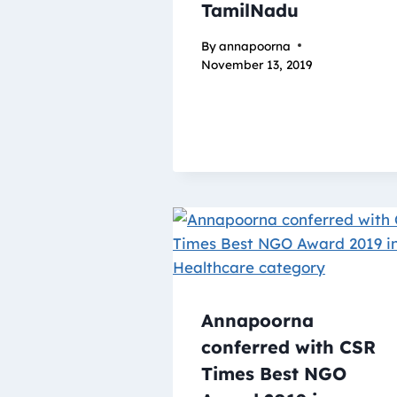
TamilNadu
By
annapoorna
November 13, 2019
Annapoorna
conferred with CSR
Times Best NGO