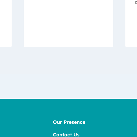
Our Presence
Contact Us