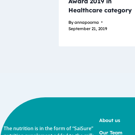
Award 2019 in
Healthcare category
By
annapoorna
September 21, 2019
About us
The nutrition is in the form of “SaiSure”
Our Team