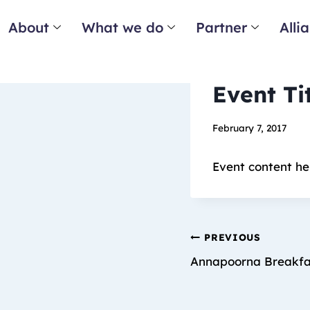
About
What we do
Partner
Alli
Event Ti
February 7, 2017
Event content he
PREVIOUS
Annapoorna Breakf