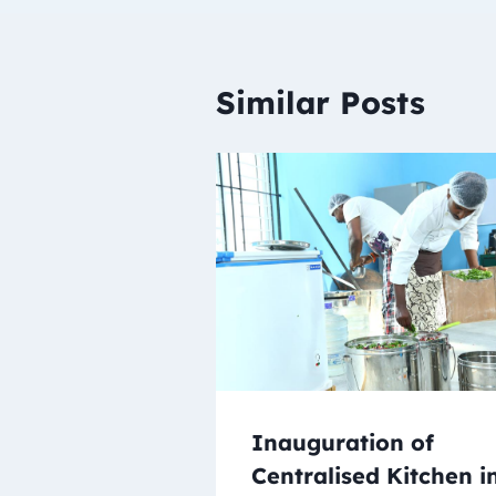
Similar Posts
Inauguration of
Centralised Kitchen i