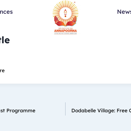
ances
News
tle
re
ast Programme
Dodabelle Village: Free