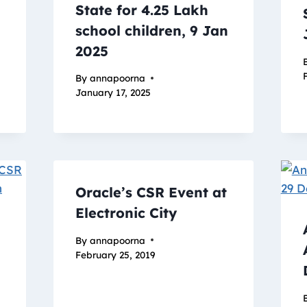
State for 4.25 Lakh
school children, 9 Jan
2025
By
annapoorna
January 17, 2025
Oracle’s CSR Event at
Electronic City
By
annapoorna
February 25, 2019