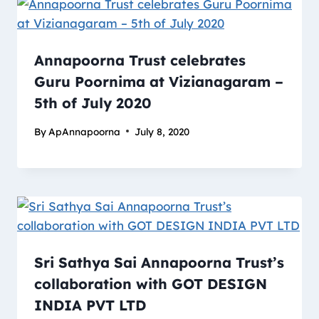
Annapoorna Trust celebrates
Guru Poornima at Vizianagaram –
5th of July 2020
By
ApAnnapoorna
July 8, 2020
Sri Sathya Sai Annapoorna Trust’s
collaboration with GOT DESIGN
INDIA PVT LTD