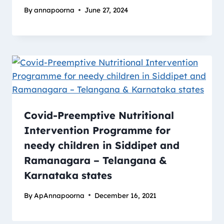
By
annapoorna
June 27, 2024
Covid-Preemptive Nutritional
Intervention Programme for
needy children in Siddipet and
Ramanagara – Telangana &
Karnataka states
By
ApAnnapoorna
December 16, 2021