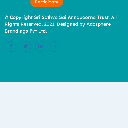
Participate
© Copyright Sri Sathya Sai Annapoorna Trust, All
Rights Reserved, 2021. Designed by Adosphere
Brandings Pvt Ltd.