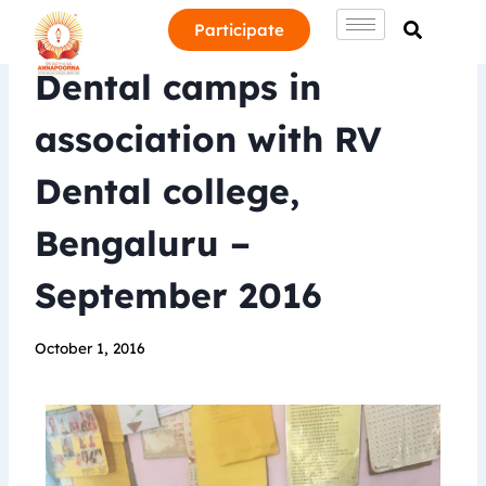
Participate
Dental camps in
association with RV
Dental college,
Bengaluru –
September 2016
October 1, 2016