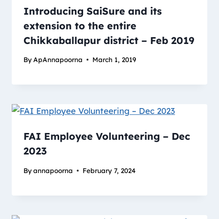
Introducing SaiSure and its
extension to the entire
Chikkaballapur district – Feb 2019
By
ApAnnapoorna
March 1, 2019
FAI Employee Volunteering – Dec
2023
By
annapoorna
February 7, 2024