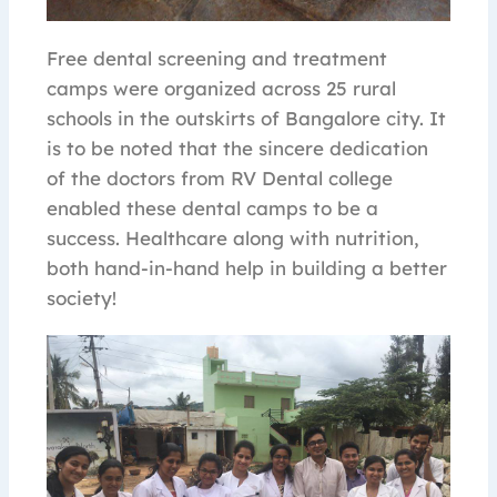
Free dental screening and treatment
camps were organized across 25 rural
schools in the outskirts of Bangalore city. It
is to be noted that the sincere dedication
of the doctors from RV Dental college
enabled these dental camps to be a
success. Healthcare along with nutrition,
both hand-in-hand help in building a better
society!