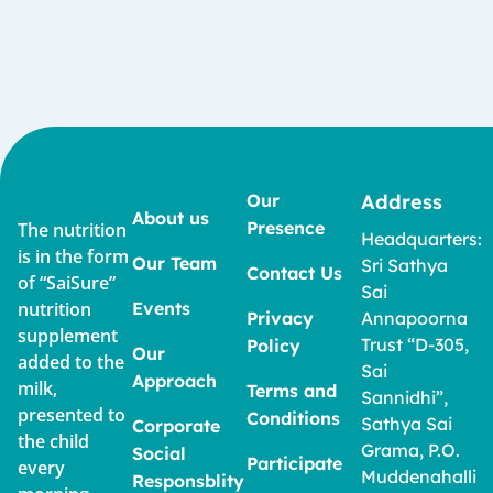
Our
Address
About us
Presence
The nutrition
Headquarters:
is in the form
Our Team
Sri Sathya
Contact Us
of “SaiSure”
Sai
nutrition
Events
Privacy
Annapoorna
supplement
Trust “D-305,
Policy
Our
added to the
Sai
Approach
milk,
Terms and
Sannidhi”,
presented to
Conditions
Sathya Sai
Corporate
the child
Grama, P.O.
Social
Participate
every
Muddenahalli
Responsblity