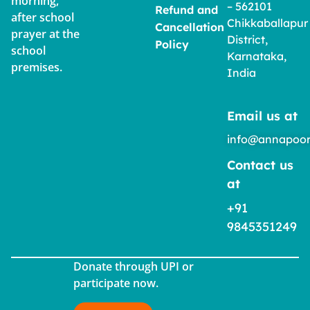
morning,
– 562101
Refund and
after school
Chikkaballapur
Cancellation
prayer at the
District,
Policy
school
Karnataka,
premises.
India
Email us at
info@annapoor
Contact us
at
+91
9845351249
Donate through UPI or
participate now.