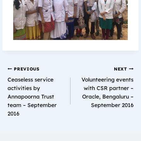
PREVIOUS
NEXT
Ceaseless service
Volunteering events
activities by
with CSR partner –
Annapoorna Trust
Oracle, Bengaluru –
team – September
September 2016
2016