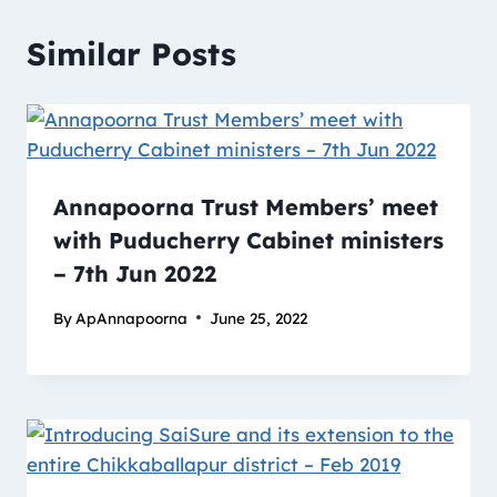
Similar Posts
Annapoorna Trust Members’ meet
with Puducherry Cabinet ministers
– 7th Jun 2022
By
ApAnnapoorna
June 25, 2022