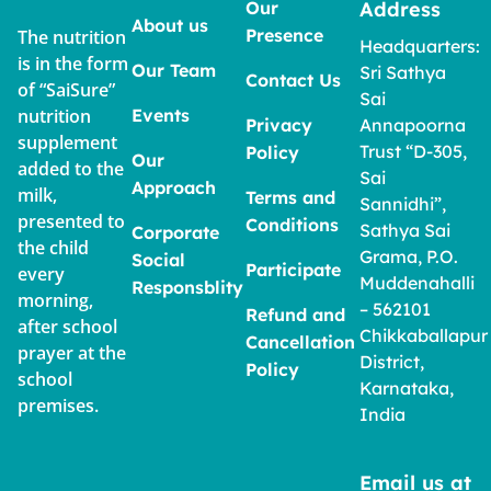
Our
Address
About us
Presence
The nutrition
Headquarters:
is in the form
Our Team
Sri Sathya
Contact Us
of “SaiSure”
Sai
nutrition
Events
Privacy
Annapoorna
supplement
Trust “D-305,
Policy
Our
added to the
Sai
Approach
milk,
Terms and
Sannidhi”,
presented to
Conditions
Sathya Sai
Corporate
the child
Grama, P.O.
Social
Participate
every
Muddenahalli
Responsblity
morning,
– 562101
Refund and
after school
Chikkaballapur
Cancellation
prayer at the
District,
Policy
school
Karnataka,
premises.
India
Email us at