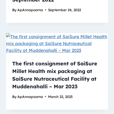
By
ApAnnapoorna
September 24, 2022
The first consignment of SaiSure
Millet Health mix packaging at
SaiSure Nutraceutical Facility at
Muddenahalli – Mar 2023
By
ApAnnapoorna
March 22, 2023