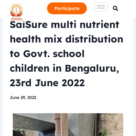
Participate
SaiSure multi nutrient
health mix distribution
to Govt. school
children in Bengaluru,
23rd June 2022
June 29, 2022