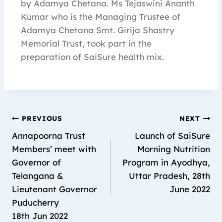
by Adamya Chetana. Ms Tejaswini Ananth
Kumar who is the Managing Trustee of
Adamya Chetana Smt. Girija Shastry
Memorial Trust, took part in the
preparation of SaiSure health mix.
PREVIOUS
NEXT
Annapoorna Trust
Launch of SaiSure
Members’ meet with
Morning Nutrition
Governor of
Program in Ayodhya,
Telangana &
Uttar Pradesh, 28th
Lieutenant Governor
June 2022
Puducherry
18th Jun 2022