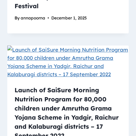
Festival
By
annapoorna
December 1, 2025
Launch of SaiSure Morning
Nutrition Program for 80,000
children under Amrutha Grama
Yojana Scheme in Yadgir, Raichur
and Kalaburagi districts – 17
September 2022