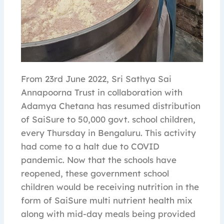
From 23rd June 2022, Sri Sathya Sai
Annapoorna Trust in collaboration with
Adamya Chetana has resumed distribution
of SaiSure to 50,000 govt. school children,
every Thursday in Bengaluru. This activity
had come to a halt due to COVID
pandemic. Now that the schools have
reopened, these government school
children would be receiving nutrition in the
form of SaiSure multi nutrient health mix
along with mid-day meals being provided