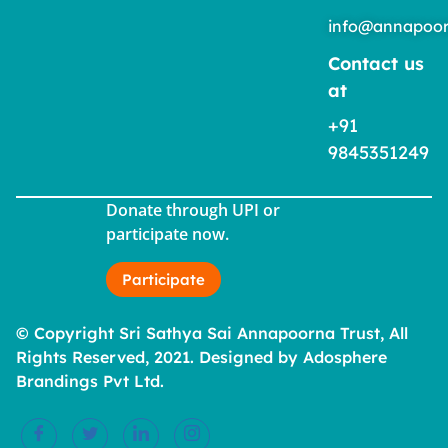
info@annapoor
Contact us
at
+91
9845351249
Donate through UPI or
participate now.
Participate
© Copyright Sri Sathya Sai Annapoorna Trust, All
Rights Reserved, 2021. Designed by Adosphere
Brandings Pvt Ltd.