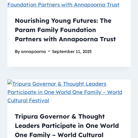
Nourishing Young Futures: The
Param Family Foundation
Partners with Annapoorna Trust
By
annapoorna
September 11, 2025
Tripura Governor & Thought
Leaders Participate in One World
One Family – World Cultural