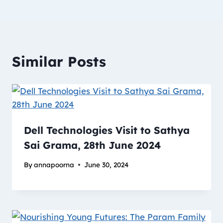
Similar Posts
Dell Technologies Visit to Sathya
Sai Grama, 28th June 2024
By
annapoorna
June 30, 2024