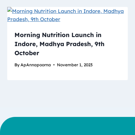
Morning Nutrition Launch in
Indore, Madhya Pradesh, 9th
October
By
ApAnnapoorna
November 1, 2023