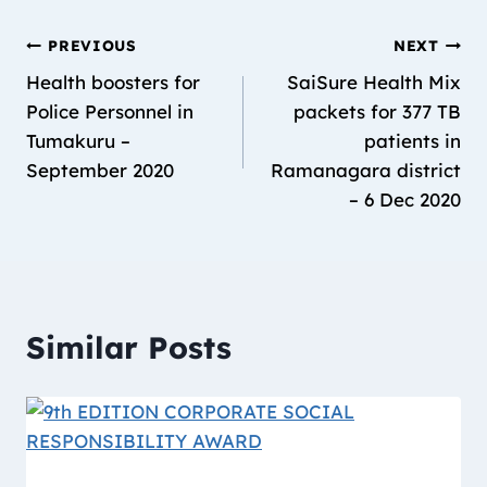
PREVIOUS
NEXT
Health boosters for
SaiSure Health Mix
Police Personnel in
packets for 377 TB
Tumakuru –
patients in
September 2020
Ramanagara district
– 6 Dec 2020
Similar Posts