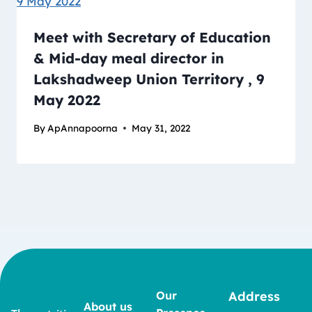
Meet with Secretary of Education
& Mid-day meal director in
Lakshadweep Union Territory , 9
May 2022
By
ApAnnapoorna
May 31, 2022
Our
Address
About us