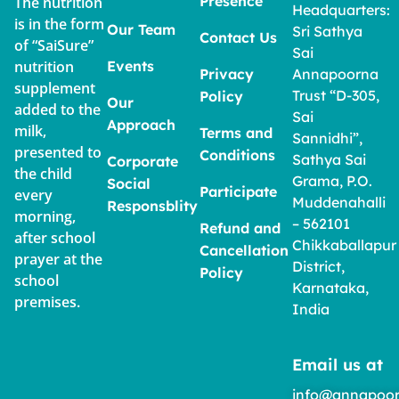
Presence
The nutrition
Headquarters:
is in the form
Our Team
Sri Sathya
Contact Us
of “SaiSure”
Sai
nutrition
Events
Privacy
Annapoorna
supplement
Trust “D-305,
Policy
Our
added to the
Sai
Approach
milk,
Terms and
Sannidhi”,
presented to
Conditions
Sathya Sai
Corporate
the child
Grama, P.O.
Social
Participate
every
Muddenahalli
Responsblity
morning,
– 562101
Refund and
after school
Chikkaballapur
Cancellation
prayer at the
District,
Policy
school
Karnataka,
premises.
India
Email us at
info@annapoor