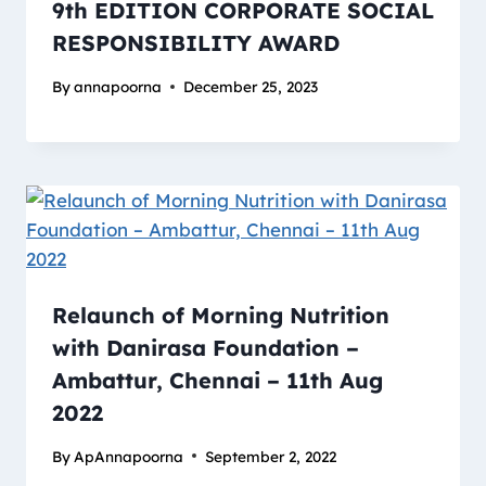
9th EDITION CORPORATE SOCIAL
RESPONSIBILITY AWARD
By
annapoorna
December 25, 2023
Relaunch of Morning Nutrition
with Danirasa Foundation –
Ambattur, Chennai – 11th Aug
2022
By
ApAnnapoorna
September 2, 2022