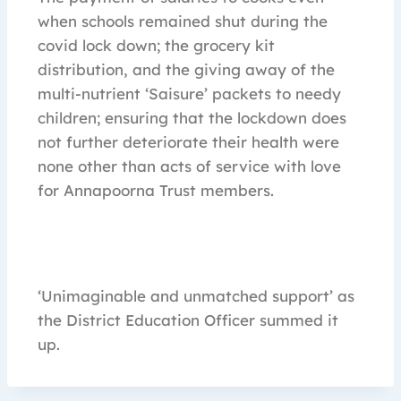
when schools remained shut during the
covid lock down; the grocery kit
distribution, and the giving away of the
multi-nutrient ‘Saisure’ packets to needy
children; ensuring that the lockdown does
not further deteriorate their health were
none other than acts of service with love
for Annapoorna Trust members.
‘Unimaginable and unmatched support’ as
the District Education Officer summed it
up.