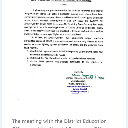
The meeting with the District Education