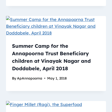
Summer Camp for the
Annapoorna Trust Beneficiary
children at Vinayak Nagar and
Doddabele, April 2018
By
ApAnnapoorna
May 1, 2018