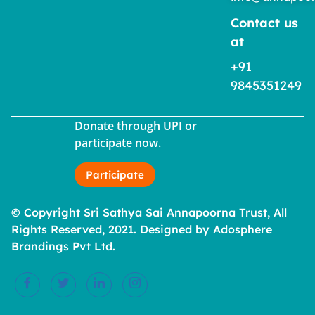
Contact us
at
+91
9845351249
Donate through UPI or
participate now.
Participate
© Copyright Sri Sathya Sai Annapoorna Trust, All
Rights Reserved, 2021. Designed by Adosphere
Brandings Pvt Ltd.