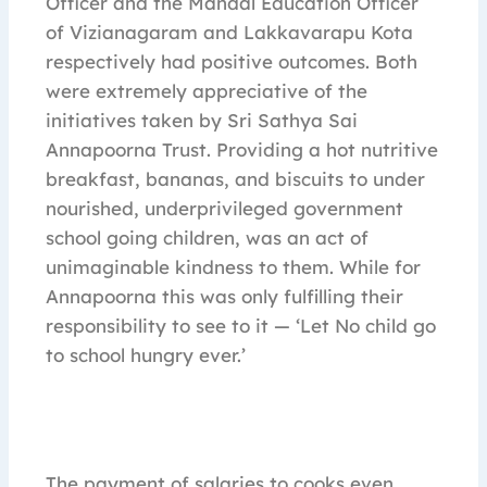
Officer and the Mandal Education Officer
of Vizianagaram and Lakkavarapu Kota
respectively had positive outcomes. Both
were extremely appreciative of the
initiatives taken by Sri Sathya Sai
Annapoorna Trust. Providing a hot nutritive
breakfast, bananas, and biscuits to under
nourished, underprivileged government
school going children, was an act of
unimaginable kindness to them. While for
Annapoorna this was only fulfilling their
responsibility to see to it — ‘Let No child go
to school hungry ever.’
The payment of salaries to cooks even