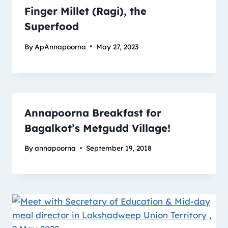
Finger Millet (Ragi), the
Superfood
By
ApAnnapoorna
May 27, 2023
Annapoorna Breakfast for
Bagalkot’s Metgudd Village!
By
annapoorna
September 19, 2018