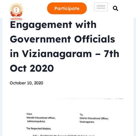
Participate
Engagement with
Government Officials
in Vizianagaram – 7th
Oct 2020
October 10, 2020