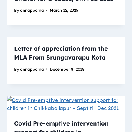
By
annapoorna
March 12, 2025
Letter of appreciation from the
MLA From Srungavarapu Kota
By
annapoorna
December 8, 2018
Covid Pre-emptive intervention