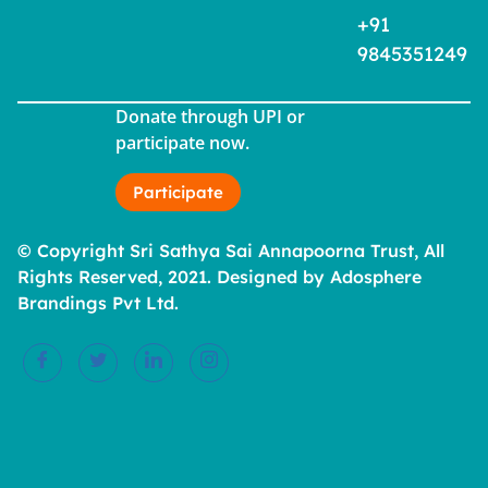
+91
9845351249
Donate through UPI or
participate now.
Participate
© Copyright Sri Sathya Sai Annapoorna Trust, All
Rights Reserved, 2021. Designed by Adosphere
Brandings Pvt Ltd.