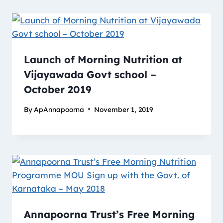
Launch of Morning Nutrition at
Vijayawada Govt school –
October 2019
By
ApAnnapoorna
November 1, 2019
Annapoorna Trust’s Free Morning