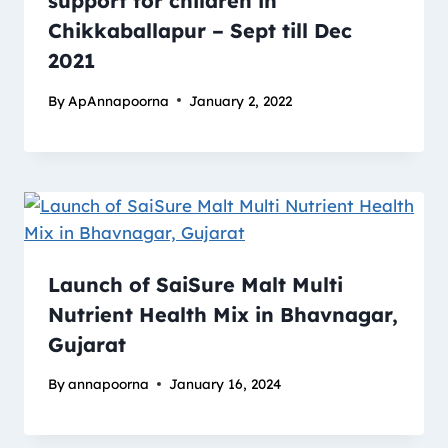
support for children in
Chikkaballapur – Sept till Dec
2021
By
ApAnnapoorna
January 2, 2022
Launch of SaiSure Malt Multi
Nutrient Health Mix in Bhavnagar,
Gujarat
By
annapoorna
January 16, 2024