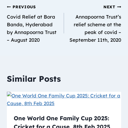
PREVIOUS
NEXT
Covid Relief at Bora
Annapoorna Trust’s
Banda, Hyderabad
relief scheme at the
by Annapoorna Trust
peak of covid –
– August 2020
September 11th, 2020
Similar Posts
One World One Family Cup 2025:
Cricket for a Cause, 8th Feb 2025