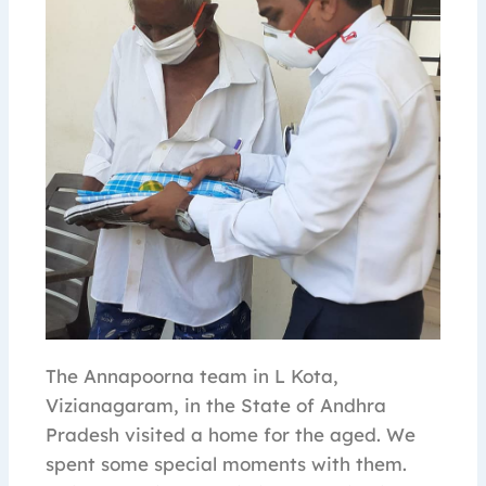
The Annapoorna team in L Kota,
Vizianagaram, in the State of Andhra
Pradesh visited a home for the aged. We
spent some special moments with them.