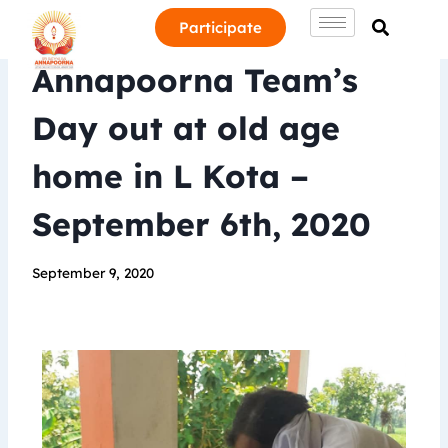
Participate
Annapoorna Team’s
Day out at old age
home in L Kota –
September 6th, 2020
September 9, 2020