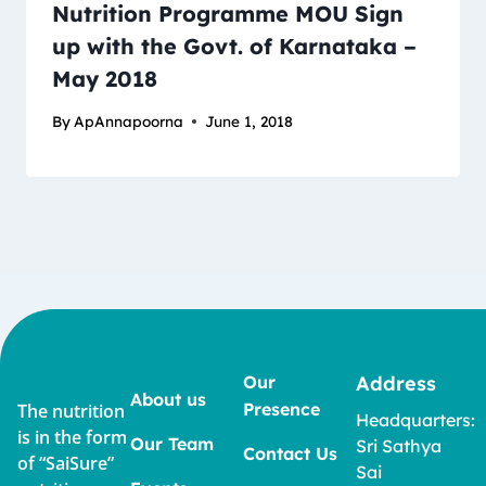
Nutrition Programme MOU Sign
up with the Govt. of Karnataka –
May 2018
By
ApAnnapoorna
June 1, 2018
Our
Address
About us
Presence
The nutrition
Headquarters:
is in the form
Our Team
Sri Sathya
Contact Us
of “SaiSure”
Sai