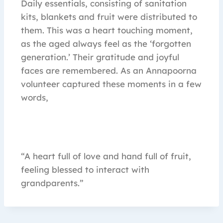
Daily essentials, consisting of sanitation
kits, blankets and fruit were distributed to
them. This was a heart touching moment,
as the aged always feel as the ‘forgotten
generation.’ Their gratitude and joyful
faces are remembered. As an Annapoorna
volunteer captured these moments in a few
words,
“A heart full of love and hand full of fruit,
feeling blessed to interact with
grandparents.”