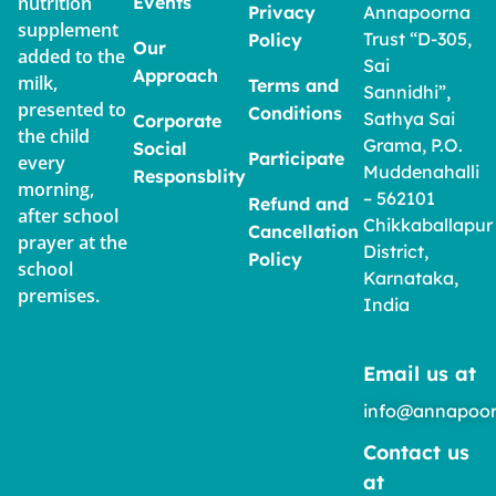
nutrition
Events
Privacy
Annapoorna
supplement
Trust “D-305,
Policy
Our
added to the
Sai
Approach
milk,
Terms and
Sannidhi”,
presented to
Conditions
Sathya Sai
Corporate
the child
Grama, P.O.
Social
Participate
every
Muddenahalli
Responsblity
morning,
– 562101
Refund and
after school
Chikkaballapur
Cancellation
prayer at the
District,
Policy
school
Karnataka,
premises.
India
Email us at
info@annapoor
Contact us
at