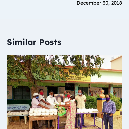
December 30, 2018
Similar Posts