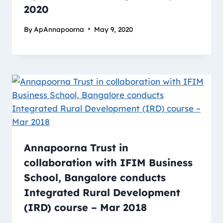
2020
By
ApAnnapoorna
May 9, 2020
Annapoorna Trust in
collaboration with IFIM Business
School, Bangalore conducts
Integrated Rural Development
(IRD) course – Mar 2018