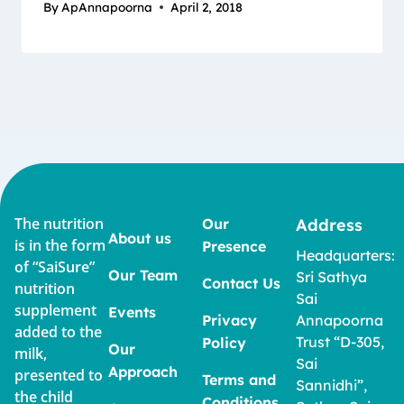
By
ApAnnapoorna
April 2, 2018
The nutrition
Our
Address
About us
is in the form
Presence
Headquarters:
of “SaiSure”
Our Team
Sri Sathya
Contact Us
nutrition
Sai
supplement
Events
Privacy
Annapoorna
added to the
Trust “D-305,
Policy
Our
milk,
Sai
Approach
presented to
Terms and
Sannidhi”,
the child
Conditions