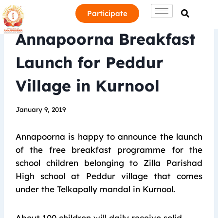
Participate
Annapoorna Breakfast
Launch for Peddur
Village in Kurnool
January 9, 2019
Annapoorna is happy to announce the launch
of the free breakfast programme for the
school children belonging to Zilla Parishad
High school at Peddur village that comes
under the Telkapally mandal in Kurnool.
About 100 children will daily receive solid