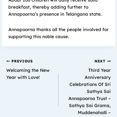
breakfast, thereby adding further to
Annapoorna’s presence in Telangana state.
Annapoorna thanks all the people involved for
supporting this noble cause.
PREVIOUS
NEXT
Welcoming the New
Third Year
Year with Love!
Anniversary
Celebrations Of Sri
Sathya Sai
Annapoorna Trust –
Sathya Sai Grama,
Muddenahalli –