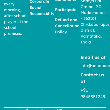
Sathya Sai
Corporate
every
Grama, P.O.
Social
morning,
Participate
Muddenahalli
Responsblity
after school
– 562101
Refund and
prayer at the
Chikkaballapur
Cancellation
school
District,
Policy
premises.
Karnataka,
India
Email us at
info@annapoor
Contact us
at
+91
9845351249