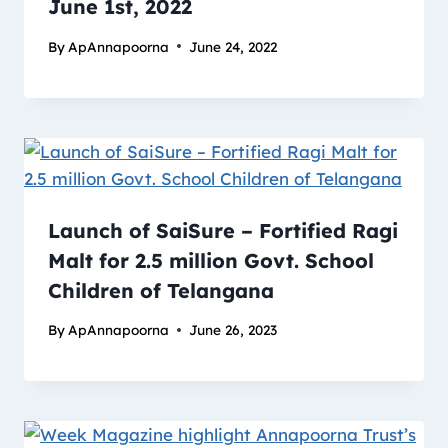
June 1st, 2022
By
ApAnnapoorna
June 24, 2022
Launch of SaiSure – Fortified Ragi
Malt for 2.5 million Govt. School
Children of Telangana
By
ApAnnapoorna
June 26, 2023