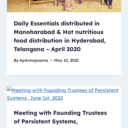
Daily Essentials distributed in
Manoharabad & Hot nutritious
food distribution in Hyderabad,
Telangana – April 2020
By
ApAnnapoorna
May 10, 2020
Meeting with Founding Trustees
of Persistent Systems,