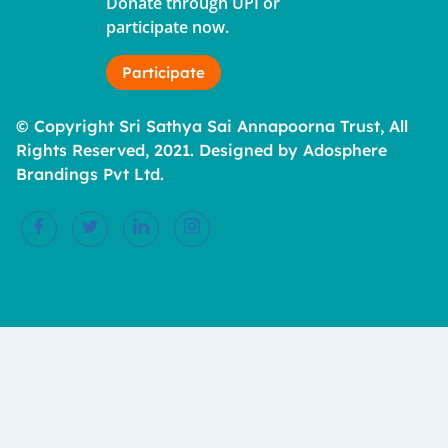
Donate through UPI or
participate now.
Participate
© Copyright Sri Sathya Sai Annapoorna Trust, All
Rights Reserved, 2021. Designed by Adosphere
Brandings Pvt Ltd.