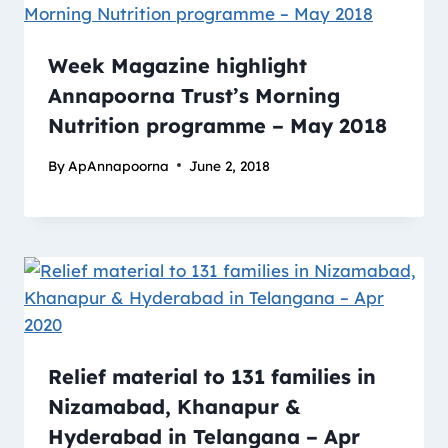
Week Magazine highlight
Annapoorna Trust’s Morning
Nutrition programme – May 2018
By
ApAnnapoorna
June 2, 2018
Relief material to 131 families in
Nizamabad, Khanapur &
Hyderabad in Telangana – Apr