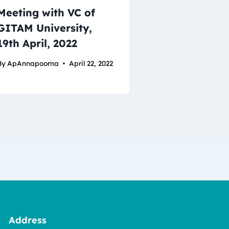
Meeting with VC of
GITAM University,
19th April, 2022
By
ApAnnapoorna
April 22, 2022
Address