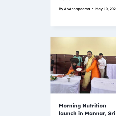
By
ApAnnapoorna
May 10, 202
Morning Nutrition
launch in Mannar, Sri