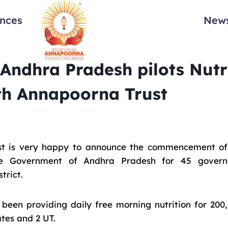
ances
News
 Andhra Pradesh pilots Nutr
th Annapoorna Trust
t is very happy to announce the commencement of a
he Government of Andhra Pradesh for 45 govern
trict.
een providing daily free morning nutrition for 200
ates and 2 UT.