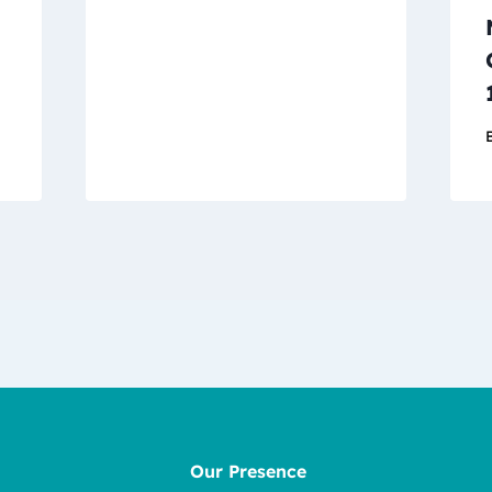
Our Presence