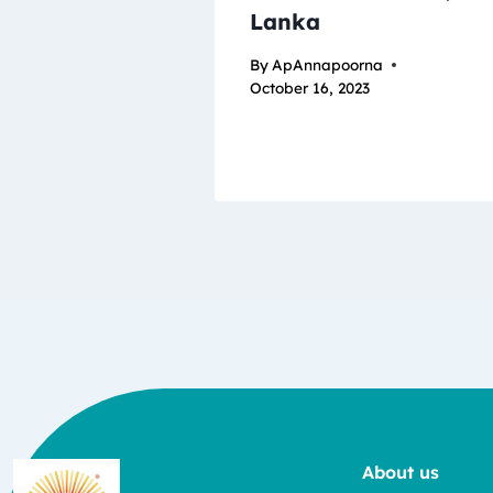
Lanka
By
ApAnnapoorna
October 16, 2023
About us