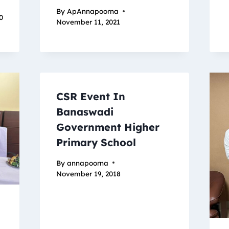
By
ApAnnapoorna
0
November 11, 2021
CSR Event In
Banaswadi
Government Higher
Primary School
By
annapoorna
November 19, 2018