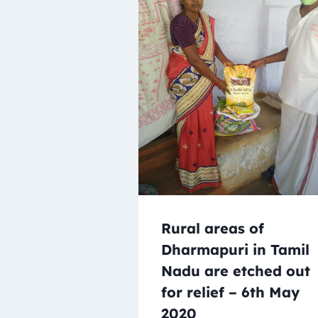
Rural areas of
Dharmapuri in Tamil
Nadu are etched out
for relief – 6th May
2020