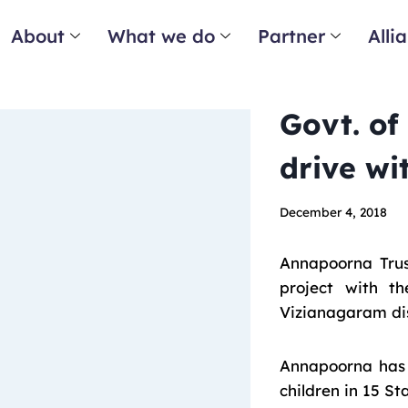
About
What we do
Partner
Alli
Govt. of
drive wi
December 4, 2018
Annapoorna Trus
project with t
Vizianagaram dis
Annapoorna has b
children in 15 St