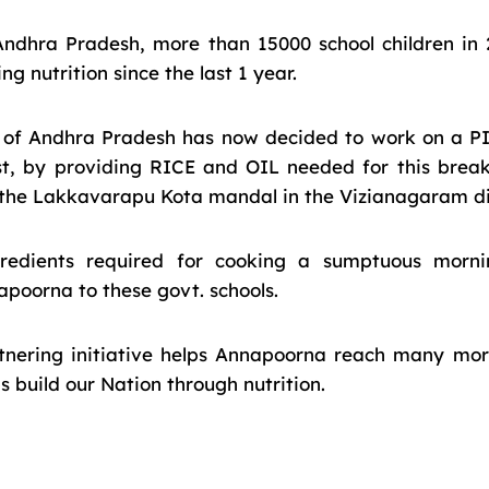
Andhra Pradesh, more than 15000 school children in 
g nutrition since the last 1 year.
of Andhra Pradesh has now decided to work on a PI
t, by providing RICE and OIL needed for this bre
n the Lakkavarapu Kota mandal in the Vizianagaram dis
gredients required for cooking a sumptuous morni
poorna to these govt. schools.
rtnering initiative helps Annapoorna reach many mor
 build our Nation through nutrition.