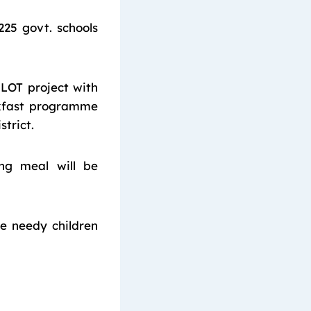
225 govt. schools
LOT project with
akfast programme
trict.
ng meal will be
e needy children