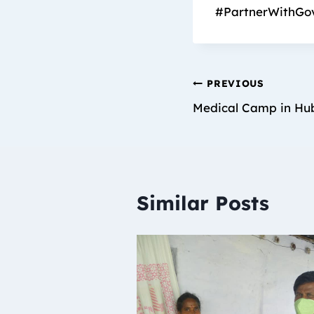
#PartnerWithGo
PREVIOUS
Medical Camp in Hub
Similar Posts