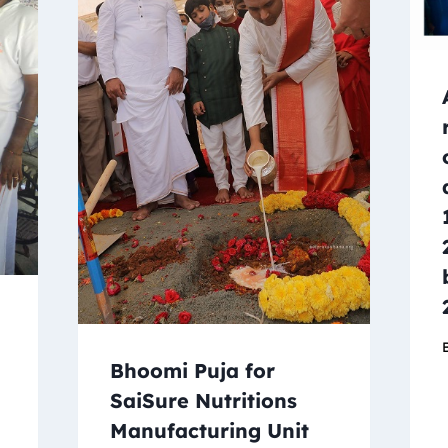
Bhoomi Puja for
SaiSure Nutritions
Manufacturing Unit