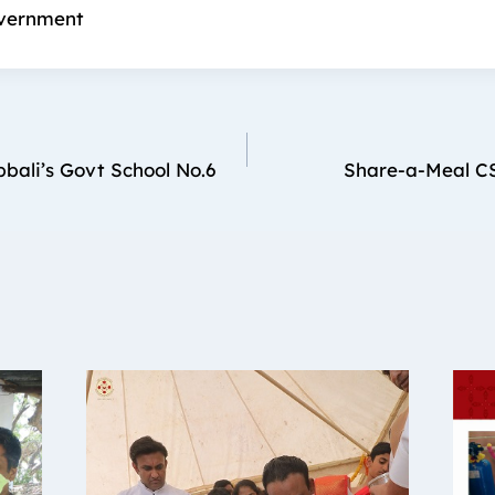
vernment
bali’s Govt School No.6
Share-a-Meal CS