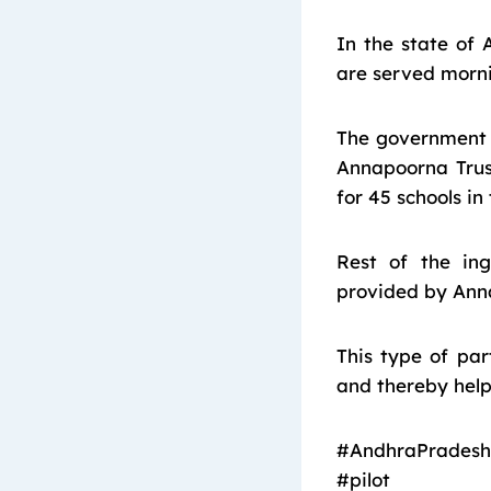
In the state of 
are served mornin
The government 
Annapoorna Trus
for 45 schools i
Rest of the in
provided by Anna
This type of pa
and thereby helps
#AndhraPradesh
#pilot