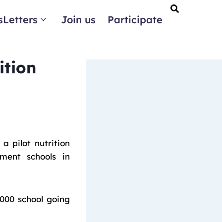
Letters
Join us
Participate
ition
 pilot nutrition
ment schools in
,000 school going