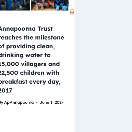
Annapoorna Trust
reaches the milestone
of providing clean,
drinking water to
15,000 villagers and
22,500 children with
breakfast every day,
2017
By
ApAnnapoorna
June 1, 2017