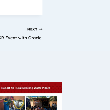
NEXT
R Event with Oracle!