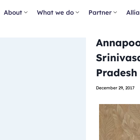
About
What we do
Partner
Alli
Annapoo
Srinivas
Pradesh
December 29, 2017