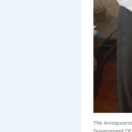
The Annapoorna
Government Of 