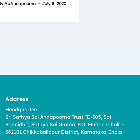
By
ApAnnapoorna
July 8, 2020
Address
Headquarters:
Sri Sathya Sai Annapoorna Trust “D-305, Sai
Sannidhi”, Sathya Sai Grama, P.O. Muddenahalli –
562101 Chikkaballapur District, Karnataka, India