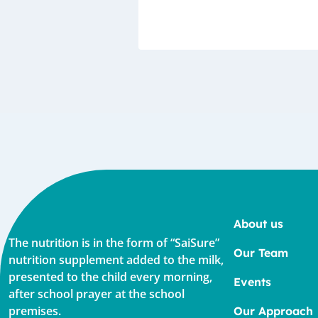
About us
The nutrition is in the form of “SaiSure”
Our Team
nutrition supplement added to the milk,
presented to the child every morning,
Events
after school prayer at the school
premises.
Our Approach