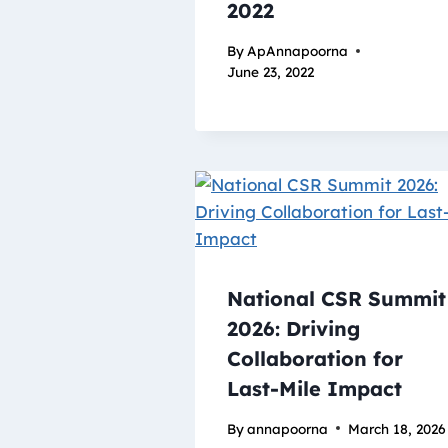
2022
By
ApAnnapoorna
June 23, 2022
National CSR Summit
2026: Driving
Collaboration for
Last-Mile Impact
By
annapoorna
March 18, 2026