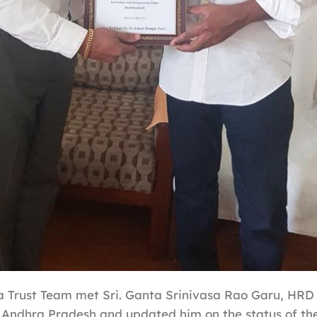
 Trust Team met Sri. Ganta Srinivasa Rao Garu, HRD 
Andhra Pradesh and updated him on the status of th