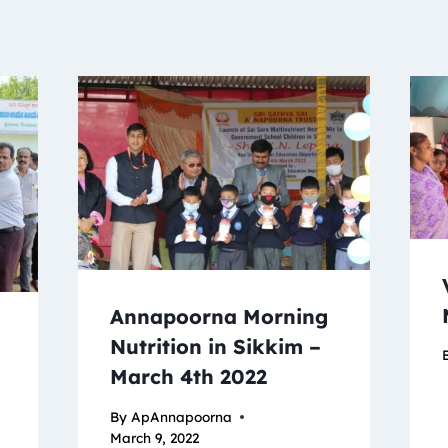
Annapoorna Morning
Nutrition in Sikkim –
March 4th 2022
By
ApAnnapoorna
March 9, 2022