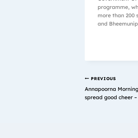
programme, whic
more than 200 s
and Bheemunip
PREVIOUS
Annapoorna Morning 
spread good cheer –