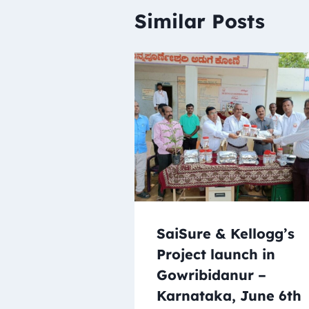
Similar Posts
SaiSure & Kellogg’s
Project launch in
Gowribidanur –
Karnataka, June 6th