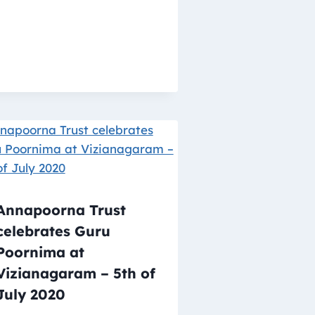
Annapoorna Trust
celebrates Guru
Poornima at
Vizianagaram – 5th of
July 2020