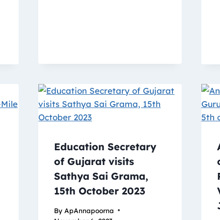
Education Secretary
of Gujarat visits
Sathya Sai Grama,
15th October 2023
By
ApAnnapoorna