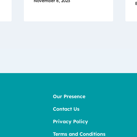
November 6, 2023
Our Presence
Contact Us
Privacy Policy
Terms and Conditions