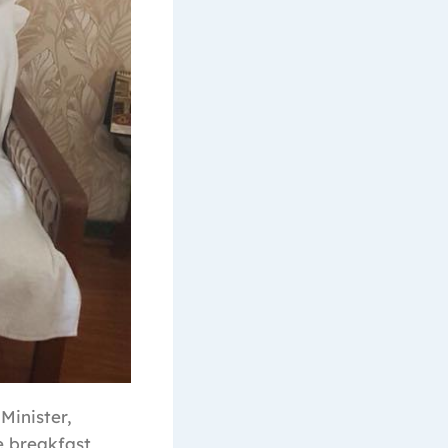
Minister,
e breakfast