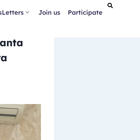
Letters
Join us
Participate
Ganta
ra