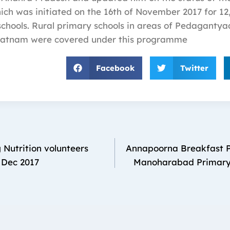
h was initiated on the 16th of November 2017 for 12,
chools. Rural primary schools in areas of Pedagantya
atnam were covered under this programme
Facebook
Twitter
Nutrition volunteers
Annapoorna Breakfast 
 Dec 2017
Manoharabad Primary