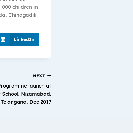
 000 children in
da, Chinagadili
LinkedIn
NEXT
Programme launch at
 School, Nizamabad,
Telangana, Dec 2017