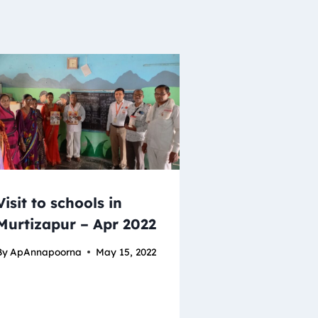
Visit to schools in
Murtizapur – Apr 2022
By
ApAnnapoorna
May 15, 2022