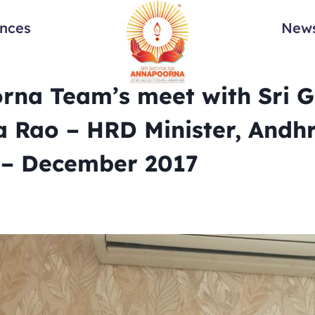
ances
News
rna Team’s meet with Sri 
a Rao – HRD Minister, Andh
 – December 2017