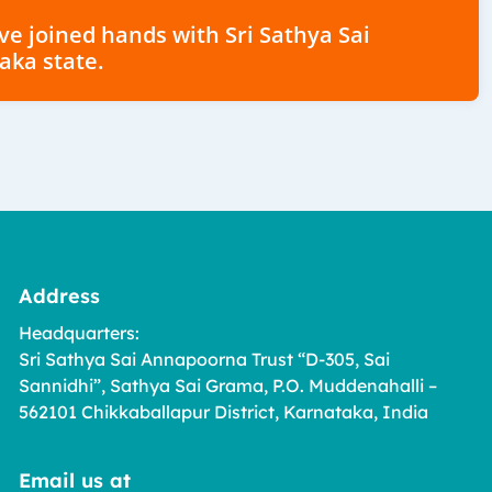
have joined hands with Sri Sathya Sai
aka state.
Address
Headquarters:
Sri Sathya Sai Annapoorna Trust “D-305, Sai
Sannidhi”, Sathya Sai Grama, P.O. Muddenahalli –
562101 Chikkaballapur District, Karnataka, India
Email us at