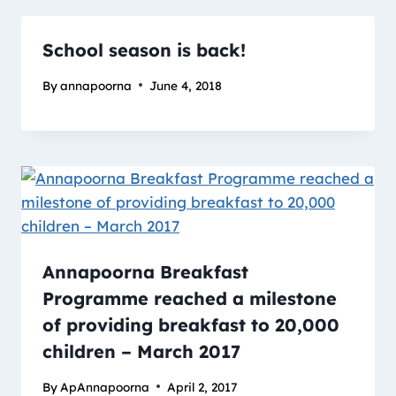
School season is back!
By
annapoorna
June 4, 2018
Annapoorna Breakfast
Programme reached a milestone
of providing breakfast to 20,000
children – March 2017
By
ApAnnapoorna
April 2, 2017