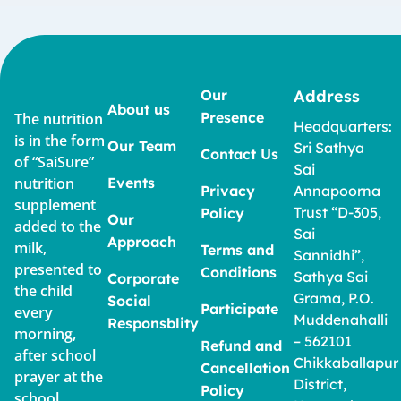
Our
Address
About us
Presence
The nutrition
Headquarters:
is in the form
Our Team
Sri Sathya
Contact Us
of “SaiSure”
Sai
nutrition
Events
Privacy
Annapoorna
supplement
Trust “D-305,
Policy
Our
added to the
Sai
Approach
milk,
Terms and
Sannidhi”,
presented to
Conditions
Sathya Sai
Corporate
the child
Grama, P.O.
Social
Participate
every
Muddenahalli
Responsblity
morning,
– 562101
Refund and
after school
Chikkaballapur
Cancellation
prayer at the
District,
Policy
school