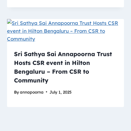
Sri Sathya Sai Annapoorna Trust
Hosts CSR event in Hilton
Bengaluru – From CSR to
Community
By
annapoorna
July 1, 2025