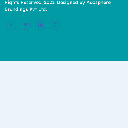
Rights Reserved, 2021. Designed by Adosphere
Brandings Pvt Ltd.