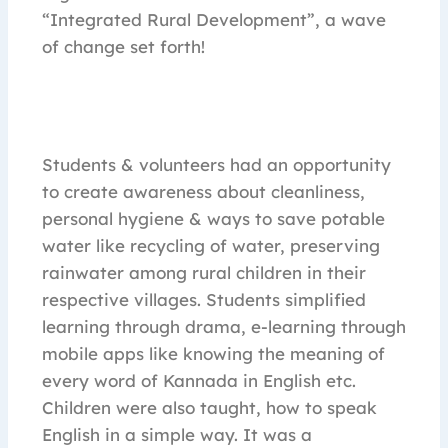
“Integrated Rural Development”, a wave
of change set forth!
Students & volunteers had an opportunity
to create awareness about cleanliness,
personal hygiene & ways to save potable
water like recycling of water, preserving
rainwater among rural children in their
respective villages. Students simplified
learning through drama, e-learning through
mobile apps like knowing the meaning of
every word of Kannada in English etc.
Children were also taught, how to speak
English in a simple way. It was a