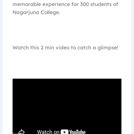
memorable experience for 300 students of
Nagarjuna College.
Watch this 2 min video to catch a glimpse!