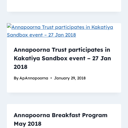
Annapoorna Trust participates in
Kakatiya Sandbox event – 27 Jan
2018
By
ApAnnapoorna
January 29, 2018
Annapoorna Breakfast Program
May 2018