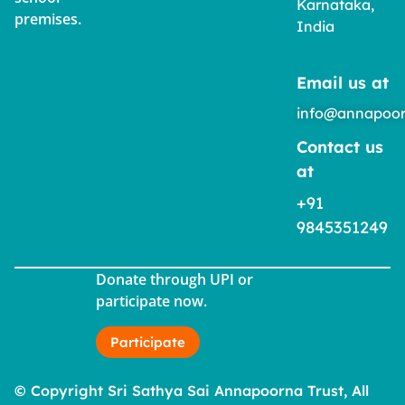
Karnataka,
premises.
India
Email us at
info@annapoor
Contact us
at
+91
9845351249
Donate through UPI or
participate now.
Participate
© Copyright Sri Sathya Sai Annapoorna Trust, All