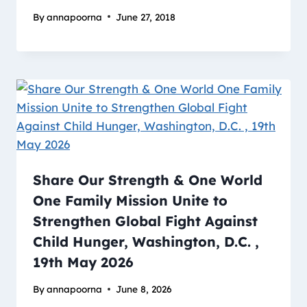
By
annapoorna
June 27, 2018
Share Our Strength & One World
One Family Mission Unite to
Strengthen Global Fight Against
Child Hunger, Washington, D.C. ,
19th May 2026
By
annapoorna
June 8, 2026