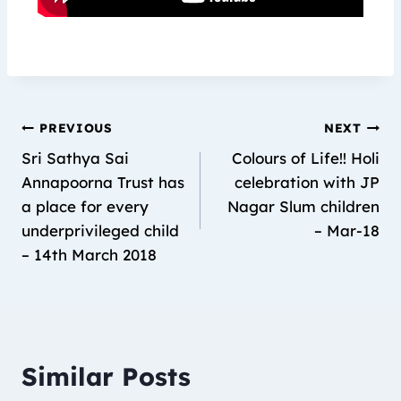
PREVIOUS
NEXT
Sri Sathya Sai
Colours of Life!! Holi
Annapoorna Trust has
celebration with JP
a place for every
Nagar Slum children
underprivileged child
– Mar-18
– 14th March 2018
Similar Posts