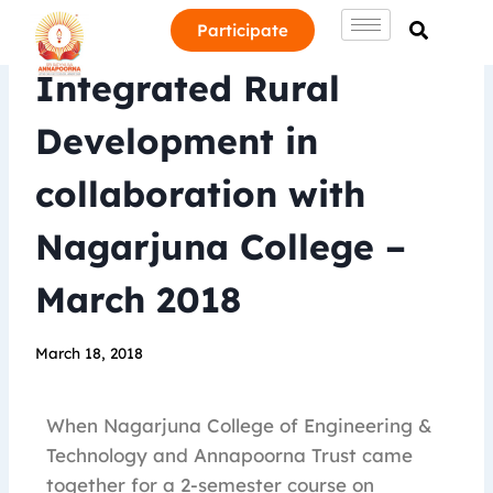
Participate
Integrated Rural
Development in
collaboration with
Nagarjuna College –
March 2018
March 18, 2018
When Nagarjuna College of Engineering &
Technology and Annapoorna Trust came
together for a 2-semester course on