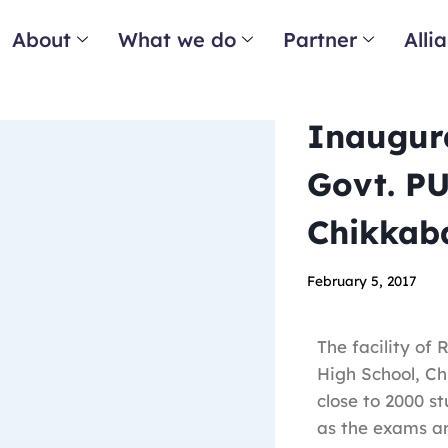
About
What we do
Partner
Alli
Inaugura
Govt. PU
Chikkaba
February 5, 2017
The facility of
High School, Ch
close to 2000 st
as the exams a