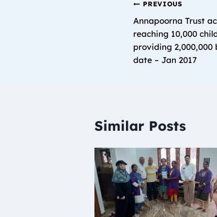
PREVIOUS
Annapoorna Trust ac
reaching 10,000 chil
providing 2,000,000 b
date – Jan 2017
Similar Posts