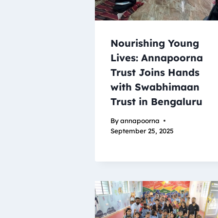
Nourishing Young
Lives: Annapoorna
Trust Joins Hands
with Swabhimaan
Trust in Bengaluru
By
annapoorna
September 25, 2025