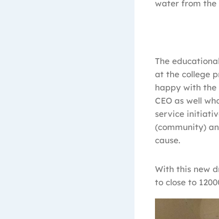
water from the 
The educational
at the college 
happy with the 
CEO as well who
service initiati
(community) a
cause.
With this new d
to close to 1200