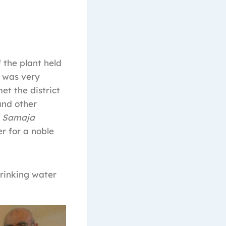
 the plant held
d was very
t the district
and other
,
Samaja
er for a noble
rinking water