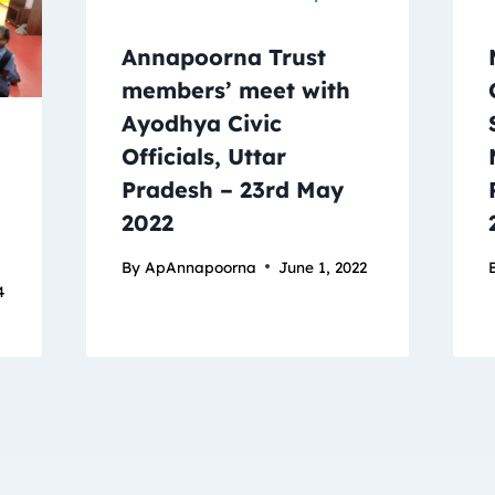
Annapoorna Trust
members’ meet with
Ayodhya Civic
Officials, Uttar
Pradesh – 23rd May
2022
By
ApAnnapoorna
June 1, 2022
4