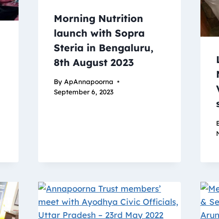
Morning Nutrition
launch with Sopra
Steria in Bengaluru,
8th August 2023
By
ApAnnapoorna
September 6, 2023