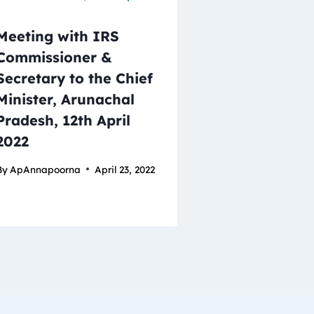
Meeting with IRS
Commissioner &
Secretary to the Chief
Minister, Arunachal
Pradesh, 12th April
2022
By
ApAnnapoorna
April 23, 2022