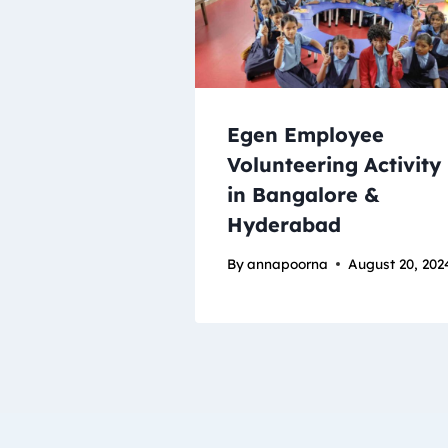
Egen Employee
Volunteering Activity
in Bangalore &
Hyderabad
By
annapoorna
August 20, 202