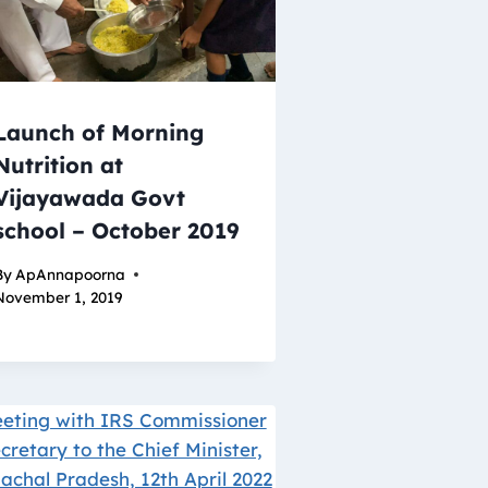
Launch of Morning
Nutrition at
Vijayawada Govt
school – October 2019
By
ApAnnapoorna
November 1, 2019