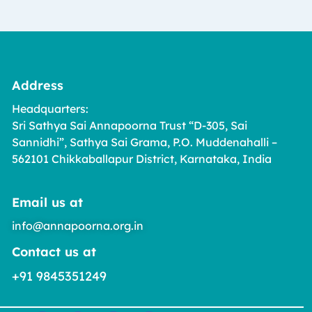
Address
Headquarters:
Sri Sathya Sai Annapoorna Trust “D-305, Sai
Sannidhi”, Sathya Sai Grama, P.O. Muddenahalli –
562101 Chikkaballapur District, Karnataka, India
Email us at
info@annapoorna.org.in
Contact us at
+91 9845351249