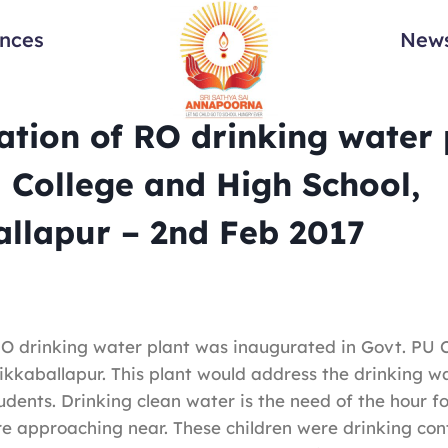
ances
News
tion of RO drinking water 
 College and High School,
llapur – 2nd Feb 2017
 RO drinking water plant was inaugurated in Govt. PU 
ikkaballapur. This plant would address the drinking w
udents. Drinking clean water is the need of the hour fo
re approaching near. These children were drinking co