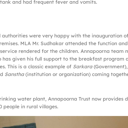
tank and had frequent fever and vomits.
 authorities were very happy with the inauguration of
premises. MLA Mr. Sudhakar attended the function an
service rendered for the children. Annapoorna team me
 has given his full support to the breakfast program 
ves. This is a classic example of
Sarkara
(Government)
nd
Sanstha
(institution or organization) coming togeth
rinking water plant, Annapoorna Trust now provides d
0 people in rural villages.