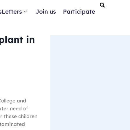
Letters
Join us
Participate
plant in
College and
ater need of
r these children
ntaminated