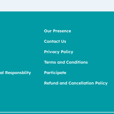
Our Presence
Contact Us
Privacy Policy
Terms and Conditions
al Responsblity
Participate
Refund and Cancellation Policy