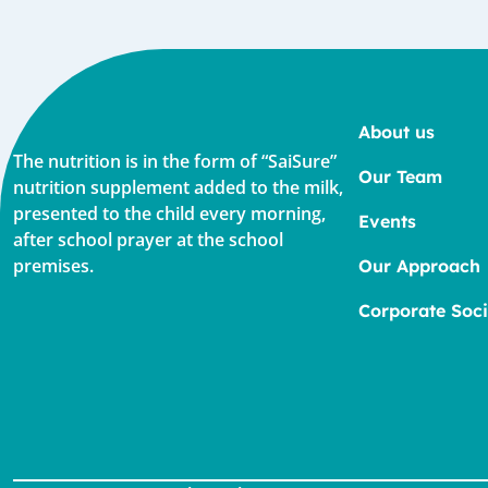
About us
The nutrition is in the form of “SaiSure”
Our Team
nutrition supplement added to the milk,
presented to the child every morning,
Events
after school prayer at the school
premises.
Our Approach
Corporate Soci