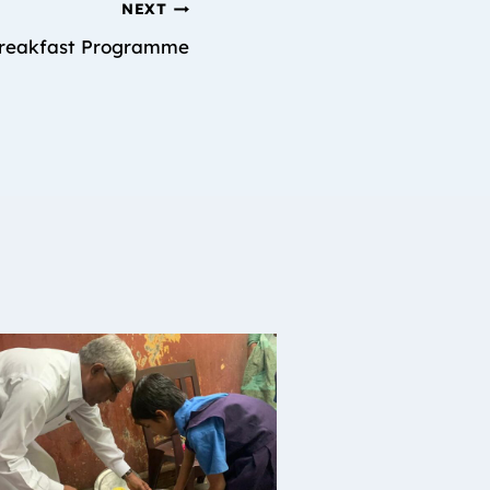
NEXT
reakfast Programme