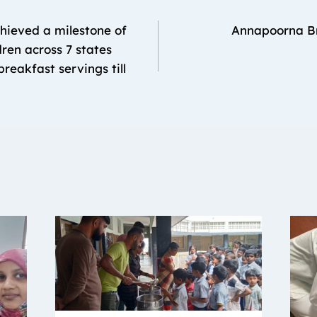
hieved a milestone of
Annapoorna B
dren across 7 states
reakfast servings till