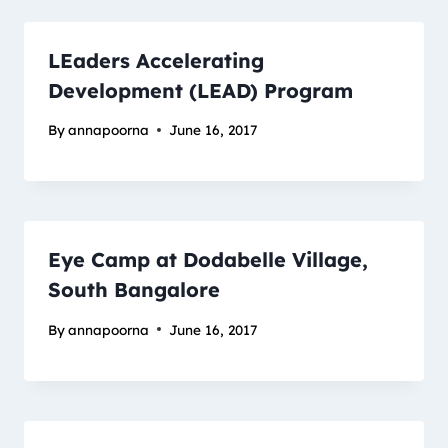
LEaders Accelerating
Development (LEAD) Program
By
annapoorna
June 16, 2017
Eye Camp at Dodabelle Village,
South Bangalore
By
annapoorna
June 16, 2017