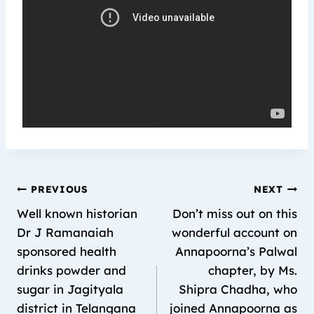
PREVIOUS
NEXT
Well known historian
Don’t miss out on this
Dr J Ramanaiah
wonderful account on
sponsored health
Annapoorna’s Palwal
drinks powder and
chapter, by Ms.
sugar in Jagityala
Shipra Chadha, who
district in Telangana
joined Annapoorna as