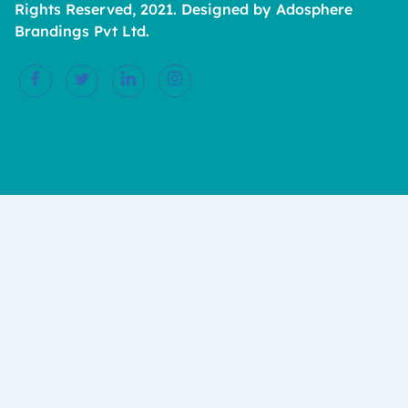
Rights Reserved, 2021. Designed by Adosphere
Brandings Pvt Ltd.