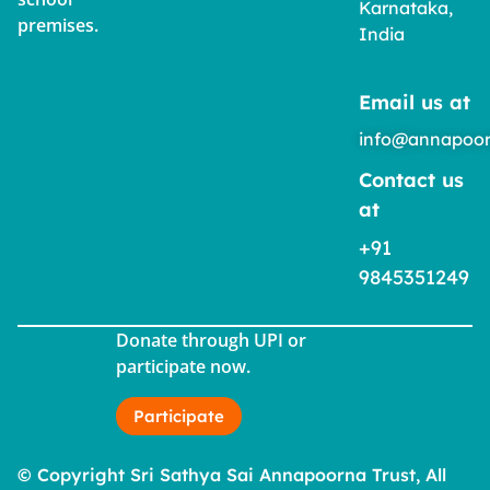
Karnataka,
premises.
India
Email us at
info@annapoor
Contact us
at
+91
9845351249
Donate through UPI or
participate now.
Participate
© Copyright Sri Sathya Sai Annapoorna Trust, All