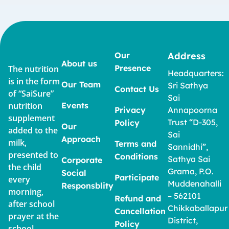
Our
Address
About us
Presence
The nutrition
Headquarters:
is in the form
Our Team
Sri Sathya
Contact Us
of “SaiSure”
Sai
nutrition
Events
Privacy
Annapoorna
supplement
Trust “D-305,
Policy
Our
added to the
Sai
Approach
milk,
Terms and
Sannidhi”,
presented to
Conditions
Sathya Sai
Corporate
the child
Grama, P.O.
Social
Participate
every
Muddenahalli
Responsblity
morning,
– 562101
Refund and
after school
Chikkaballapur
Cancellation
prayer at the
District,
Policy
school