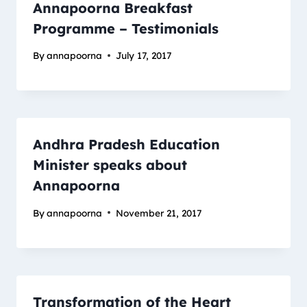
Annapoorna Breakfast
Programme – Testimonials
By
annapoorna
July 17, 2017
Andhra Pradesh Education
Minister speaks about
Annapoorna
By
annapoorna
November 21, 2017
Transformation of the Heart