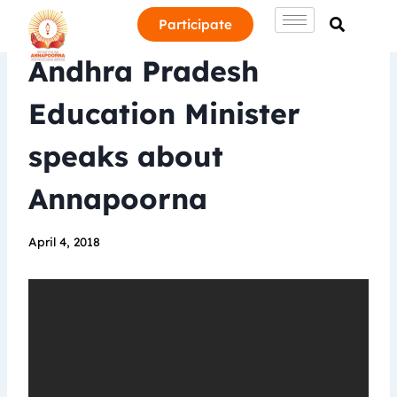
Participate
Andhra Pradesh
Education Minister
speaks about
Annapoorna
April 4, 2018