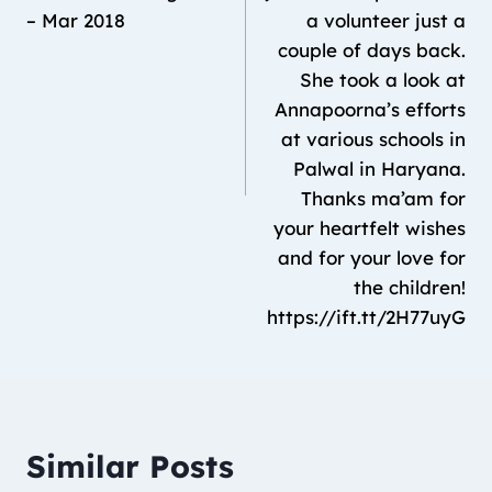
– Mar 2018
a volunteer just a
couple of days back.
She took a look at
Annapoorna’s efforts
at various schools in
Palwal in Haryana.
Thanks ma’am for
your heartfelt wishes
and for your love for
the children!
https://ift.tt/2H77uyG
Similar Posts