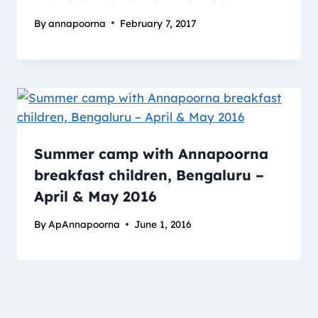
By
annapoorna
February 7, 2017
Summer camp with Annapoorna
breakfast children, Bengaluru –
April & May 2016
By
ApAnnapoorna
June 1, 2016