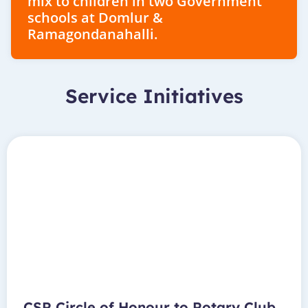
mix to children in two Government
schools at Domlur &
Ramagondanahalli.
Service Initiatives
CSR Circle of Honour to Rotary Club