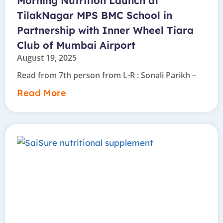
Morning Nutrition Launch at
TilakNagar MPS BMC School in
Partnership with Inner Wheel Tiara
Club of Mumbai Airport
August 19, 2025
Read from 7th person from L-R : Sonali Parikh –
Read More