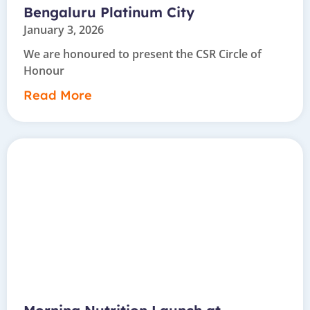
Bengaluru Platinum City
January 3, 2026
We are honoured to present the CSR Circle of
Honour
Read More