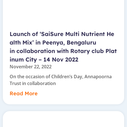
Launch of ‘SaiSure Multi Nutrient He
alth Mix’ in Peenya, Bengaluru
in collaboration with Rotary club Plat
inum City – 14 Nov 2022
November 22, 2022
On the occasion of Children’s Day, Annapoorna
Trust in collaboration
Read More