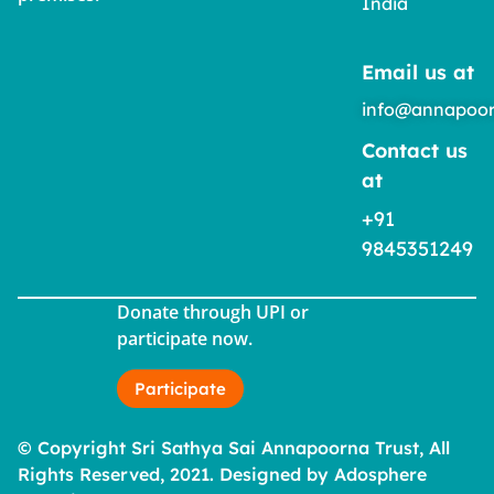
India
Email us at
info@annapoor
Contact us
at
+91
9845351249
Donate through UPI or
participate now.
Participate
© Copyright Sri Sathya Sai Annapoorna Trust, All
Rights Reserved, 2021. Designed by Adosphere