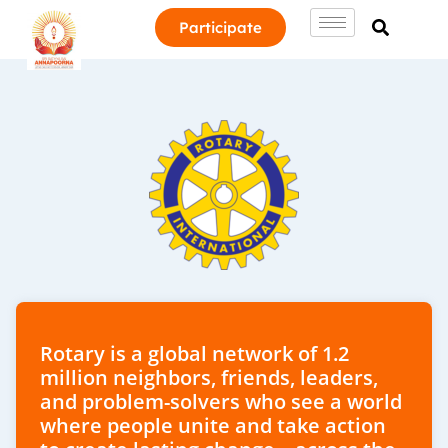
Participate
Rotary is a global network of 1.2
million neighbors, friends, leaders,
and problem-solvers who see a world
where people unite and take action