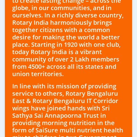
to create lasting change – across the
globe, in our communities, and in
ourselves. In a richly diverse country,
Rotary India harmoniously brings
together citizens with a common
desire for making the world a better
place. Starting in 1920 with one club,
today Rotary India is a vibrant
community of over 2 Lakh members
from 4500+ across all its states and
union territories.
In line with its mission of providing
service to others, Rotary Bengaluru
East & Rotary Bengaluru IT Corridor
wings have joined hands with Sri
Sathya Sai Annapoorna Trust in
providing morning nutrition in the
form of SaiSure multi nutrient health