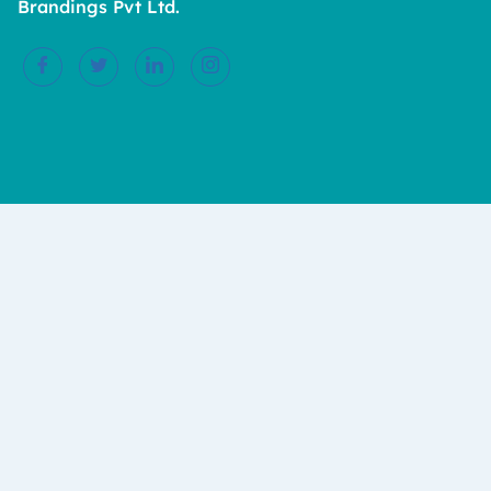
Brandings Pvt Ltd.