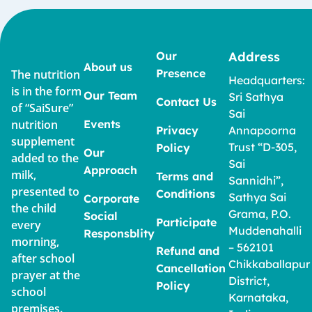
Our
Address
About us
Presence
The nutrition
Headquarters:
is in the form
Our Team
Sri Sathya
Contact Us
of “SaiSure”
Sai
nutrition
Events
Privacy
Annapoorna
supplement
Trust “D-305,
Policy
Our
added to the
Sai
Approach
milk,
Terms and
Sannidhi”,
presented to
Conditions
Sathya Sai
Corporate
the child
Grama, P.O.
Social
Participate
every
Muddenahalli
Responsblity
morning,
– 562101
Refund and
after school
Chikkaballapur
Cancellation
prayer at the
District,
Policy
school
Karnataka,
premises.