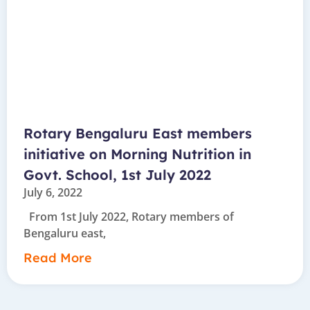
Rotary Bengaluru East members
initiative on Morning Nutrition in
Govt. School, 1st July 2022
July 6, 2022
From 1st July 2022, Rotary members of
Bengaluru east,
Read More