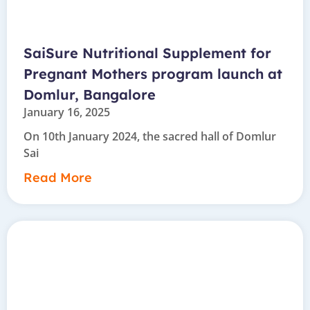
SaiSure Nutritional Supplement for
Pregnant Mothers program launch at
Domlur, Bangalore
January 16, 2025
On 10th January 2024, the sacred hall of Domlur
Sai
Read More