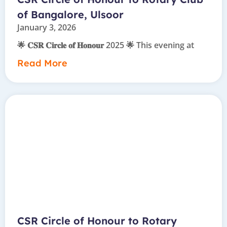
of Bangalore, Ulsoor
January 3, 2026
🌟 𝐂𝐒𝐑 𝐂𝐢𝐫𝐜𝐥𝐞 𝐨𝐟 𝐇𝐨𝐧𝐨𝐮𝐫 2025 🌟 This evening at
Read More
CSR Circle of Honour to Rotary